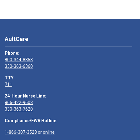
AultCare
Phone:
800-344-8858
330-363-6360
TTY:
711
24-Hour Nurse Line:
866-422-9603
330-363-7620
Compliance/FWA Hotline:
1-866-307-3528
or
online