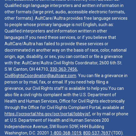
Qualified sign language interpreters and written information in
other formats (large print, audio, accessible electronic formats,
other formats). AultCare/Aultra provides free language services
to people whose primary language is not English, such as:
Qualified interpreters and information written in other
languages.If you need these services, or if you believe that
AultCare/Aultra has failed to provide these services or
discriminated in another way on the basis of race, color, national
origin, age, disability, or sex, you can contact or file a grievance
with the: AultCare/Aultra Civil Rights Coordinator, 2600 6th St.
S.W. Canton, OH 44710,
330-363-7456
,
CivilRightsCoordinator@aultcare.com
. You can file a grievance in
person or by mail, fax, or email. If you need help filing a
grievance, our Civil Rights staff is available to help you.You can
also file a civil rights complaint with the U.S. Department of
Health and Human Services, Office for Civil Rights electronically
through the Office for Civil Rights Complaint Portal, available at
https://ocrportal.hhs.gov/ocr/portal/lobby.jsf
, or by mail or phone
at: U.S. Department of Health and Human Services 200
Independence Avenue, SW Room 509F, HHH Building
Washington, D.C. 20201
1-800-368-1019
,
800-537-7697
(TDD).