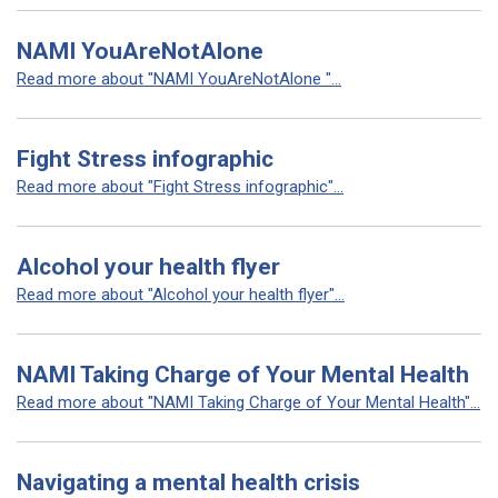
NAMI YouAreNotAlone
Read more about "NAMI YouAreNotAlone "...
Fight Stress infographic
Read more about "Fight Stress infographic"...
Alcohol your health flyer
Read more about "Alcohol your health flyer"...
NAMI Taking Charge of Your Mental Health
Read more about "NAMI Taking Charge of Your Mental Health"...
Navigating a mental health crisis