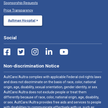
Sponsorship Requests
Price Transparency
Aultman Hospital
Social
Non-discrimination Notice
AultCare/Aultra complies with applicable Federal civil rights laws
and does not discriminate on the basis of race, color, national
origin, age, disability, sexual orientation, gender identity, or sex.
AultCare/Aultra does not exclude people or treat them
differently because of race, color, national origin, age, disability,
or sex. AultCare/Aultra provides free aids and services to people
with disabilities to communicate effectively with us, such as: