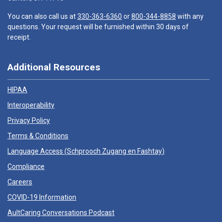
You can also call us at
330-363-6360
or
800-344-8858
with any
questions. Your request will be furnished within 30 days of
receipt.
Additional Resources
HIPAA
Interoperability
Privacy Policy
Terms & Conditions
Language Access (
Schprooch Zugang en Fashtay
)
Compliance
Careers
COVID-19 Information
AultCaring Conversations Podcast