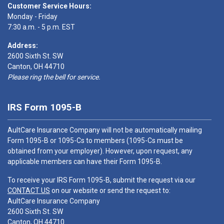
Customer Service Hours:
Monday - Friday
7:30 a.m. - 5 p.m. EST
Address:
2600 Sixth St. SW
Canton, OH 44710
Please ring the bell for service.
IRS Form 1095-B
AultCare Insurance Company will not be automatically mailing
Form 1095-B or 1095-Cs to members (1095-Cs must be
obtained from your employer). However, upon request, any
applicable members can have their Form 1095-B.
To receive your IRS Form 1095-B, submit the request via our
CONTACT US
on our website or send the request to:
AultCare Insurance Company
2600 Sixth St. SW
Canton, OH 44710