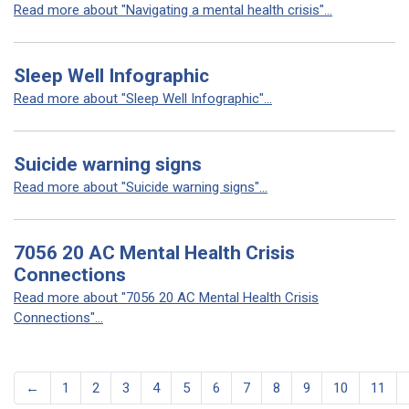
Read more about "Navigating a mental health crisis"...
Sleep Well Infographic
Read more about "Sleep Well Infographic"...
Suicide warning signs
Read more about "Suicide warning signs"...
7056 20 AC Mental Health Crisis
Connections
Read more about "7056 20 AC Mental Health Crisis
Connections"...
←
1
2
3
4
5
6
7
8
9
10
11