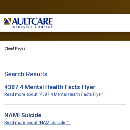
Client Pages
Search Results
4387 4 Mental Health Facts Flyer
Read more about "4387 4 Mental Health Facts Flyer"...
NAMI Suicide
Read more about "NAMI Suicide "...