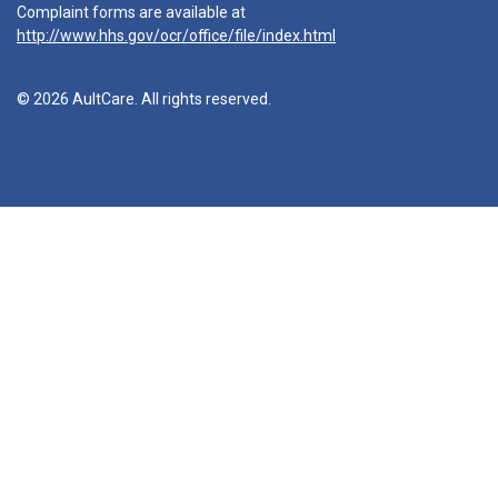
Complaint forms are available at
http://www.hhs.gov/ocr/office/file/index.html
© 2026 AultCare. All rights reserved.