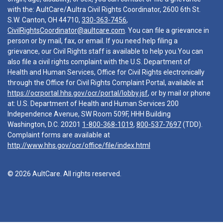
with the: AultCare/Aultra Civil Rights Coordinator, 2600 6th St.
S.W. Canton, OH 44710,
330-363-7456
,
CivilRightsCoordinator@aultcare.com
. You can file a grievance in
person or by mail, fax, or email. If you need help filing a
grievance, our Civil Rights staff is available to help you.You can
also file a civil rights complaint with the U.S. Department of
Health and Human Services, Office for Civil Rights electronically
through the Office for Civil Rights Complaint Portal, available at
https://ocrportal.hhs.gov/ocr/portal/lobby.jsf
, or by mail or phone
at: U.S. Department of Health and Human Services 200
Independence Avenue, SW Room 509F, HHH Building
Washington, D.C. 20201
1-800-368-1019
,
800-537-7697
(TDD).
Complaint forms are available at
http://www.hhs.gov/ocr/office/file/index.html
© 2026 AultCare. All rights reserved.