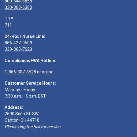
800-344-8858
330-363-6360
TTY:
711
24-Hour Nurse Line:
866-422-9603
330-363-7620
Compliance/FWA Hotline:
1-866-307-3528
or
online
Customer Service Hours:
Monday - Friday
7:30 a.m. - 5 p.m. EST
Address:
2600 Sixth St. SW
Canton, OH 44710
Please ring the bell for service.