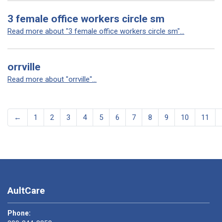
3 female office workers circle sm
Read more about "3 female office workers circle sm"...
orrville
Read more about "orrville"...
←
1
2
3
4
5
6
7
8
9
10
11
AultCare
Phone: