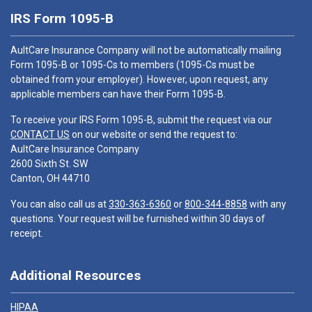
IRS Form 1095-B
AultCare Insurance Company will not be automatically mailing
Form 1095-B or 1095-Cs to members (1095-Cs must be
obtained from your employer). However, upon request, any
applicable members can have their Form 1095-B.
To receive your IRS Form 1095-B, submit the request via our
CONTACT US
on our website or send the request to:
AultCare Insurance Company
2600 Sixth St. SW
Canton, OH 44710
You can also call us at
330-363-6360
or
800-344-8858
with any
questions. Your request will be furnished within 30 days of
receipt.
Additional Resources
HIPAA