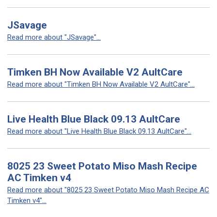
JSavage
Read more about "JSavage"...
Timken BH Now Available V2 AultCare
Read more about "Timken BH Now Available V2 AultCare"...
Live Health Blue Black 09.13 AultCare
Read more about "Live Health Blue Black 09.13 AultCare"...
8025 23 Sweet Potato Miso Mash Recipe
AC Timken v4
Read more about "8025 23 Sweet Potato Miso Mash Recipe AC
Timken v4"...