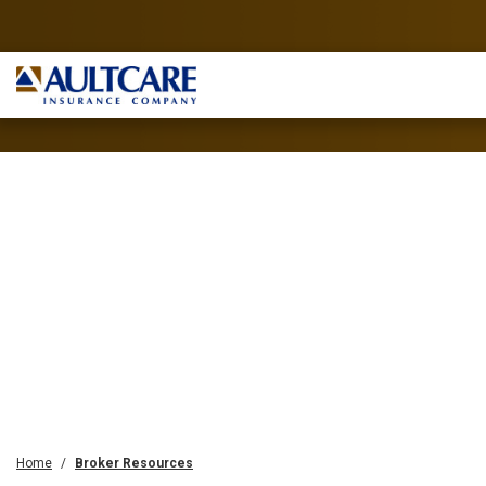
Home
Broker Resources