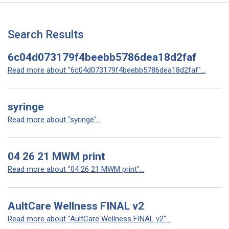
Search Results
6c04d073179f4beebb5786dea18d2faf
Read more about "6c04d073179f4beebb5786dea18d2faf"...
syringe
Read more about "syringe"...
04 26 21 MWM print
Read more about "04 26 21 MWM print"...
AultCare Wellness FINAL v2
Read more about "AultCare Wellness FINAL v2"...