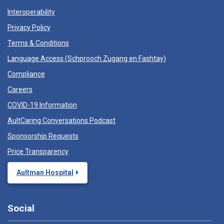
Interoperability
Privacy Policy
Terms & Conditions
Language Access (
Schprooch Zugang en Fashtay
)
Compliance
Careers
COVID-19 Information
AultCaring Conversations Podcast
Sponsorship Requests
Price Transparency
Aultman Hospital
Social