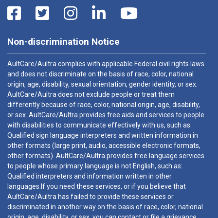
Non-discrimination Notice
AultCare/Aultra complies with applicable Federal civil rights laws
and does not discriminate on the basis of race, color, national
origin, age, disability, sexual orientation, gender identity, or sex.
AultCare/Aultra does not exclude people or treat them
differently because of race, color, national origin, age, disability,
or sex. AultCare/Aultra provides free aids and services to people
with disabilities to communicate effectively with us, such as:
Qualified sign language interpreters and written information in
other formats (large print, audio, accessible electronic formats,
other formats). AultCare/Aultra provides free language services
to people whose primary language is not English, such as:
Qualified interpreters and information written in other
languages.If you need these services, or if you believe that
AultCare/Aultra has failed to provide these services or
discriminated in another way on the basis of race, color, national
origin, age, disability, or sex, you can contact or file a grievance