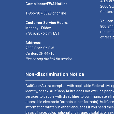
AultCar
Compliance/FWA Hotline:
2600 Six
Canton,
1-866-307-3528
or
online
You can 
Customer Service Hours:
800-344
Monday - Friday
request 
7:30 a.m. - 5 p.m. EST
of receip
Address:
2600 Sixth St. SW
Canton, OH 44710
Please ring the bell for service.
Non-discrimination Notice
AultCare/Aultra complies with applicable Federal civil rig
identity, or sex. AultCare/Aultra does not exclude people
services to people with disabilities to communicate effe
accessible electronic formats, other formats). AultCare
information written in other languages.If you need these
basis of race, color, national origin, age, disability, or