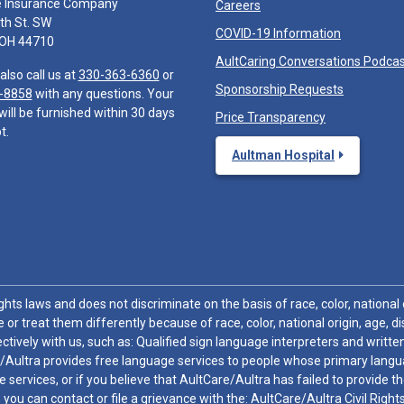
e Insurance Company
Careers
th St. SW
COVID-19 Information
 OH 44710
AultCaring Conversations Podca
also call us at
330-363-6360
or
Sponsorship Requests
-8858
with any questions. Your
will be furnished within 30 days
Price Transparency
t.
Aultman Hospital
hts laws and does not discriminate on the basis of race, color, national or
 or treat them differently because of race, color, national origin, age, di
ctively with us, such as: Qualified sign language interpreters and written
/Aultra provides free language services to people whose primary languag
 services, or if you believe that AultCare/Aultra has failed to provide 
 sex, you can contact or file a grievance with the: AultCare/Aultra Civil Ri