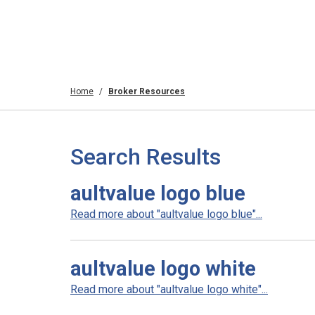
Home
Broker Resources
Search Results
aultvalue logo blue
Read more about "aultvalue logo blue"...
aultvalue logo white
Read more about "aultvalue logo white"...