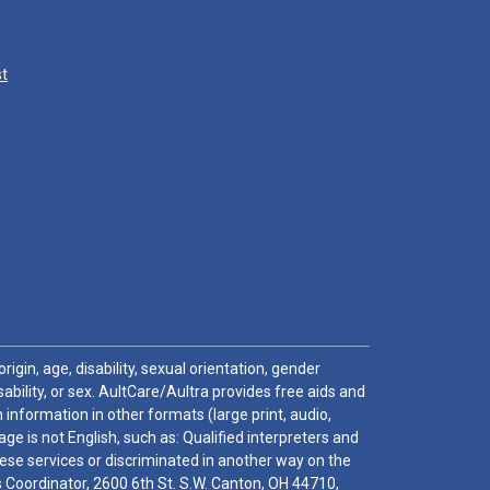
st
igin, age, disability, sexual orientation, gender
sability, or sex. AultCare/Aultra provides free aids and
 information in other formats (large print, audio,
e is not English, such as: Qualified interpreters and
these services or discriminated in another way on the
ghts Coordinator, 2600 6th St. S.W. Canton, OH 44710,