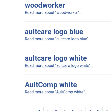
woodworker
Read more about "woodworker"...
aultcare logo blue
Read more about "aultcare logo blue"...
aultcare logo white
Read more about "aultcare logo white"...
AultComp white
Read more about "AultComp white"...