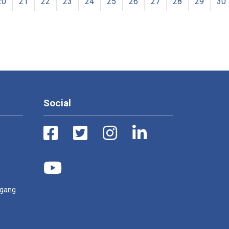
20
21
22
23
24
25
26
27
28
29
30
Social
ugang