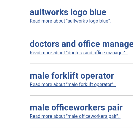
aultworks logo blue
Read more about "aultworks logo blue"...
doctors and office manag
Read more about "doctors and office manager"...
male forklift operator
Read more about "male forklift operator"...
male officeworkers pair
Read more about "male officeworkers pair"...