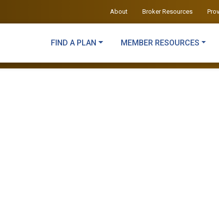
About
Broker Resources
Pro
FIND A PLAN
MEMBER RESOURCES