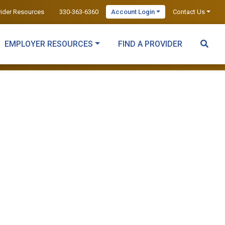
vider Resources
330-363-6360
Account Login
Contact Us
EMPLOYER RESOURCES
FIND A PROVIDER