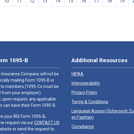
10
11
12
13
14
15
16
17
18
19
orm 1095-B
Additional Resources
 Insurance Company will not be
HIPAA
cally mailing Form 1095-B or
Interoperability
 to members (1095-Cs must be
Privacy Policy
 from your employer).
 upon request, any applicable
Terms & Conditions
 can have their Form 1095-B.
Language Access (
Schprooch Z
ve your IRS Form 1095-B,
en Fashtay
)
he request via our
CONTACT US
Compliance
ebsite or send the request to: