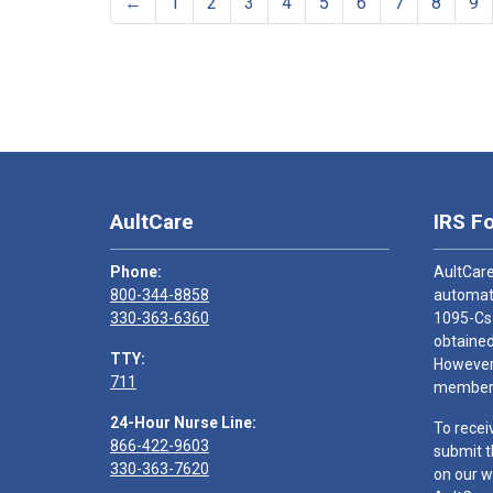
←
1
2
3
4
5
6
7
8
9
AultCare
IRS F
Phone:
AultCare
800-344-8858
automati
330-363-6360
1095-Cs
obtained
TTY:
However,
711
members
24-Hour Nurse Line:
To recei
866-422-9603
submit t
330-363-7620
on our w