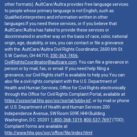
other formats). AultCare/Aultra provides free language services
to people whose primary language is not English, such as:
Qualified interpreters and information written in other
languages.If you need these services, or if you believe that
AultCare/Aultra has failed to provide these services or
discriminated in another way on the basis of race, color, national
origin, age, disability, or sex, you can contact or file a grievance
with the: AultCare/Aultra Civil Rights Coordinator, 2600 6th St.
S.W. Canton, OH 44710,
330-363-7456
,
CivilRightsCoordinator@aultcare.com
. You can file a grievance in
person or by mail, fax, or email. If you need help filing a
grievance, our Civil Rights staff is available to help you.You can
also file a civil rights complaint with the U.S. Department of
Health and Human Services, Office for Civil Rights electronically
through the Office for Civil Rights Complaint Portal, available at
https://ocrportal.hhs.gov/ocr/portal/lobby.jsf
, or by mail or phone
at: U.S. Department of Health and Human Services 200
Independence Avenue, SW Room 509F, HHH Building
Washington, D.C. 20201
1-800-368-1019
,
800-537-7697
(TDD).
Complaint forms are available at
http://www.hhs.gov/ocr/office/file/index.html