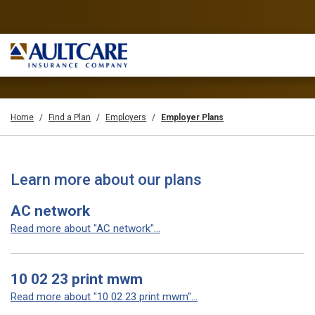
Home
Find a Plan
Employers
Employer Plans
Learn more about our plans
AC network
Read more about "AC network"...
10 02 23 print mwm
Read more about "10 02 23 print mwm"...