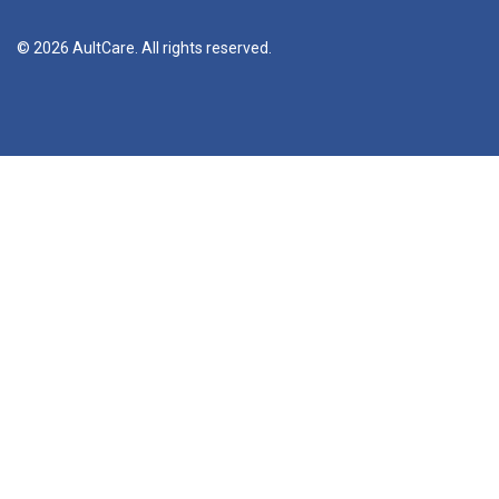
© 2026 AultCare. All rights reserved.