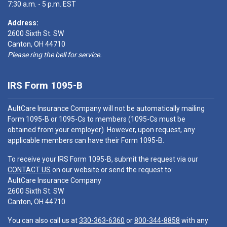
7:30 a.m. - 5 p.m. EST
Address:
2600 Sixth St. SW
Canton, OH 44710
Please ring the bell for service.
IRS Form 1095-B
AultCare Insurance Company will not be automatically mailing
Form 1095-B or 1095-Cs to members (1095-Cs must be
obtained from your employer). However, upon request, any
applicable members can have their Form 1095-B.
To receive your IRS Form 1095-B, submit the request via our
CONTACT US
on our website or send the request to:
AultCare Insurance Company
2600 Sixth St. SW
Canton, OH 44710
You can also call us at
330-363-6360
or
800-344-8858
with any