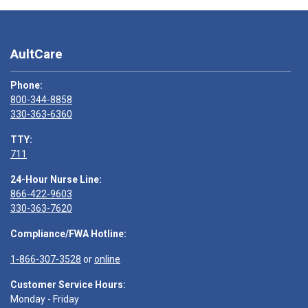
AultCare
Phone:
800-344-8858
330-363-6360
TTY:
711
24-Hour Nurse Line:
866-422-9603
330-363-7620
Compliance/FWA Hotline:
1-866-307-3528
or
online
Customer Service Hours:
Monday - Friday