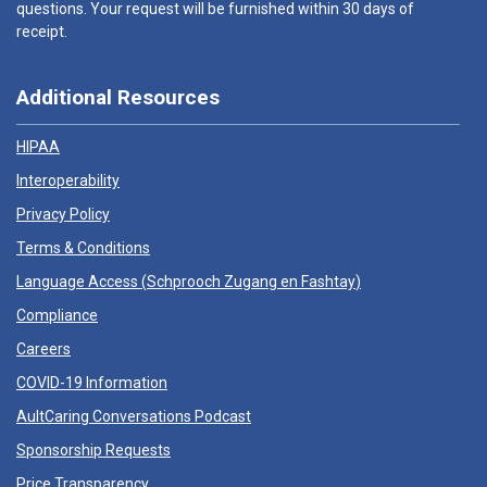
questions. Your request will be furnished within 30 days of
receipt.
Additional Resources
HIPAA
Interoperability
Privacy Policy
Terms & Conditions
Language Access (
Schprooch Zugang en Fashtay
)
Compliance
Careers
COVID-19 Information
AultCaring Conversations Podcast
Sponsorship Requests
Price Transparency