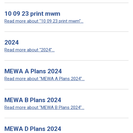
10 09 23 print mwm
Read more about "10 09 23 print mwm"...
2024
Read more about "2024"...
MEWA A Plans 2024
Read more about "MEWA A Plans 2024"...
MEWA B Plans 2024
Read more about "MEWA B Plans 2024"...
MEWA D Plans 2024