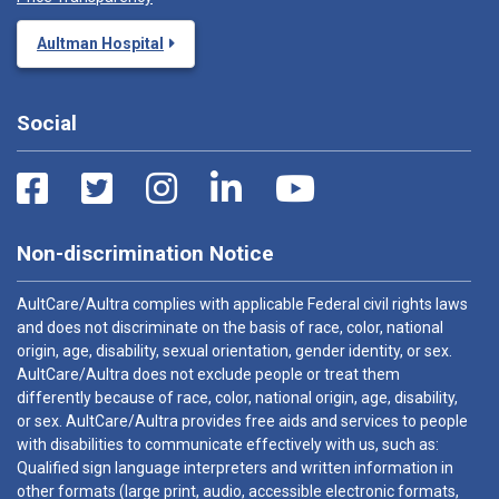
Aultman Hospital
Social
Non-discrimination Notice
AultCare/Aultra complies with applicable Federal civil rights laws
and does not discriminate on the basis of race, color, national
origin, age, disability, sexual orientation, gender identity, or sex.
AultCare/Aultra does not exclude people or treat them
differently because of race, color, national origin, age, disability,
or sex. AultCare/Aultra provides free aids and services to people
with disabilities to communicate effectively with us, such as:
Qualified sign language interpreters and written information in
other formats (large print, audio, accessible electronic formats,