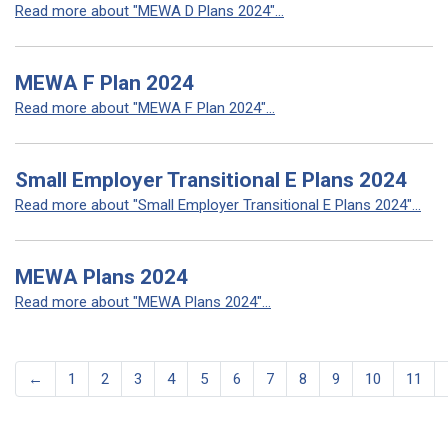
Read more about "MEWA D Plans 2024"...
MEWA F Plan 2024
Read more about "MEWA F Plan 2024"...
Small Employer Transitional E Plans 2024
Read more about "Small Employer Transitional E Plans 2024"...
MEWA Plans 2024
Read more about "MEWA Plans 2024"...
←
1
2
3
4
5
6
7
8
9
10
11