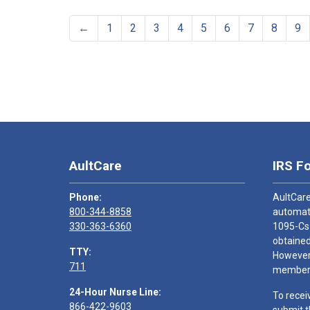
←
1
2
3
4
5
6
7
8
9
AultCare
IRS F
Phone:
AultCare
800-344-8858
automati
330-363-6360
1095-Cs
obtained
TTY:
However,
711
members
24-Hour Nurse Line:
To recei
866-422-9603