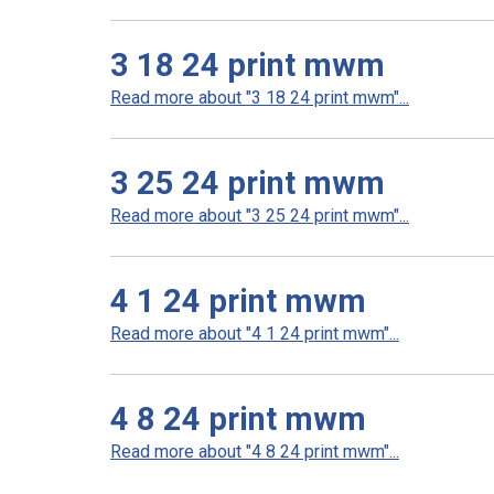
3 18 24 print mwm
Read more about "3 18 24 print mwm"...
3 25 24 print mwm
Read more about "3 25 24 print mwm"...
4 1 24 print mwm
Read more about "4 1 24 print mwm"...
4 8 24 print mwm
Read more about "4 8 24 print mwm"...