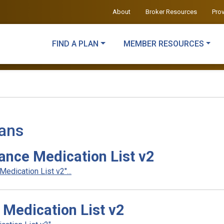
About
Broker Resources
Pro
FIND A PLAN
MEMBER RESOURCES
lans
ance Medication List v2
dication List v2"...
Medication List v2