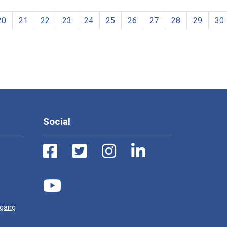
20
21
22
23
24
25
26
27
28
29
30
Social
ugang