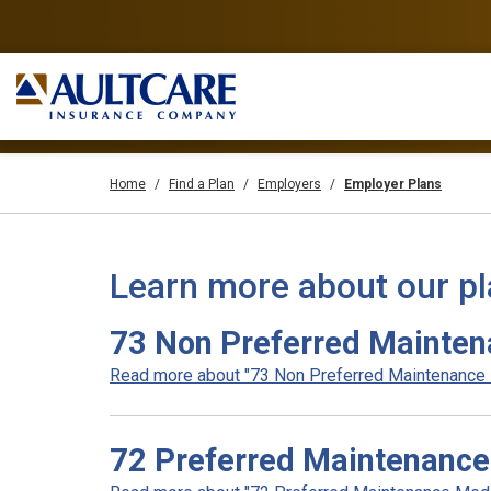
Home
Find a Plan
Employers
Employer Plans
Learn more about our p
73 Non Preferred Mainten
Read more about "73 Non Preferred Maintenance Me
72 Preferred Maintenance 