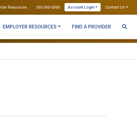
vider Resources
330-363-6360
Account Login
Contact Us
EMPLOYER RESOURCES
FIND A PROVIDER