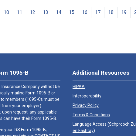
10
11
12
13
14
15
16
17
18
19
orm 1095-B
Additional Resources
 Insurance Company will not be
HIPAA
cally mailing Form 1095-B or
Interoperability
 to members (1095-Cs must be
Privacy Policy
 from your employer).
 upon request, any applicable
Terms & Conditions
 can have their Form 1095-B.
Language Access (
Schprooch Z
ve your IRS Form 1095-B,
en Fashtay
)