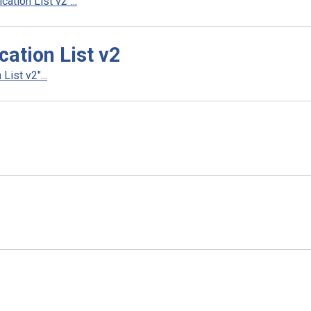
tion List v2"...
tion List v2
ist v2"...