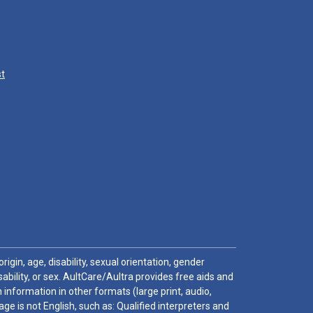
st
igin, age, disability, sexual orientation, gender
sability, or sex. AultCare/Aultra provides free aids and
 information in other formats (large print, audio,
e is not English, such as: Qualified interpreters and