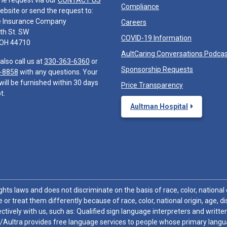
he request via our
CONTACT US
Compliance
ebsite or send the request to:
e Insurance Company
Careers
th St. SW
COVID-19 Information
 OH 44710
AultCaring Conversations Podca
also call us at
330-363-6360
or
Sponsorship Requests
-8858
with any questions. Your
will be furnished within 30 days
Price Transparency
t.
Aultman Hospital
hts laws and does not discriminate on the basis of race, color, national or
 or treat them differently because of race, color, national origin, age, di
ctively with us, such as: Qualified sign language interpreters and written
/Aultra provides free language services to people whose primary languag