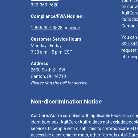
submit t
330-363-7620
on our w
AultCar
Compliance/FWA Hotline:
2600 Six
Canton,
1-866-307-3528
or
online
You can 
Customer Service Hours:
800-344
Monday - Friday
request 
7:30 a.m. - 5 p.m. EST
of receip
Address:
2600 Sixth St. SW
Canton, OH 44710
Please ring the bell for service.
Non-discrimination Notice
AultCare/Aultra complies with applicable Federal civil rig
identity, or sex. AultCare/Aultra does not exclude people
services to people with disabilities to communicate effe
accessible electronic formats, other formats). AultCare