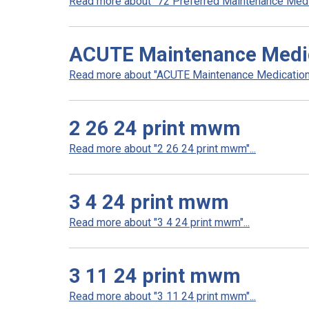
Read more about "72 Preferred Maintenance Medica
ACUTE Maintenance Medica
Read more about "ACUTE Maintenance Medication L
2 26 24 print mwm
Read more about "2 26 24 print mwm"...
3 4 24 print mwm
Read more about "3 4 24 print mwm"...
3 11 24 print mwm
Read more about "3 11 24 print mwm"...