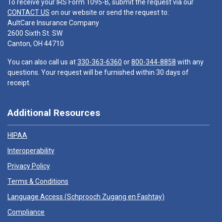
To receive your IRS Form 1095-B, submit the request via our
CONTACT US
on our website or send the request to:
AultCare Insurance Company
2600 Sixth St. SW
Canton, OH 44710
You can also call us at
330-363-6360
or
800-344-8858
with any
questions. Your request will be furnished within 30 days of
receipt.
Additional Resources
HIPAA
Interoperability
Privacy Policy
Terms & Conditions
Language Access (
Schprooch Zugang en Fashtay
)
Compliance