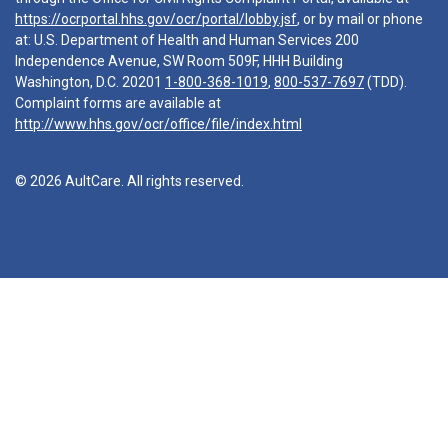
https://ocrportal.hhs.gov/ocr/portal/lobby.jsf
, or by mail or phone
at: U.S. Department of Health and Human Services 200
Independence Avenue, SW Room 509F, HHH Building
Washington, D.C. 20201
1-800-368-1019
,
800-537-7697
(TDD).
Complaint forms are available at
http://www.hhs.gov/ocr/office/file/index.html
© 2026 AultCare. All rights reserved.