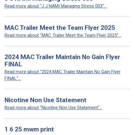
Read more about "J J NAMI Managing Stress 003"...
MAC Trailer Meet the Team Flyer 2025
Read more about "MAC Trailer Meet the Team Flyer 2025"...
2024 MAC Trailer Maintain No Gain Flyer
FINAL
Read more about "2024 MAC Trailer Maintain No Gain Flyer
FINAL"...
Nicotine Non Use Statement
Read more about "Nicotine Non Use Statement"...
1 6 25 mwm print