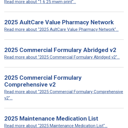
Read more about "1 6 25 mwm print"...
2025 AultCare Value Pharmacy Network
Read more about "2025 AultCare Value Pharmacy Network"...
2025 Commercial Formulary Abridged v2
Read more about "2025 Commercial Formulary Abridged v2"...
2025 Commercial Formulary
Comprehensive v2
Read more about "2025 Commercial Formulary Comprehensive
v2"...
2025 Maintenance Medication List
Read more about "2025 Maintenance Medication List"...