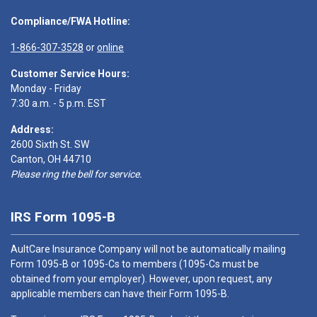
Compliance/FWA Hotline:
1-866-307-3528
or
online
Customer Service Hours:
Monday - Friday
7:30 a.m. - 5 p.m. EST
Address:
2600 Sixth St. SW
Canton, OH 44710
Please ring the bell for service.
IRS Form 1095-B
AultCare Insurance Company will not be automatically mailing
Form 1095-B or 1095-Cs to members (1095-Cs must be
obtained from your employer). However, upon request, any
applicable members can have their Form 1095-B.