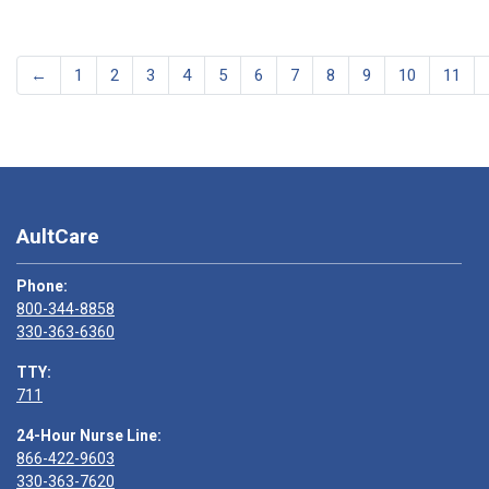
←
1
2
3
4
5
6
7
8
9
10
11
AultCare
Phone:
800-344-8858
330-363-6360
TTY:
711
24-Hour Nurse Line:
866-422-9603
330-363-7620