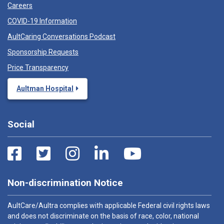
Careers
COVID-19 Information
AultCaring Conversations Podcast
Sponsorship Requests
Price Transparency
Aultman Hospital
Social
Non-discrimination Notice
AultCare/Aultra complies with applicable Federal civil rights laws
and does not discriminate on the basis of race, color, national