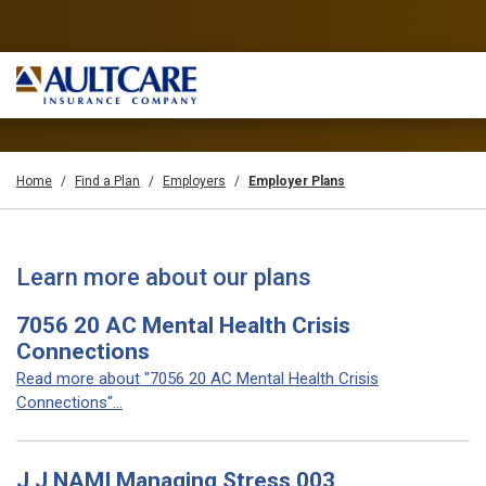
Home
Find a Plan
Employers
Employer Plans
Learn more about our plans
7056 20 AC Mental Health Crisis
Connections
Read more about "7056 20 AC Mental Health Crisis
Connections"...
J J NAMI Managing Stress 003