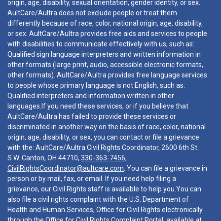
origin, age, disability, sexual orientation, gender identity, or sex.
AultCare/Aultra does not exclude people or treat them
differently because of race, color, national origin, age, disability,
or sex. AultCare/Aultra provides free aids and services to people
with disabilities to communicate effectively with us, such as:
Qualified sign language interpreters and written information in
other formats (large print, audio, accessible electronic formats,
other formats). AultCare/Aultra provides free language services
to people whose primary language is not English, such as:
Qualified interpreters and information written in other
languages.If you need these services, or if you believe that
AultCare/Aultra has failed to provide these services or
discriminated in another way on the basis of race, color, national
origin, age, disability, or sex, you can contact or file a grievance
with the: AultCare/Aultra Civil Rights Coordinator, 2600 6th St.
S.W. Canton, OH 44710,
330-363-7456
,
CivilRightsCoordinator@aultcare.com
. You can file a grievance in
person or by mail, fax, or email. If you need help filing a
grievance, our Civil Rights staff is available to help you.You can
also file a civil rights complaint with the U.S. Department of
Health and Human Services, Office for Civil Rights electronically
through the Office for Civil Rights Complaint Portal, available at