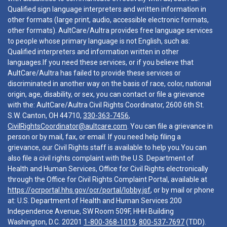
Qualified sign language interpreters and written information in
other formats (large print, audio, accessible electronic formats,
other formats). AultCare/Aultra provides free language services
to people whose primary language is not English, such as:
Qualified interpreters and information written in other
languages.If you need these services, or if you believe that
AultCare/Aultra has failed to provide these services or
discriminated in another way on the basis of race, color, national
origin, age, disability, or sex, you can contact or file a grievance
with the: AultCare/Aultra Civil Rights Coordinator, 2600 6th St.
S.W. Canton, OH 44710,
330-363-7456
,
CivilRightsCoordinator@aultcare.com
. You can file a grievance in
person or by mail, fax, or email. If you need help filing a
grievance, our Civil Rights staff is available to help you.You can
also file a civil rights complaint with the U.S. Department of
Health and Human Services, Office for Civil Rights electronically
through the Office for Civil Rights Complaint Portal, available at
https://ocrportal.hhs.gov/ocr/portal/lobby.jsf
, or by mail or phone
at: U.S. Department of Health and Human Services 200
Independence Avenue, SW Room 509F, HHH Building
Washington, D.C. 20201
1-800-368-1019
,
800-537-7697
(TDD).