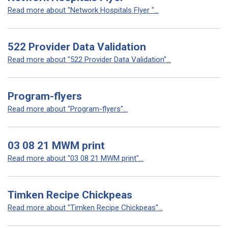
Read more about "Network Hospitals Flyer "...
522 Provider Data Validation
Read more about "522 Provider Data Validation"...
Program-flyers
Read more about "Program-flyers"...
03 08 21 MWM print
Read more about "03 08 21 MWM print"...
Timken Recipe Chickpeas
Read more about "Timken Recipe Chickpeas"...