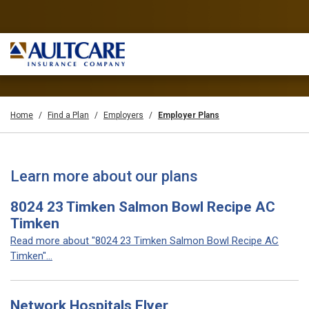
Home
Find a Plan
Employers
Employer Plans
Learn more about our plans
8024 23 Timken Salmon Bowl Recipe AC
Timken
Read more about "8024 23 Timken Salmon Bowl Recipe AC
Timken"...
Network Hospitals Flyer