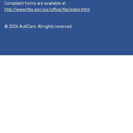
Complaint forms are available at
http://www.hhs.gov/ocr/office/file/index.html
© 2026 AultCare. All rights reserved.