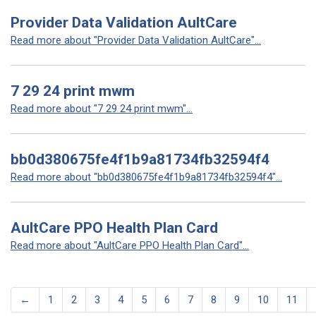
Provider Data Validation AultCare
Read more about "Provider Data Validation AultCare"...
7 29 24 print mwm
Read more about "7 29 24 print mwm"...
bb0d380675fe4f1b9a81734fb32594f4
Read more about "bb0d380675fe4f1b9a81734fb32594f4"...
AultCare PPO Health Plan Card
Read more about "AultCare PPO Health Plan Card"...
←
1
2
3
4
5
6
7
8
9
10
11