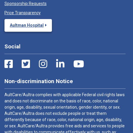
Sponsorship Requests
Price Transparency
Aultman Hospital
Social
Non-discrimination Notice
AultCare/Aultra complies with applicable Federal civil rights laws
and does not discriminate on the basis of race, color, national
origin, age, disability, sexual orientation, gender identity, or sex.
AultCare/Aultra does not exclude people or treat them
differently because of race, color, national origin, age, disability,
or sex. AultCare/Aultra provides free aids and services to people
with disabilities to communicate effectively with us, such as: