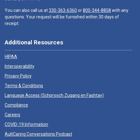
You can also call us at
330-363-6360
or
800-344-8858
with any
questions. Your request will be furnished within 30 days of
receipt.
Additional Resources
HIPAA
Interoperability
Privacy Policy
Terms & Conditions
Language Access (
Schprooch Zugang en Fashtay
)
Compliance
Careers
COVID-19 Information
AultCaring Conversations Podcast