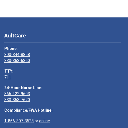
AultCare
Phone:
800-344-8858
330-363-6360
TTY:
711
24-Hour Nurse Line:
866-422-9603
330-363-7620
Compliance/FWA Hotline:
1-866-307-3528
or
online