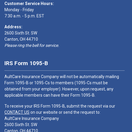
Customer Service Hours:
Monday - Friday
7:30 a.m. - 5 p.m. EST
Address:
2600 Sixth St. SW
Canton, OH 44710
Please ring the bell for service.
IRS Form 1095-B
AultCare Insurance Company will not be automatically mailing
Form 1095-B or 1095-Cs to members (1095-Cs must be
obtained from your employer). However, upon request, any
applicable members can have their Form 1095-B.
To receive your IRS Form 1095-B, submit the request via our
CONTACT US
on our website or send the request to:
AultCare Insurance Company
2600 Sixth St. SW
Canton, OH 44710