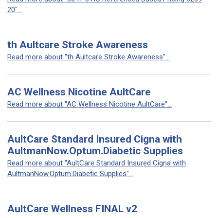
20"...
th Aultcare Stroke Awareness
Read more about "th Aultcare Stroke Awareness"...
AC Wellness Nicotine AultCare
Read more about "AC Wellness Nicotine AultCare"...
AultCare Standard Insured Cigna with
AultmanNow.Optum.Diabetic Supplies
Read more about "AultCare Standard Insured Cigna with
AultmanNow.Optum.Diabetic Supplies"...
AultCare Wellness FINAL v2