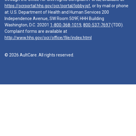
https://ocrportal.hhs.gov/ocr/portal/lobby.jsf
, or by mail or phone
at: U.S. Department of Health and Human Services 200
Independence Avenue, SW Room 509F, HHH Building
Washington, D.C. 20201
1-800-368-1019
,
800-537-7697
(TDD).
Complaint forms are available at
http://www.hhs.gov/ocr/office/file/index.html
© 2026 AultCare. All rights reserved.