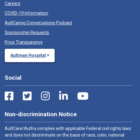
Careers
COVID-19 Information
AultCaring Conversations Podcast
Sponsorship Requests
Price Transparency
Aultman Hospital
Social
Non-discrimination Notice
AultCare/Aultra complies with applicable Federal civil rights laws
and does not discriminate on the basis of race, color, national