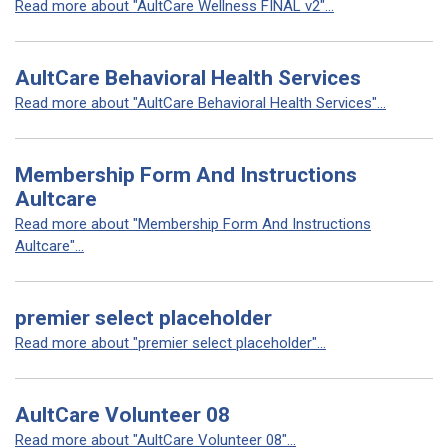
Read more about "AultCare Wellness FINAL v2"...
AultCare Behavioral Health Services
Read more about "AultCare Behavioral Health Services"...
Membership Form And Instructions
Aultcare
Read more about "Membership Form And Instructions
Aultcare"...
premier select placeholder
Read more about "premier select placeholder"...
AultCare Volunteer 08
Read more about "AultCare Volunteer 08"...