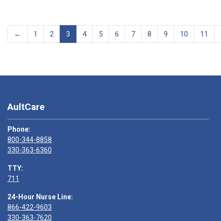
←
1
2
3
4
5
6
7
8
9
10
11
AultCare
Phone:
800-344-8858
330-363-6360
TTY:
711
24-Hour Nurse Line:
866-422-9603
330-363-7620