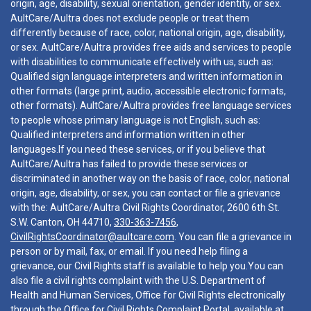
origin, age, disability, sexual orientation, gender identity, or sex.
AultCare/Aultra does not exclude people or treat them
differently because of race, color, national origin, age, disability,
or sex. AultCare/Aultra provides free aids and services to people
with disabilities to communicate effectively with us, such as:
Qualified sign language interpreters and written information in
other formats (large print, audio, accessible electronic formats,
other formats). AultCare/Aultra provides free language services
to people whose primary language is not English, such as:
Qualified interpreters and information written in other
languages.If you need these services, or if you believe that
AultCare/Aultra has failed to provide these services or
discriminated in another way on the basis of race, color, national
origin, age, disability, or sex, you can contact or file a grievance
with the: AultCare/Aultra Civil Rights Coordinator, 2600 6th St.
S.W. Canton, OH 44710,
330-363-7456
,
CivilRightsCoordinator@aultcare.com
. You can file a grievance in
person or by mail, fax, or email. If you need help filing a
grievance, our Civil Rights staff is available to help you.You can
also file a civil rights complaint with the U.S. Department of
Health and Human Services, Office for Civil Rights electronically
through the Office for Civil Rights Complaint Portal, available at