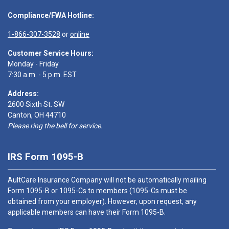
Compliance/FWA Hotline:
1-866-307-3528
or
online
Customer Service Hours:
Monday - Friday
7:30 a.m. - 5 p.m. EST
Address:
2600 Sixth St. SW
Canton, OH 44710
Please ring the bell for service.
IRS Form 1095-B
AultCare Insurance Company will not be automatically mailing
Form 1095-B or 1095-Cs to members (1095-Cs must be
obtained from your employer). However, upon request, any
applicable members can have their Form 1095-B.