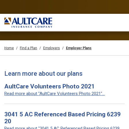
Home
Find a Plan
Employers
Employer Plans
Learn more about our plans
AultCare Volunteers Photo 2021
Read more about "AultCare Volunteers Photo 2021"...
3041 5 AC Referenced Based Pricing 6239
20
Read more about "3041 5 AC Referenced Based Pricing 6239