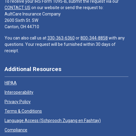
To receive your IRS Form 1095-B, submit the request via our
CONTACT US
on our website or send the request to:
AultCare Insurance Company
2600 Sixth St. SW
Canton, OH 44710
You can also call us at
330-363-6360
or
800-344-8858
with any
questions. Your request will be furnished within 30 days of
receipt.
Additional Resources
HIPAA
Interoperability
Privacy Policy
Terms & Conditions
Language Access (
Schprooch Zugang en Fashtay
)
Compliance