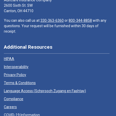
AultCare Insurance Company
2600 Sixth St. SW
Canton, OH 44710
You can also call us at
330-363-6360
or
800-344-8858
with any
questions. Your request will be furnished within 30 days of
receipt.
Additional Resources
HIPAA
Interoperability
Privacy Policy
Terms & Conditions
Language Access (
Schprooch Zugang en Fashtay
)
Compliance
Careers
COVID-19 Information