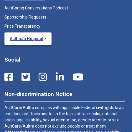
AultCaring Conversations Podcast
Sponsorship Requests
Price Transparency
Aultman Hospital
Social
Non-discrimination Notice
AultCare/Aultra complies with applicable Federal civil rights laws
and does not discriminate on the basis of race, color, national
origin, age, disability, sexual orientation, gender identity, or sex.
AultCare/Aultra does not exclude people or treat them