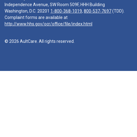
Independence Avenue, SW Room 509F, HHH Building
Washington, D.C. 20201
1-800-368-1019
,
800-537-7697
(TDD).
Complaint forms are available at
http://www.hhs.gov/ocr/office/file/index.html
© 2026 AultCare. All rights reserved.