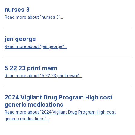
nurses 3
Read more about "nurses 3"...
jen george
Read more about "jen george"...
5 22 23 print mwm
Read more about "5 22 23 print mwm"...
2024 Vigilant Drug Program High cost
generic medications
Read more about "2024 Vigilant Drug Program High cost
generic medications"...