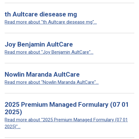
th Aultcare diesease mg
Read more about "th Aultcare diesease mg"...
Joy Benjamin AultCare
Read more about "Joy Benjamin AultCare"...
Nowlin Maranda AultCare
Read more about "Nowlin Maranda AultCare"...
2025 Premium Managed Formulary (07 01
2025)
Read more about "2025 Premium Managed Formulary (07 01
2025)"...