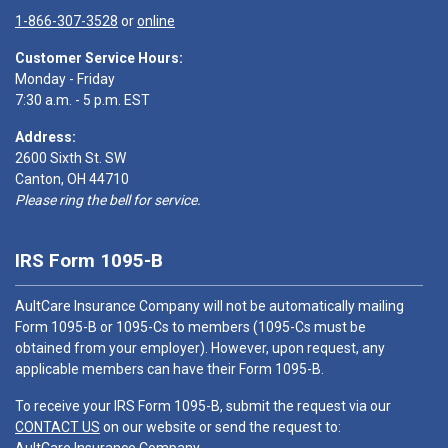
1-866-307-3528
or
online
Customer Service Hours:
Monday - Friday
7:30 a.m. - 5 p.m. EST
Address:
2600 Sixth St. SW
Canton, OH 44710
Please ring the bell for service.
IRS Form 1095-B
AultCare Insurance Company will not be automatically mailing
Form 1095-B or 1095-Cs to members (1095-Cs must be
obtained from your employer). However, upon request, any
applicable members can have their Form 1095-B.
To receive your IRS Form 1095-B, submit the request via our
CONTACT US
on our website or send the request to: