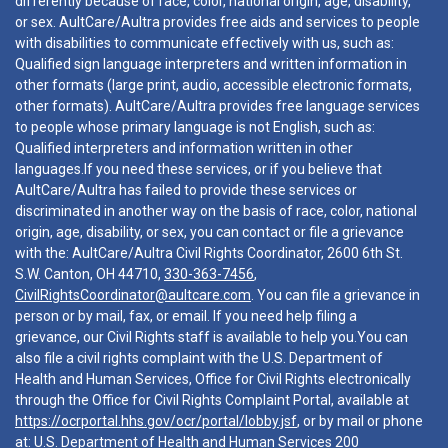
differently because of race, color, national origin, age, disability,
or sex. AultCare/Aultra provides free aids and services to people
with disabilities to communicate effectively with us, such as:
Qualified sign language interpreters and written information in
other formats (large print, audio, accessible electronic formats,
other formats). AultCare/Aultra provides free language services
to people whose primary language is not English, such as:
Qualified interpreters and information written in other
languages.If you need these services, or if you believe that
AultCare/Aultra has failed to provide these services or
discriminated in another way on the basis of race, color, national
origin, age, disability, or sex, you can contact or file a grievance
with the: AultCare/Aultra Civil Rights Coordinator, 2600 6th St.
S.W. Canton, OH 44710,
330-363-7456
,
CivilRightsCoordinator@aultcare.com
. You can file a grievance in
person or by mail, fax, or email. If you need help filing a
grievance, our Civil Rights staff is available to help you.You can
also file a civil rights complaint with the U.S. Department of
Health and Human Services, Office for Civil Rights electronically
through the Office for Civil Rights Complaint Portal, available at
https://ocrportal.hhs.gov/ocr/portal/lobby.jsf
, or by mail or phone
at: U.S. Department of Health and Human Services 200