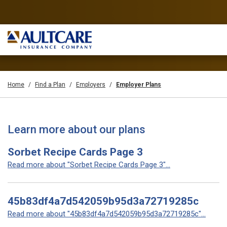
Home
Find a Plan
Employers
Employer Plans
Learn more about our plans
Sorbet Recipe Cards Page 3
Read more about "Sorbet Recipe Cards Page 3"...
45b83df4a7d542059b95d3a72719285c
Read more about "45b83df4a7d542059b95d3a72719285c"...