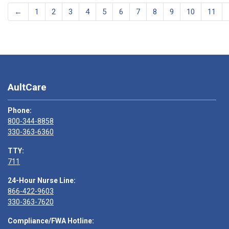
←
1
2
3
4
5
6
7
8
9
10
11
AultCare
Phone:
800-344-8858
330-363-6360
TTY:
711
24-Hour Nurse Line:
866-422-9603
330-363-7620
Compliance/FWA Hotline: