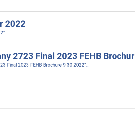
r 2022
"...
ny 2723 Final 2023 FEHB Brochur
3 Final 2023 FEHB Brochure 9 30 2022"...