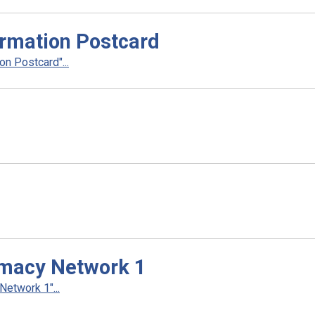
rmation Postcard
n Postcard"...
rmacy Network 1
etwork 1"...