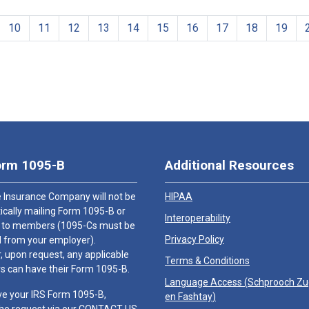
10
11
12
13
14
15
16
17
18
19
orm 1095-B
Additional Resources
 Insurance Company will not be
HIPAA
cally mailing Form 1095-B or
Interoperability
 to members (1095-Cs must be
Privacy Policy
 from your employer).
 upon request, any applicable
Terms & Conditions
 can have their Form 1095-B.
Language Access (
Schprooch Z
ve your IRS Form 1095-B,
en Fashtay
)