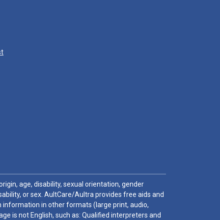
st
igin, age, disability, sexual orientation, gender
sability, or sex. AultCare/Aultra provides free aids and
 information in other formats (large print, audio,
e is not English, such as: Qualified interpreters and