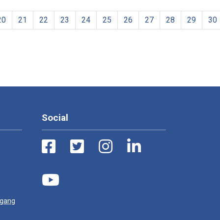
20
21
22
23
24
25
26
27
28
29
30
Social
ugang