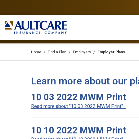
Home
Find a Plan
Employers
Employer Plans
Learn more about our p
10 03 2022 MWM Print
Read more about "10 03 2022 MWM Print"...
10 10 2022 MWM Print