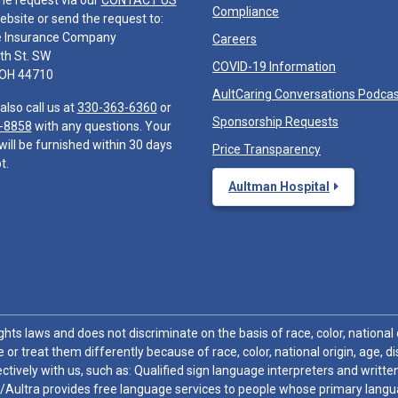
he request via our
CONTACT US
Compliance
ebsite or send the request to:
e Insurance Company
Careers
th St. SW
COVID-19 Information
 OH 44710
AultCaring Conversations Podca
also call us at
330-363-6360
or
Sponsorship Requests
-8858
with any questions. Your
will be furnished within 30 days
Price Transparency
t.
Aultman Hospital
hts laws and does not discriminate on the basis of race, color, national or
 or treat them differently because of race, color, national origin, age, di
ctively with us, such as: Qualified sign language interpreters and written
/Aultra provides free language services to people whose primary languag