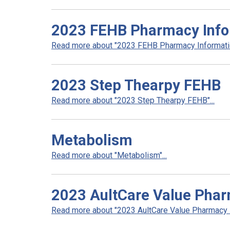
2023 FEHB Pharmacy Info
Read more about "2023 FEHB Pharmacy Informatio
2023 Step Thearpy FEHB
Read more about "2023 Step Thearpy FEHB"...
Metabolism
Read more about "Metabolism"...
2023 AultCare Value Pha
Read more about "2023 AultCare Value Pharmacy N