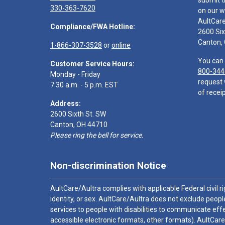
submit t
330-363-7620
on our w
AultCar
Compliance/FWA Hotline:
2600 Six
Canton,
1-866-307-3528
or
online
You can 
Customer Service Hours:
800-344
Monday - Friday
request 
7:30 a.m. - 5 p.m. EST
of receip
Address:
2600 Sixth St. SW
Canton, OH 44710
Please ring the bell for service.
Non-discrimination Notice
AultCare/Aultra complies with applicable Federal civil rig
identity, or sex. AultCare/Aultra does not exclude people
services to people with disabilities to communicate effe
accessible electronic formats, other formats). AultCare