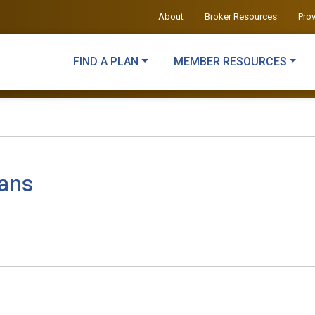
About
Broker Resources
Pro
FIND A PLAN
MEMBER RESOURCES
lans