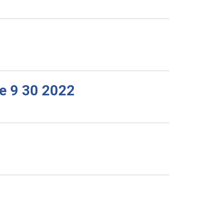
e 9 30 2022