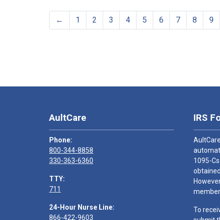
←
1
2
3
4
5
6
7
8
9
AultCare
IRS F
Phone:
AultCare
800-344-8858
automati
330-363-6360
1095-Cs
obtained
TTY:
However,
711
members
24-Hour Nurse Line:
To recei
866-422-9603