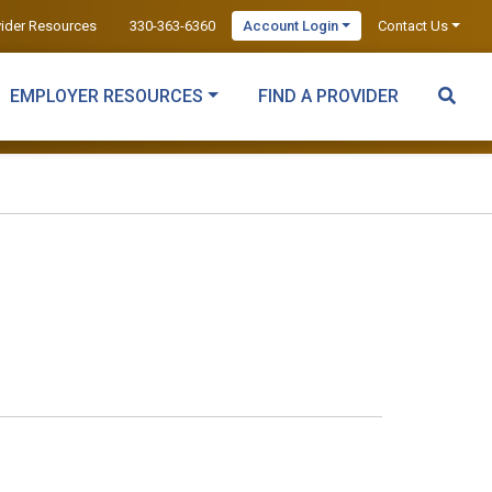
vider Resources
330-363-6360
Account Login
Contact Us
EMPLOYER RESOURCES
FIND A PROVIDER