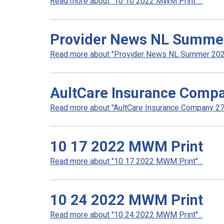
Read more about "10 10 2022 MWM Print"...
Provider News NL Summe
Read more about "Provider News NL Summer 2022
AultCare Insurance Compa
Read more about "AultCare Insurance Company 272
10 17 2022 MWM Print
Read more about "10 17 2022 MWM Print"...
10 24 2022 MWM Print
Read more about "10 24 2022 MWM Print"...