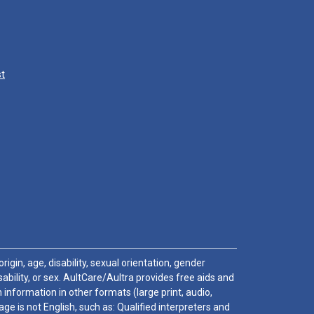
st
igin, age, disability, sexual orientation, gender
sability, or sex. AultCare/Aultra provides free aids and
 information in other formats (large print, audio,
e is not English, such as: Qualified interpreters and