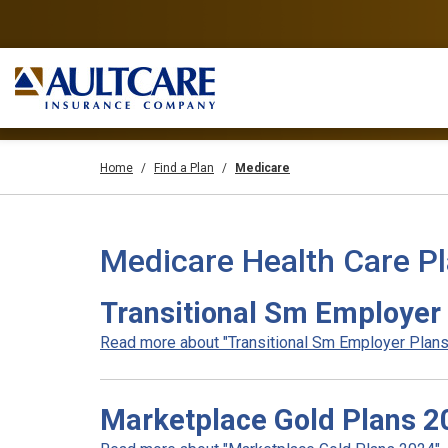
Home
Find a Plan
Medicare
Medicare Health Care P
Transitional Sm Employer
Read more about "Transitional Sm Employer Plans 
Marketplace Gold Plans 2