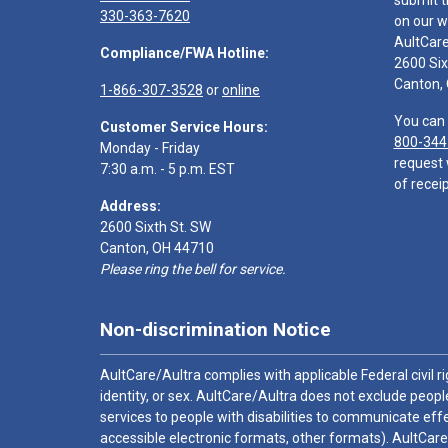
submit t
330-363-7620
on our w
AultCar
Compliance/FWA Hotline:
2600 Six
Canton,
1-866-307-3528
or
online
You can 
Customer Service Hours:
800-344
Monday - Friday
request 
7:30 a.m. - 5 p.m. EST
of receip
Address:
2600 Sixth St. SW
Canton, OH 44710
Please ring the bell for service.
Non-discrimination Notice
AultCare/Aultra complies with applicable Federal civil rig
identity, or sex. AultCare/Aultra does not exclude people
services to people with disabilities to communicate effe
accessible electronic formats, other formats). AultCare