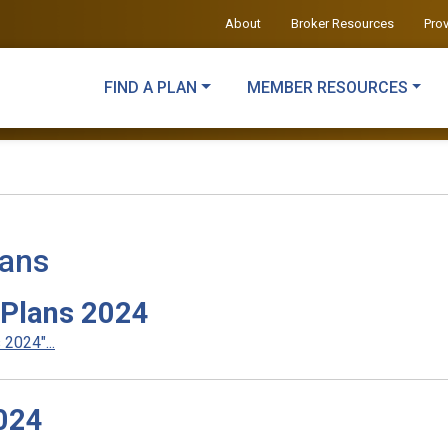
About
Broker Resources
Pro
FIND A PLAN
MEMBER RESOURCES
lans
 Plans 2024
2024"...
024