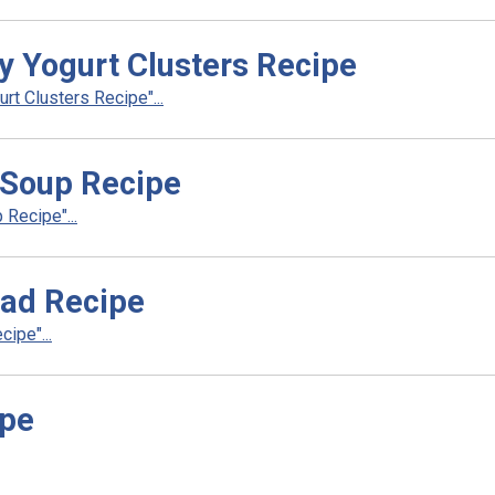
y Yogurt Clusters Recipe
t Clusters Recipe"...
 Soup Recipe
Recipe"...
ead Recipe
ipe"...
ipe