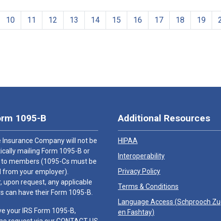
10
11
12
13
14
15
16
17
18
19
orm 1095-B
Additional Resources
 Insurance Company will not be
HIPAA
cally mailing Form 1095-B or
Interoperability
 to members (1095-Cs must be
Privacy Policy
 from your employer).
 upon request, any applicable
Terms & Conditions
 can have their Form 1095-B.
Language Access (
Schprooch Z
ve your IRS Form 1095-B,
en Fashtay
)