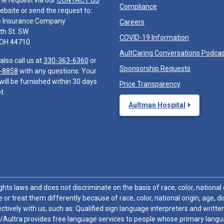
he request via our
CONTACT US
Compliance
ebsite or send the request to:
e Insurance Company
Careers
th St. SW
COVID-19 Information
 OH 44710
AultCaring Conversations Podca
also call us at
330-363-6360
or
Sponsorship Requests
-8858
with any questions. Your
will be furnished within 30 days
Price Transparency
t.
Aultman Hospital
hts laws and does not discriminate on the basis of race, color, national or
 or treat them differently because of race, color, national origin, age, di
ctively with us, such as: Qualified sign language interpreters and written
/Aultra provides free language services to people whose primary languag