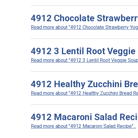
4912 Chocolate Strawberr
Read more about "4912 Chocolate Strawberry Yogur
4912 3 Lentil Root Veggie
Read more about "4912 3 Lentil Root Veggie Soup 
4912 Healthy Zucchini Br
Read more about "4912 Healthy Zucchini Bread Rec
4912 Macaroni Salad Rec
Read more about "4912 Macaroni Salad Recipe"...