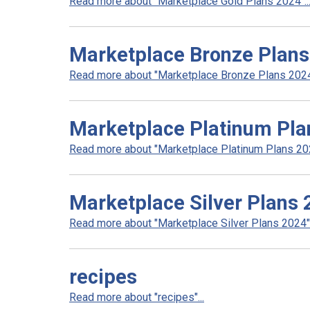
Read more about "Marketplace Gold Plans 2024"..
Marketplace Bronze Plan
Read more about "Marketplace Bronze Plans 2024"
Marketplace Platinum Pla
Read more about "Marketplace Platinum Plans 202
Marketplace Silver Plans
Read more about "Marketplace Silver Plans 2024".
recipes
Read more about "recipes"...