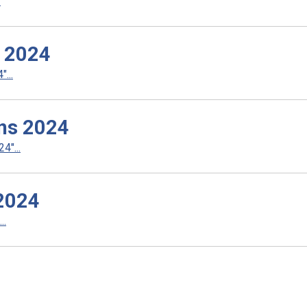
.
s 2024
...
ns 2024
4"...
 2024
..