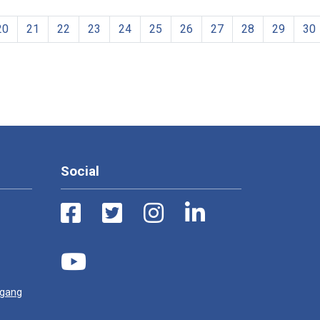
20
21
22
23
24
25
26
27
28
29
30
Social
ugang