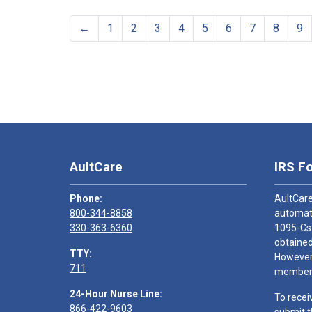
←
1
2
3
4
5
6
7
8
9
AultCare
IRS F
Phone:
AultCare
800-344-8858
automati
330-363-6360
1095-Cs
obtained
TTY:
However,
711
members
24-Hour Nurse Line:
To recei
866-422-9603