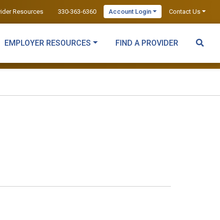
vider Resources
330-363-6360
Account Login
Contact Us
EMPLOYER RESOURCES
FIND A PROVIDER