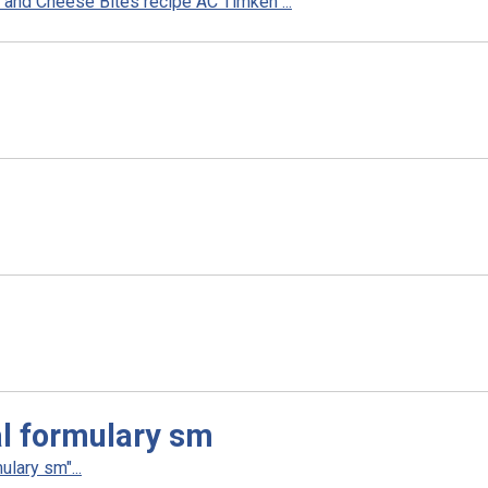
and Cheese Bites recipe AC Timken"...
l formulary sm
lary sm"...