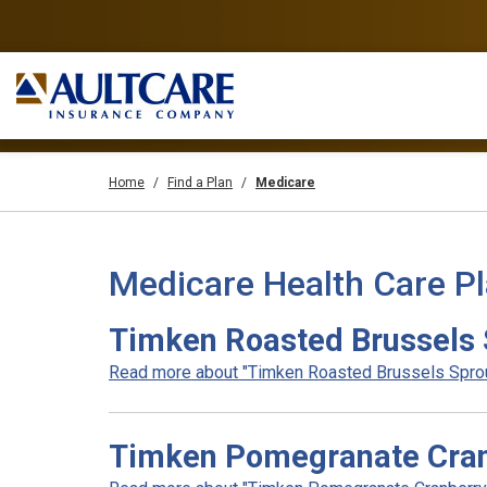
Home
Find a Plan
Medicare
Medicare Health Care P
Timken Roasted Brussels 
Read more about "Timken Roasted Brussels Sprout
Timken Pomegranate Cran