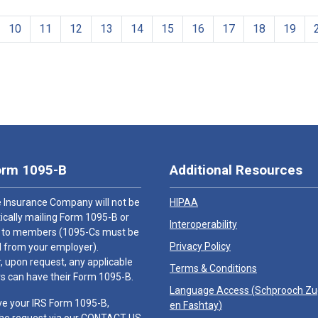
10
11
12
13
14
15
16
17
18
19
orm 1095-B
Additional Resources
 Insurance Company will not be
HIPAA
cally mailing Form 1095-B or
Interoperability
 to members (1095-Cs must be
Privacy Policy
 from your employer).
 upon request, any applicable
Terms & Conditions
 can have their Form 1095-B.
Language Access (
Schprooch Z
ve your IRS Form 1095-B,
en Fashtay
)