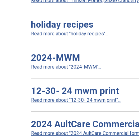
Read more about "Timken Pomegranate Cranberry 
holiday recipes
Read more about "holiday recipes"...
2024-MWM
Read more about "2024-MWM"...
12-30- 24 mwm print
Read more about "12-30- 24 mwm print"...
2024 AultCare Commercia
Read more about "2024 AultCare Commercial formu