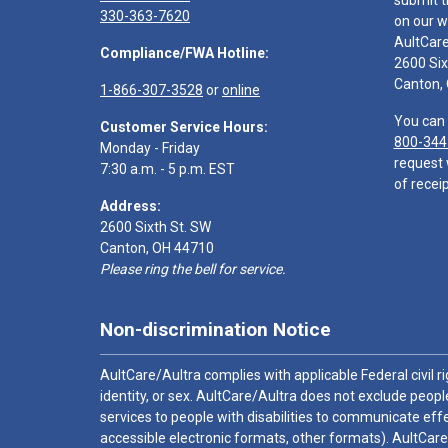
submit t
330-363-7620
on our w
AultCar
Compliance/FWA Hotline:
2600 Six
Canton,
1-866-307-3528
or
online
You can 
Customer Service Hours:
800-344
Monday - Friday
request 
7:30 a.m. - 5 p.m. EST
of receip
Address:
2600 Sixth St. SW
Canton, OH 44710
Please ring the bell for service.
Non-discrimination Notice
AultCare/Aultra complies with applicable Federal civil rig
identity, or sex. AultCare/Aultra does not exclude people
services to people with disabilities to communicate effe
accessible electronic formats, other formats). AultCare