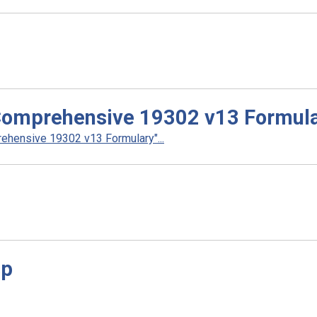
Comprehensive 19302 v13 Formul
hensive 19302 v13 Formulary"...
sp