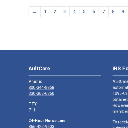
←
1
2
3
4
5
6
7
8
9
AultCare
IRS F
Phone:
AultCare
800-344-8858
automati
330-363-6360
1095-Cs
obtained
TTY:
However,
711
members
24-Hour Nurse Line:
To recei
866-422-9603