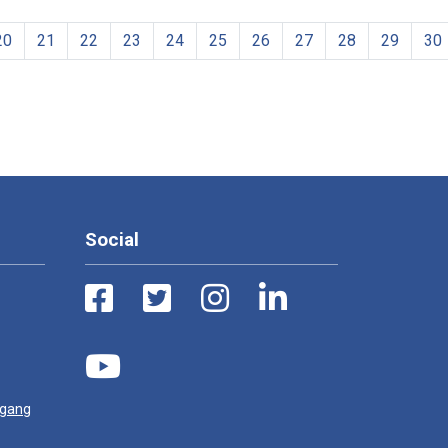
20
21
22
23
24
25
26
27
28
29
30
Social
ugang