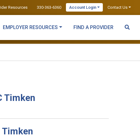
vider Resources
330-363-6360
Account Login
Contact Us
EMPLOYER RESOURCES
FIND A PROVIDER
C Timken
C Timken