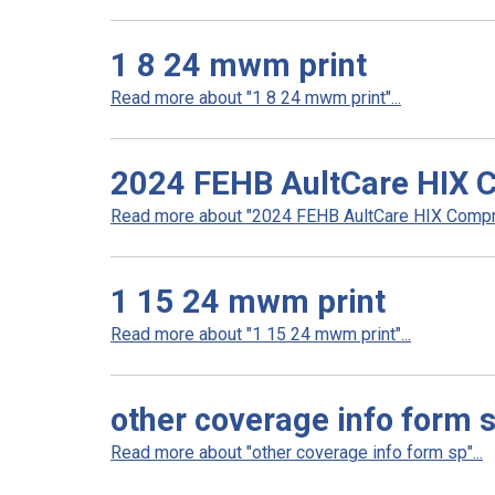
1 8 24 mwm print
Read more about "1 8 24 mwm print"...
2024 FEHB AultCare HIX 
Read more about "2024 FEHB AultCare HIX Compre
1 15 24 mwm print
Read more about "1 15 24 mwm print"...
other coverage info form 
Read more about "other coverage info form sp"...