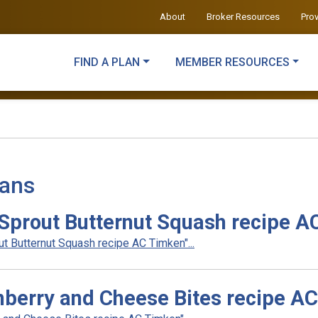
About
Broker Resources
Pro
FIND A PLAN
MEMBER RESOURCES
lans
Sprout Butternut Squash recipe A
 Butternut Squash recipe AC Timken"...
berry and Cheese Bites recipe A