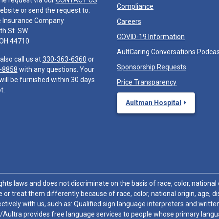
he request via our
CONTACT US
Compliance
ebsite or send the request to:
e Insurance Company
Careers
th St. SW
COVID-19 Information
 OH 44710
AultCaring Conversations Podca
also call us at
330-363-6360
or
Sponsorship Requests
-8858
with any questions. Your
will be furnished within 30 days
Price Transparency
t.
Aultman Hospital
hts laws and does not discriminate on the basis of race, color, national or
 or treat them differently because of race, color, national origin, age, di
ctively with us, such as: Qualified sign language interpreters and written
/Aultra provides free language services to people whose primary languag