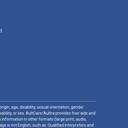
st
igin, age, disability, sexual orientation, gender
sability, or sex. AultCare/Aultra provides free aids and
 information in other formats (large print, audio,
e is not English, such as: Qualified interpreters and