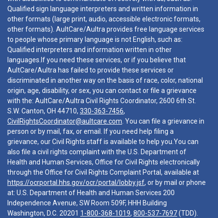
Qualified sign language interpreters and written information in
other formats (large print, audio, accessible electronic formats,
other formats). AultCare/Aultra provides free language services
to people whose primary language is not English, such as:
Qualified interpreters and information written in other
languages.If you need these services, or if you believe that
AultCare/Aultra has failed to provide these services or
discriminated in another way on the basis of race, color, national
origin, age, disability, or sex, you can contact or file a grievance
with the: AultCare/Aultra Civil Rights Coordinator, 2600 6th St.
S.W. Canton, OH 44710,
330-363-7456
,
CivilRightsCoordinator@aultcare.com
. You can file a grievance in
person or by mail, fax, or email. If you need help filing a
grievance, our Civil Rights staff is available to help you.You can
also file a civil rights complaint with the U.S. Department of
Health and Human Services, Office for Civil Rights electronically
through the Office for Civil Rights Complaint Portal, available at
https://ocrportal.hhs.gov/ocr/portal/lobby.jsf
, or by mail or phone
at: U.S. Department of Health and Human Services 200
Independence Avenue, SW Room 509F, HHH Building
Washington, D.C. 20201
1-800-368-1019
,
800-537-7697
(TDD).