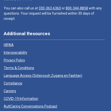
You can also call us at
330-363-6360
or
800-344-8858
with any
questions. Your request will be furnished within 30 days of
receipt.
Additional Resources
HIPAA
Interoperability
Privacy Policy
Terms & Conditions
Language Access (
Schprooch Zugang en Fashtay
)
Compliance
Careers
COVID-19 Information
AultCaring Conversations Podcast