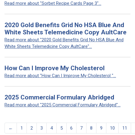
Read more about "Sorbet Recipe Cards Page 3"...
2020 Gold Benefits Grid No HSA Blue And
White Sheets Telemedicine Copy AultCare
Read more about "2020 Gold Benefits Grid No HSA Blue And
White Sheets Telemedicine Copy AultCare"...
How Can I Improve My Cholesterol
Read more about "How Can I Improve My Cholesterol "...
2025 Commercial Formulary Abridged
Read more about "2025 Commercial Formulary Abridged"...
←
1
2
3
4
5
6
7
8
9
10
11