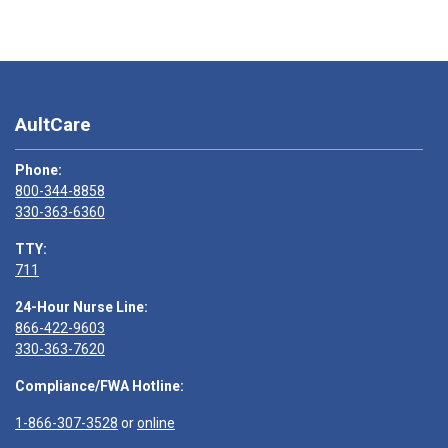
AultCare
Phone:
800-344-8858
330-363-6360
TTY:
711
24-Hour Nurse Line:
866-422-9603
330-363-7620
Compliance/FWA Hotline:
1-866-307-3528
or
online