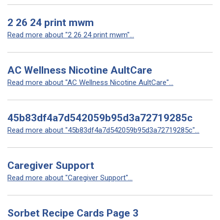
2 26 24 print mwm
Read more about "2 26 24 print mwm"...
AC Wellness Nicotine AultCare
Read more about "AC Wellness Nicotine AultCare"...
45b83df4a7d542059b95d3a72719285c
Read more about "45b83df4a7d542059b95d3a72719285c"...
Caregiver Support
Read more about "Caregiver Support"...
Sorbet Recipe Cards Page 3