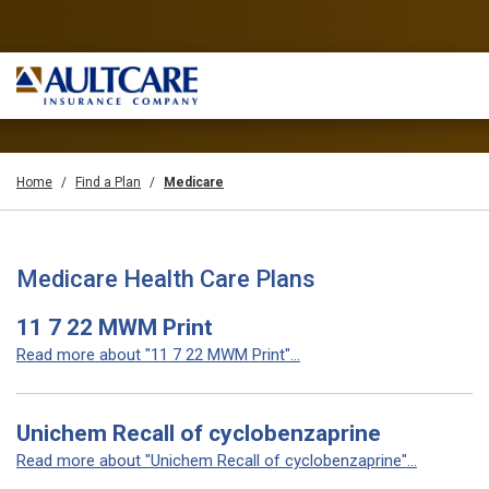
Home
Find a Plan
Medicare
Medicare Health Care Plans
11 7 22 MWM Print
Read more about "11 7 22 MWM Print"...
Unichem Recall of cyclobenzaprine
Read more about "Unichem Recall of cyclobenzaprine"...