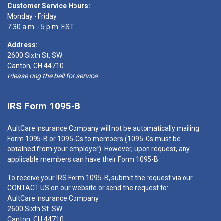
Customer Service Hours:
Monday - Friday
7:30 a.m. - 5 p.m. EST
Address:
2600 Sixth St. SW
Canton, OH 44710
Please ring the bell for service.
IRS Form 1095-B
AultCare Insurance Company will not be automatically mailing
Form 1095-B or 1095-Cs to members (1095-Cs must be
obtained from your employer). However, upon request, any
applicable members can have their Form 1095-B.
To receive your IRS Form 1095-B, submit the request via our
CONTACT US
on our website or send the request to:
AultCare Insurance Company
2600 Sixth St. SW
Canton, OH 44710