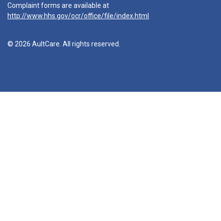
Complaint forms are available at
http://www.hhs.gov/ocr/office/file/index.html
© 2026 AultCare. All rights reserved.