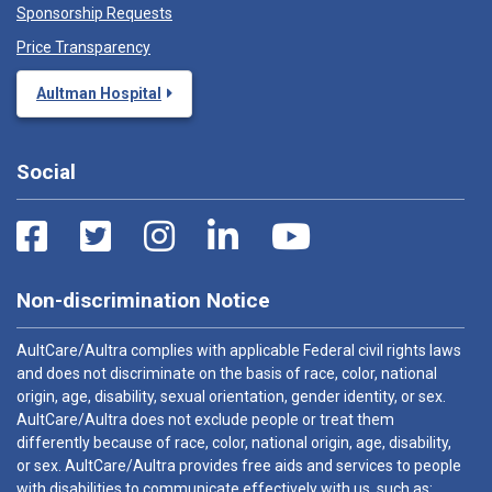
Sponsorship Requests
Price Transparency
Aultman Hospital
Social
Non-discrimination Notice
AultCare/Aultra complies with applicable Federal civil rights laws
and does not discriminate on the basis of race, color, national
origin, age, disability, sexual orientation, gender identity, or sex.
AultCare/Aultra does not exclude people or treat them
differently because of race, color, national origin, age, disability,
or sex. AultCare/Aultra provides free aids and services to people
with disabilities to communicate effectively with us, such as: