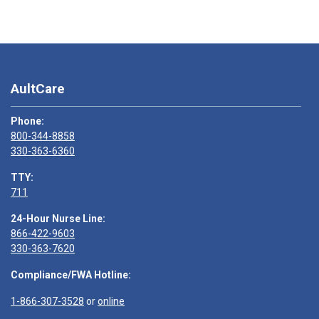
AultCare
Phone:
800-344-8858
330-363-6360
TTY:
711
24-Hour Nurse Line:
866-422-9603
330-363-7620
Compliance/FWA Hotline:
1-866-307-3528
or
online