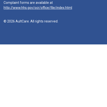
Complaint forms are available at
http://www.hhs.gov/ocr/office/file/index.html
© 2026 AultCare. All rights reserved.