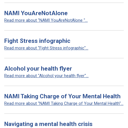
NAMI YouAreNotAlone
Read more about "NAMI YouAreNotAlone "...
Fight Stress infographic
Read more about "Fight Stress infographic"...
Alcohol your health flyer
Read more about "Alcohol your health flyer"...
NAMI Taking Charge of Your Mental Health
Read more about "NAMI Taking Charge of Your Mental Health"...
Navigating a mental health crisis