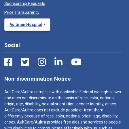
Sponsorship Requests
Price Transparency
Aultman Hospital
Social
Non-discrimination Notice
AultCare/Aultra complies with applicable Federal civil rights laws
and does not discriminate on the basis of race, color, national
origin, age, disability, sexual orientation, gender identity, or sex.
AultCare/Aultra does not exclude people or treat them
differently because of race, color, national origin, age, disability,
or sex. AultCare/Aultra provides free aids and services to people
with disabilities to communicate effectively with us, such as: