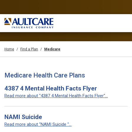
Home
Find a Plan
Medicare
Medicare Health Care Plans
4387 4 Mental Health Facts Flyer
Read more about "4387 4 Mental Health Facts Flyer"...
NAMI Suicide
Read more about "NAMI Suicide "...