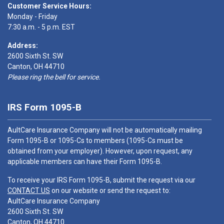
Customer Service Hours:
Monday - Friday
7:30 a.m. - 5 p.m. EST
Address:
2600 Sixth St. SW
Canton, OH 44710
Please ring the bell for service.
IRS Form 1095-B
AultCare Insurance Company will not be automatically mailing
Form 1095-B or 1095-Cs to members (1095-Cs must be
obtained from your employer). However, upon request, any
applicable members can have their Form 1095-B.
To receive your IRS Form 1095-B, submit the request via our
CONTACT US
on our website or send the request to:
AultCare Insurance Company
2600 Sixth St. SW
Canton, OH 44710