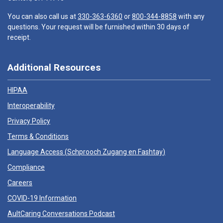
You can also call us at
330-363-6360
or
800-344-8858
with any
questions. Your request will be furnished within 30 days of
receipt.
Additional Resources
HIPAA
Interoperability
Privacy Policy
Terms & Conditions
Language Access (
Schprooch Zugang en Fashtay
)
Compliance
Careers
COVID-19 Information
AultCaring Conversations Podcast