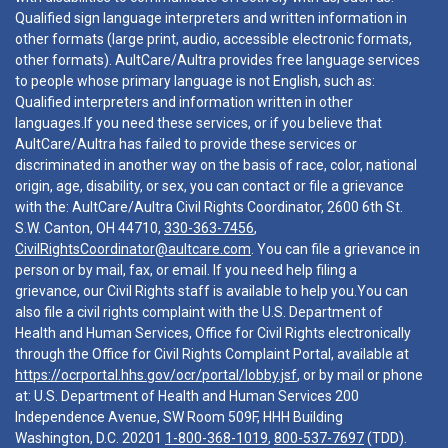
Qualified sign language interpreters and written information in
other formats (large print, audio, accessible electronic formats,
other formats). AultCare/Aultra provides free language services
to people whose primary language is not English, such as:
Qualified interpreters and information written in other
languages.If you need these services, or if you believe that
AultCare/Aultra has failed to provide these services or
discriminated in another way on the basis of race, color, national
origin, age, disability, or sex, you can contact or file a grievance
with the: AultCare/Aultra Civil Rights Coordinator, 2600 6th St.
S.W. Canton, OH 44710,
330-363-7456
,
CivilRightsCoordinator@aultcare.com
. You can file a grievance in
person or by mail, fax, or email. If you need help filing a
grievance, our Civil Rights staff is available to help you.You can
also file a civil rights complaint with the U.S. Department of
Health and Human Services, Office for Civil Rights electronically
through the Office for Civil Rights Complaint Portal, available at
https://ocrportal.hhs.gov/ocr/portal/lobby.jsf
, or by mail or phone
at: U.S. Department of Health and Human Services 200
Independence Avenue, SW Room 509F, HHH Building
Washington, D.C. 20201
1-800-368-1019
,
800-537-7697
(TDD).