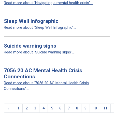
Read more about "Navigating a mental health crisis"...
Sleep Well Infographic
Read more about "Sleep Well Infographic"...
Suicide warning signs
Read more about "Suicide warning signs"...
7056 20 AC Mental Health Crisis
Connections
Read more about "7056 20 AC Mental Health Crisis
Connections"...
←
1
2
3
4
5
6
7
8
9
10
11