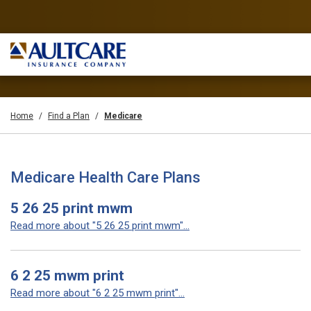
Home
Find a Plan
Medicare
Medicare Health Care Plans
5 26 25 print mwm
Read more about "5 26 25 print mwm"...
6 2 25 mwm print
Read more about "6 2 25 mwm print"...