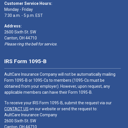
Customer Service Hours:
Monday - Friday
7:30 a.m. - 5 p.m. EST
Address:
2600 Sixth St. SW
Canton, OH 44710
Please ring the bell for service.
IRS Form 1095-B
AultCare Insurance Company will not be automatically mailing
Form 1095-B or 1095-Cs to members (1095-Cs must be
obtained from your employer). However, upon request, any
applicable members can have their Form 1095-B.
To receive your IRS Form 1095-B, submit the request via our
CONTACT US
on our website or send the request to:
AultCare Insurance Company
2600 Sixth St. SW
Canton, OH 44710