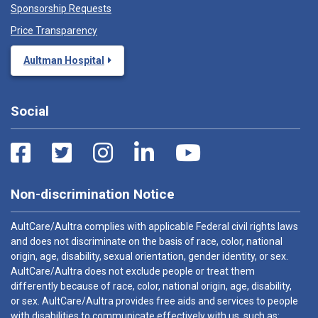
Sponsorship Requests
Price Transparency
Aultman Hospital
Social
Non-discrimination Notice
AultCare/Aultra complies with applicable Federal civil rights laws
and does not discriminate on the basis of race, color, national
origin, age, disability, sexual orientation, gender identity, or sex.
AultCare/Aultra does not exclude people or treat them
differently because of race, color, national origin, age, disability,
or sex. AultCare/Aultra provides free aids and services to people
with disabilities to communicate effectively with us, such as: