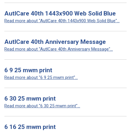
AutlCare 40th 1443x900 Web Solid Blue
Read more about "AutlCare 40th 1443x900 Web Solid Blue"...
AutlCare 40th Anniversary Message
Read more about "AutlCare 40th Anniversary Message"...
6 9 25 mwm print
Read more about "6 9 25 mwm print"...
6 30 25 mwm print
Read more about "6 30 25 mwm print"...
6 16 25 mwm print