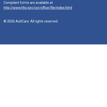
Complaint forms are available at
http://www.hhs.gov/ocr/office/file/index.html
© 2026 AultCare. All rights reserved.