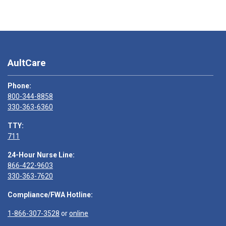
AultCare
Phone:
800-344-8858
330-363-6360
TTY:
711
24-Hour Nurse Line:
866-422-9603
330-363-7620
Compliance/FWA Hotline:
1-866-307-3528
or
online