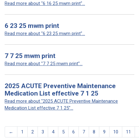
Read more about "6 16 25 mwm print"...
6 23 25 mwm print
Read more about "6 23 25 mwm print"...
7 7 25 mwm print
Read more about "7 7 25 mwm print"...
2025 ACUTE Preventive Maintenance
Medication List effective 7 1 25
Read more about "2025 ACUTE Preventive Maintenance
Medication List effective 7 1 25"...
←
1
2
3
4
5
6
7
8
9
10
11