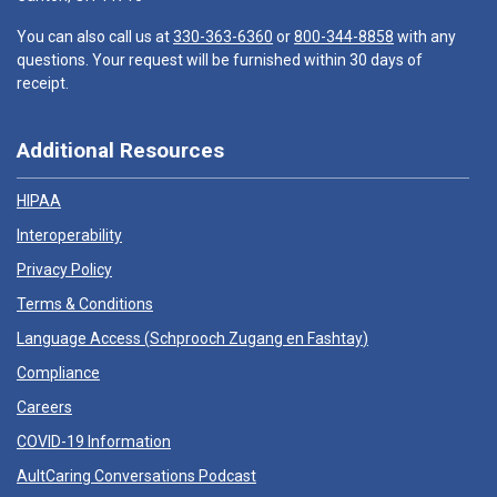
You can also call us at
330-363-6360
or
800-344-8858
with any
questions. Your request will be furnished within 30 days of
receipt.
Additional Resources
HIPAA
Interoperability
Privacy Policy
Terms & Conditions
Language Access (
Schprooch Zugang en Fashtay
)
Compliance
Careers
COVID-19 Information
AultCaring Conversations Podcast