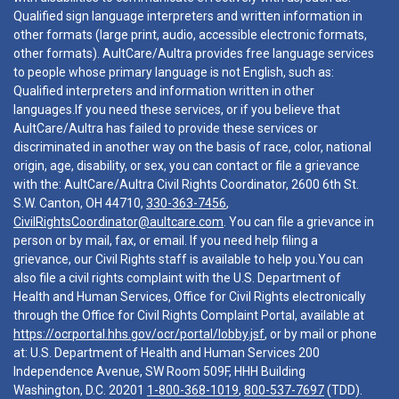
Qualified sign language interpreters and written information in
other formats (large print, audio, accessible electronic formats,
other formats). AultCare/Aultra provides free language services
to people whose primary language is not English, such as:
Qualified interpreters and information written in other
languages.If you need these services, or if you believe that
AultCare/Aultra has failed to provide these services or
discriminated in another way on the basis of race, color, national
origin, age, disability, or sex, you can contact or file a grievance
with the: AultCare/Aultra Civil Rights Coordinator, 2600 6th St.
S.W. Canton, OH 44710,
330-363-7456
,
CivilRightsCoordinator@aultcare.com
. You can file a grievance in
person or by mail, fax, or email. If you need help filing a
grievance, our Civil Rights staff is available to help you.You can
also file a civil rights complaint with the U.S. Department of
Health and Human Services, Office for Civil Rights electronically
through the Office for Civil Rights Complaint Portal, available at
https://ocrportal.hhs.gov/ocr/portal/lobby.jsf
, or by mail or phone
at: U.S. Department of Health and Human Services 200
Independence Avenue, SW Room 509F, HHH Building
Washington, D.C. 20201
1-800-368-1019
,
800-537-7697
(TDD).