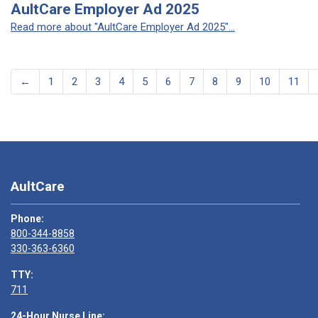
AultCare Employer Ad 2025
Read more about "AultCare Employer Ad 2025"...
←
1
2
3
4
5
6
7
8
9
10
11
AultCare
Phone:
800-344-8858
330-363-6360
TTY:
711
24-Hour Nurse Line: