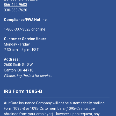
866-422-9603
330-363-7620
Compliance/FWA Hotline:
1-866-307-3528
or
online
Customer Service Hours:
Monday - Friday
7:30 a.m. - 5 p.m. EST
Address:
2600 Sixth St. SW
Canton, OH 44710
Please ring the bell for service.
IRS Form 1095-B
AultCare Insurance Company will not be automatically mailing
Form 1095-B or 1095-Cs to members (1095-Cs must be
obtained from your employer). However, upon request, any