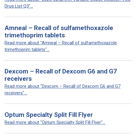
Drug List Q3"...
Amneal – Recall of sulfamethoxazole
trimethoprim tablets
Read more about "Amneal – Recall of sulfamethoxazole
trimethoprim tablets"...
Dexcom – Recall of Dexcom G6 and G7
receivers
Read more about "Dexcom – Recall of Dexcom G6 and G7
receivers"...
Optum Specialty Split Fill Flyer
Read more about "Optum Specialty Split Fill Flyer"...