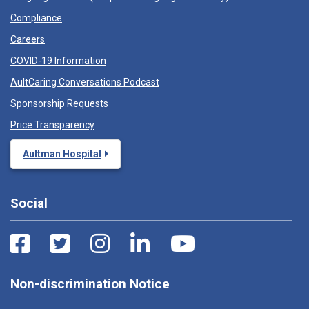
Compliance
Careers
COVID-19 Information
AultCaring Conversations Podcast
Sponsorship Requests
Price Transparency
Aultman Hospital
Social
Non-discrimination Notice