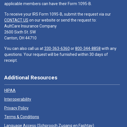
applicable members can have their Form 1095-B.
To receive your IRS Form 1095-B, submit the request via our
CONTACT US
on our website or send the request to:
AultCare Insurance Company
2600 Sixth St. SW
Canton, OH 44710
You can also call us at
330-363-6360
or
800-344-8858
with any
questions. Your request will be furnished within 30 days of
receipt.
Additional Resources
HIPAA
Interoperability
Privacy Policy
Terms & Conditions
Language Access (
Schprooch Zugang en Fashtay
)