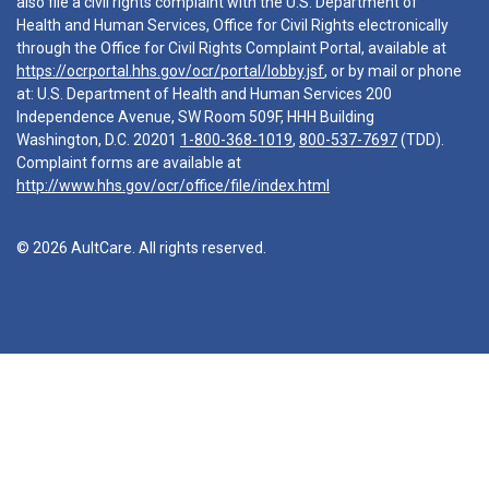
also file a civil rights complaint with the U.S. Department of
Health and Human Services, Office for Civil Rights electronically
through the Office for Civil Rights Complaint Portal, available at
https://ocrportal.hhs.gov/ocr/portal/lobby.jsf
, or by mail or phone
at: U.S. Department of Health and Human Services 200
Independence Avenue, SW Room 509F, HHH Building
Washington, D.C. 20201
1-800-368-1019
,
800-537-7697
(TDD).
Complaint forms are available at
http://www.hhs.gov/ocr/office/file/index.html
© 2026 AultCare. All rights reserved.