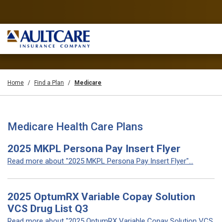
Home
Find a Plan
Medicare
Medicare Health Care Plans
2025 MKPL Persona Pay Insert Flyer
Read more about "2025 MKPL Persona Pay Insert Flyer"...
2025 OptumRX Variable Copay Solution
VCS Drug List Q3
Read more about "2025 OptumRX Variable Copay Solution VCS