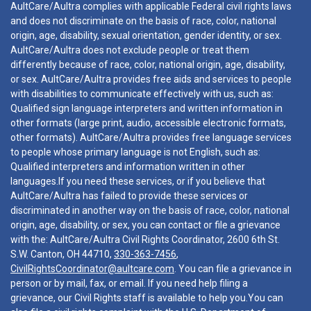
AultCare/Aultra complies with applicable Federal civil rights laws
and does not discriminate on the basis of race, color, national
origin, age, disability, sexual orientation, gender identity, or sex.
AultCare/Aultra does not exclude people or treat them
differently because of race, color, national origin, age, disability,
or sex. AultCare/Aultra provides free aids and services to people
with disabilities to communicate effectively with us, such as:
Qualified sign language interpreters and written information in
other formats (large print, audio, accessible electronic formats,
other formats). AultCare/Aultra provides free language services
to people whose primary language is not English, such as:
Qualified interpreters and information written in other
languages.If you need these services, or if you believe that
AultCare/Aultra has failed to provide these services or
discriminated in another way on the basis of race, color, national
origin, age, disability, or sex, you can contact or file a grievance
with the: AultCare/Aultra Civil Rights Coordinator, 2600 6th St.
S.W. Canton, OH 44710,
330-363-7456
,
CivilRightsCoordinator@aultcare.com
. You can file a grievance in
person or by mail, fax, or email. If you need help filing a
grievance, our Civil Rights staff is available to help you.You can