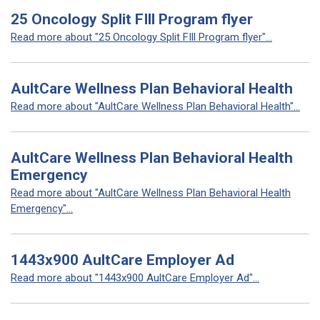
25 Oncology Split FIll Program flyer
Read more about "25 Oncology Split FIll Program flyer"...
AultCare Wellness Plan Behavioral Health
Read more about "AultCare Wellness Plan Behavioral Health"...
AultCare Wellness Plan Behavioral Health
Emergency
Read more about "AultCare Wellness Plan Behavioral Health
Emergency"...
1443x900 AultCare Employer Ad
Read more about "1443x900 AultCare Employer Ad"...