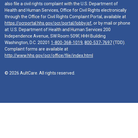
also file a civil rights complaint with the U.S. Department of
Health and Human Services, Office for Civil Rights electronically
through the Office for Civil Rights Complaint Portal, available at
https://ocrportal.hhs.gov/ocr/portal/lobby.jsf
, or by mail or phone
at: U.S. Department of Health and Human Services 200
Independence Avenue, SW Room 509F, HHH Building
Washington, D.C. 20201
1-800-368-1019
,
800-537-7697
(TDD).
Complaint forms are available at
http://www.hhs.gov/ocr/office/file/index.html
© 2026 AultCare. All rights reserved.