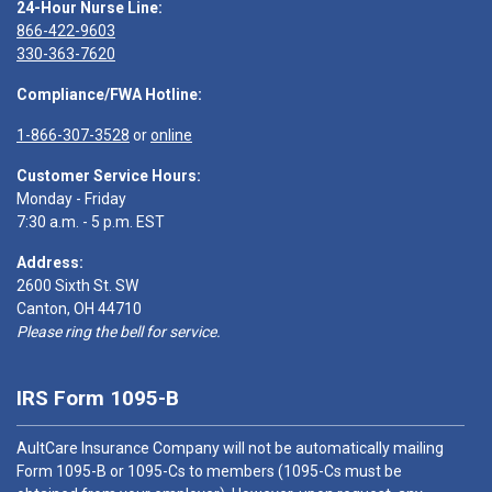
24-Hour Nurse Line:
866-422-9603
330-363-7620
Compliance/FWA Hotline:
1-866-307-3528
or
online
Customer Service Hours:
Monday - Friday
7:30 a.m. - 5 p.m. EST
Address:
2600 Sixth St. SW
Canton, OH 44710
Please ring the bell for service.
IRS Form 1095-B
AultCare Insurance Company will not be automatically mailing
Form 1095-B or 1095-Cs to members (1095-Cs must be