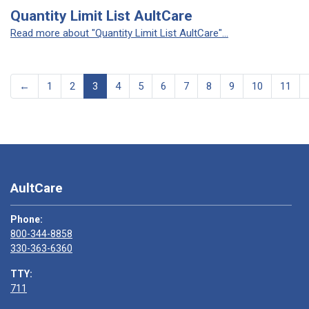
Quantity Limit List AultCare
Read more about "Quantity Limit List AultCare"...
←
1
2
3
4
5
6
7
8
9
10
11
AultCare
Phone:
800-344-8858
330-363-6360
TTY:
711