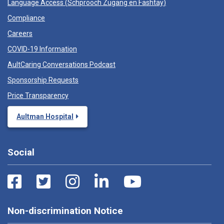
Language Access (
Schprooch Zugang en Fashtay
)
Compliance
Careers
COVID-19 Information
AultCaring Conversations Podcast
Sponsorship Requests
Price Transparency
Aultman Hospital
Social
Non-discrimination Notice