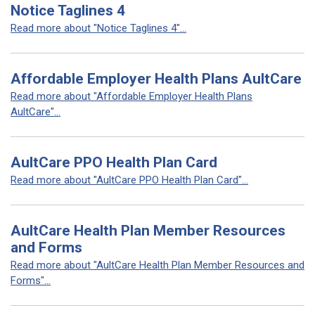
Notice Taglines 4
Read more about "Notice Taglines 4"...
Affordable Employer Health Plans AultCare
Read more about "Affordable Employer Health Plans
AultCare"...
AultCare PPO Health Plan Card
Read more about "AultCare PPO Health Plan Card"...
AultCare Health Plan Member Resources
and Forms
Read more about "AultCare Health Plan Member Resources and
Forms"...