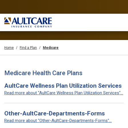
Home
Find a Plan
Medicare
Medicare Health Care Plans
AultCare Wellness Plan Utilization Services
Read more about "AultCare Wellness Plan Utilization Services"...
Other-AultCare-Departments-Forms
Read more about "Other-AultCare-Departments-Forms"...