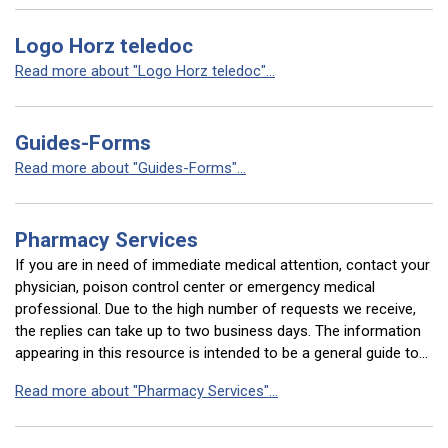
Logo Horz teledoc
Read more about "Logo Horz teledoc"...
Guides-Forms
Read more about "Guides-Forms"...
Pharmacy Services
If you are in need of immediate medical attention, contact your
physician, poison control center or emergency medical
professional. Due to the high number of requests we receive,
the replies can take up to two business days. The information
appearing in this resource is intended to be a general guide to…
Read more about "Pharmacy Services"...