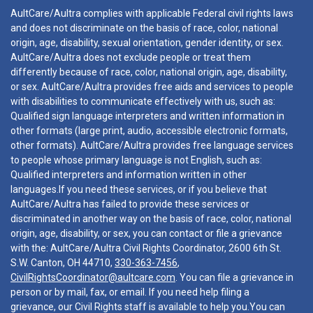
AultCare/Aultra complies with applicable Federal civil rights laws
and does not discriminate on the basis of race, color, national
origin, age, disability, sexual orientation, gender identity, or sex.
AultCare/Aultra does not exclude people or treat them
differently because of race, color, national origin, age, disability,
or sex. AultCare/Aultra provides free aids and services to people
with disabilities to communicate effectively with us, such as:
Qualified sign language interpreters and written information in
other formats (large print, audio, accessible electronic formats,
other formats). AultCare/Aultra provides free language services
to people whose primary language is not English, such as:
Qualified interpreters and information written in other
languages.If you need these services, or if you believe that
AultCare/Aultra has failed to provide these services or
discriminated in another way on the basis of race, color, national
origin, age, disability, or sex, you can contact or file a grievance
with the: AultCare/Aultra Civil Rights Coordinator, 2600 6th St.
S.W. Canton, OH 44710,
330-363-7456
,
CivilRightsCoordinator@aultcare.com
. You can file a grievance in
person or by mail, fax, or email. If you need help filing a
grievance, our Civil Rights staff is available to help you.You can