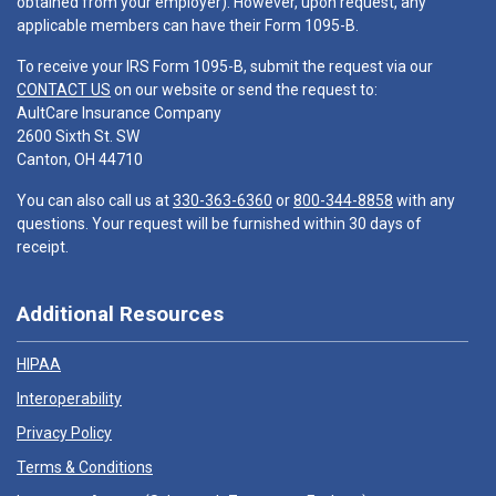
obtained from your employer). However, upon request, any
applicable members can have their Form 1095-B.
To receive your IRS Form 1095-B, submit the request via our
CONTACT US
on our website or send the request to:
AultCare Insurance Company
2600 Sixth St. SW
Canton, OH 44710
You can also call us at
330-363-6360
or
800-344-8858
with any
questions. Your request will be furnished within 30 days of
receipt.
Additional Resources
HIPAA
Interoperability
Privacy Policy
Terms & Conditions