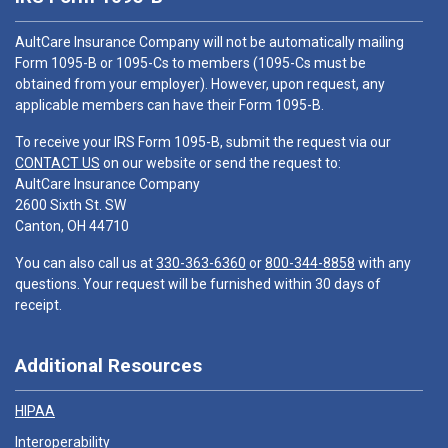
AultCare Insurance Company will not be automatically mailing
Form 1095-B or 1095-Cs to members (1095-Cs must be
obtained from your employer). However, upon request, any
applicable members can have their Form 1095-B.
To receive your IRS Form 1095-B, submit the request via our
CONTACT US
on our website or send the request to:
AultCare Insurance Company
2600 Sixth St. SW
Canton, OH 44710
You can also call us at
330-363-6360
or
800-344-8858
with any
questions. Your request will be furnished within 30 days of
receipt.
Additional Resources
HIPAA
Interoperability