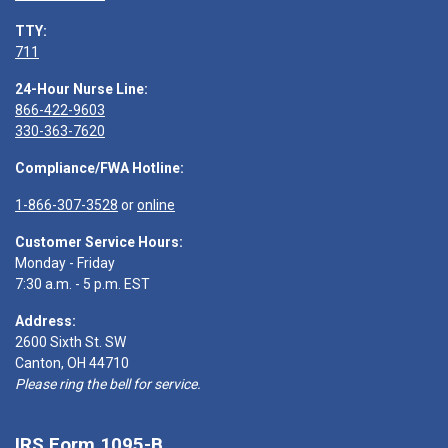
TTY:
711
24-Hour Nurse Line:
866-422-9603
330-363-7620
Compliance/FWA Hotline:
1-866-307-3528
or
online
Customer Service Hours:
Monday - Friday
7:30 a.m. - 5 p.m. EST
Address:
2600 Sixth St. SW
Canton, OH 44710
Please ring the bell for service.
IRS Form 1095-B