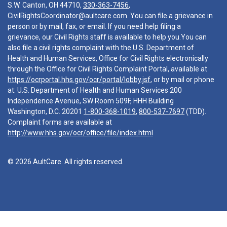
S.W. Canton, OH 44710,
330-363-7456
,
CivilRightsCoordinator@aultcare.com
. You can file a grievance in
person or by mail, fax, or email. If you need help filing a
grievance, our Civil Rights staff is available to help you.You can
also file a civil rights complaint with the U.S. Department of
Health and Human Services, Office for Civil Rights electronically
through the Office for Civil Rights Complaint Portal, available at
https://ocrportal.hhs.gov/ocr/portal/lobby.jsf
, or by mail or phone
at: U.S. Department of Health and Human Services 200
Independence Avenue, SW Room 509F, HHH Building
Washington, D.C. 20201
1-800-368-1019
,
800-537-7697
(TDD).
Complaint forms are available at
http://www.hhs.gov/ocr/office/file/index.html
© 2026 AultCare. All rights reserved.