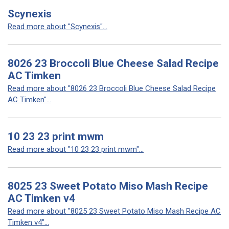
Scynexis
Read more about "Scynexis"...
8026 23 Broccoli Blue Cheese Salad Recipe
AC Timken
Read more about "8026 23 Broccoli Blue Cheese Salad Recipe
AC Timken"...
10 23 23 print mwm
Read more about "10 23 23 print mwm"...
8025 23 Sweet Potato Miso Mash Recipe
AC Timken v4
Read more about "8025 23 Sweet Potato Miso Mash Recipe AC
Timken v4"...