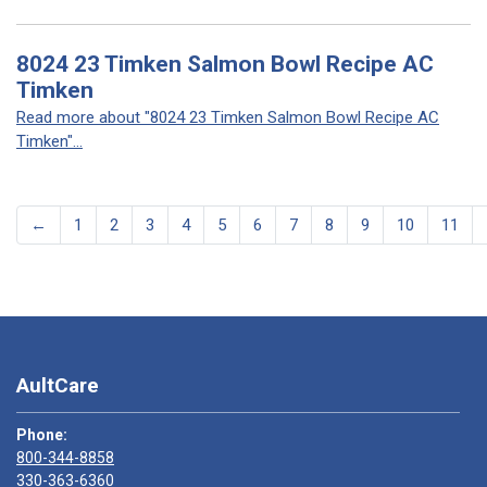
8024 23 Timken Salmon Bowl Recipe AC
Timken
Read more about "8024 23 Timken Salmon Bowl Recipe AC
Timken"...
←
1
2
3
4
5
6
7
8
9
10
11
AultCare
Phone:
800-344-8858
330-363-6360