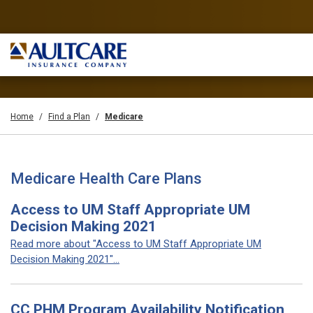
Home
Find a Plan
Medicare
Medicare Health Care Plans
Access to UM Staff Appropriate UM
Decision Making 2021
Read more about "Access to UM Staff Appropriate UM
Decision Making 2021"...
CC PHM Program Availability Notification