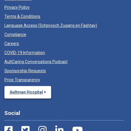
Privacy Policy
Terms & Conditions
Language Access (
Schprooch Zugang en Fashtay
)
Compliance
Careers
COVID-19 Information
AultCaring Conversations Podcast
Sponsorship Requests
Price Transparency
Aultman Hospital
Social