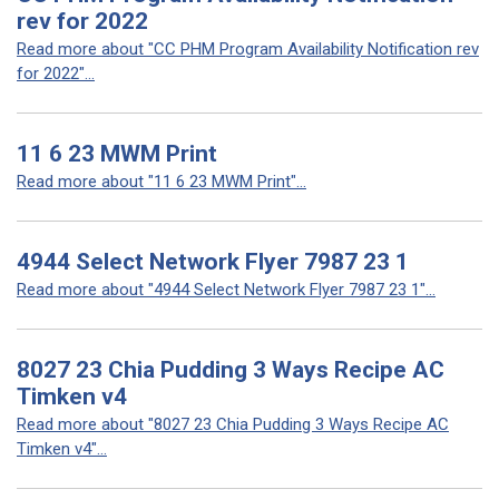
rev for 2022
Read more about "CC PHM Program Availability Notification rev
for 2022"...
11 6 23 MWM Print
Read more about "11 6 23 MWM Print"...
4944 Select Network Flyer 7987 23 1
Read more about "4944 Select Network Flyer 7987 23 1"...
8027 23 Chia Pudding 3 Ways Recipe AC
Timken v4
Read more about "8027 23 Chia Pudding 3 Ways Recipe AC
Timken v4"...