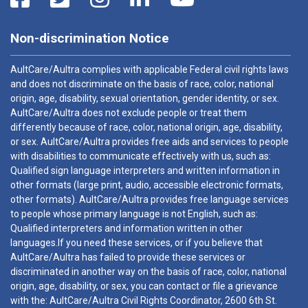
Non-discrimination Notice
AultCare/Aultra complies with applicable Federal civil rights laws
and does not discriminate on the basis of race, color, national
origin, age, disability, sexual orientation, gender identity, or sex.
AultCare/Aultra does not exclude people or treat them
differently because of race, color, national origin, age, disability,
or sex. AultCare/Aultra provides free aids and services to people
with disabilities to communicate effectively with us, such as:
Qualified sign language interpreters and written information in
other formats (large print, audio, accessible electronic formats,
other formats). AultCare/Aultra provides free language services
to people whose primary language is not English, such as:
Qualified interpreters and information written in other
languages.If you need these services, or if you believe that
AultCare/Aultra has failed to provide these services or
discriminated in another way on the basis of race, color, national
origin, age, disability, or sex, you can contact or file a grievance
with the: AultCare/Aultra Civil Rights Coordinator, 2600 6th St.