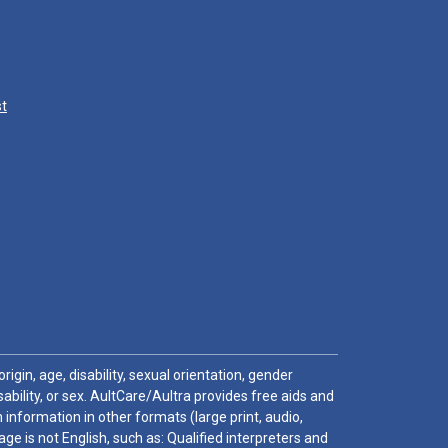
st
igin, age, disability, sexual orientation, gender
sability, or sex. AultCare/Aultra provides free aids and
 information in other formats (large print, audio,
e is not English, such as: Qualified interpreters and