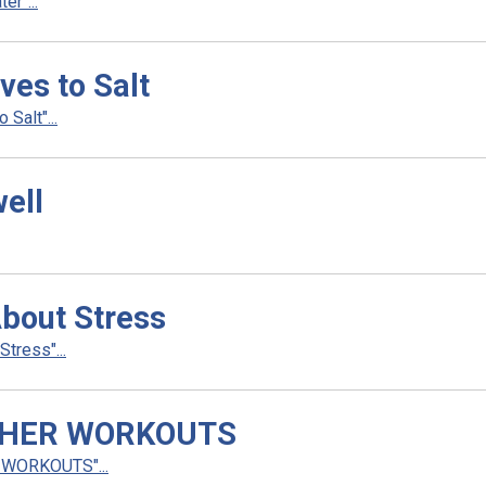
r"...
ves to Salt
Salt"...
ell
bout Stress
tress"...
THER WORKOUTS
WORKOUTS"...