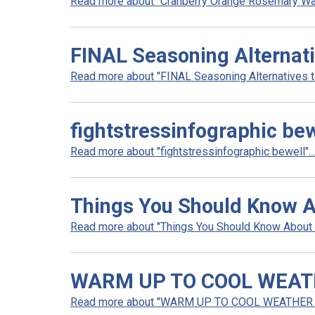
Read more about "Cranberry Orange Rosemary Wate
FINAL Seasoning Alternati
Read more about "FINAL Seasoning Alternatives to 
fightstressinfographic bew
Read more about "fightstressinfographic bewell"...
Things You Should Know A
Read more about "Things You Should Know About S
WARM UP TO COOL WEA
Read more about "WARM UP TO COOL WEATHER 