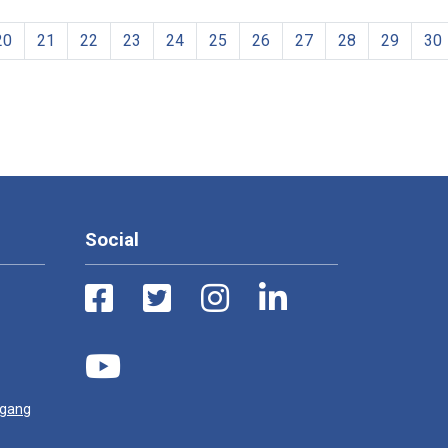
20
21
22
23
24
25
26
27
28
29
30
Social
ugang