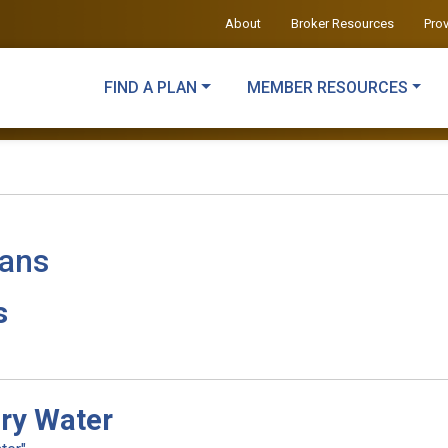
About
Broker Resources
Pro
FIND A PLAN
MEMBER RESOURCES
lans
s
ry Water