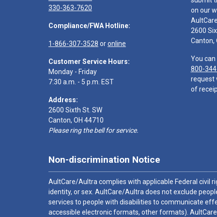
submit t
330-363-7620
on our w
AultCar
Compliance/FWA Hotline:
2600 Six
Canton,
1-866-307-3528
or
online
You can 
Customer Service Hours:
800-344
Monday - Friday
request 
7:30 a.m. - 5 p.m. EST
of receip
Address:
2600 Sixth St. SW
Canton, OH 44710
Please ring the bell for service.
Non-discrimination Notice
AultCare/Aultra complies with applicable Federal civil rig
identity, or sex. AultCare/Aultra does not exclude people
services to people with disabilities to communicate effe
accessible electronic formats, other formats). AultCare