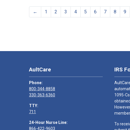
←
1
2
3
4
5
6
7
8
9
AultCare
IRS F
Phone:
AultCare
800-344-8858
automati
330-363-6360
1095-Cs
obtained
TTY:
However,
711
members
24-Hour Nurse Line:
To recei
866-422-9603