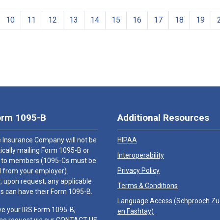
10
11
12
13
14
15
16
17
18
19
orm 1095-B
Additional Resources
 Insurance Company will not be
HIPAA
cally mailing Form 1095-B or
Interoperability
 to members (1095-Cs must be
Privacy Policy
 from your employer).
 upon request, any applicable
Terms & Conditions
 can have their Form 1095-B.
Language Access (
Schprooch Z
ve your IRS Form 1095-B,
en Fashtay
)