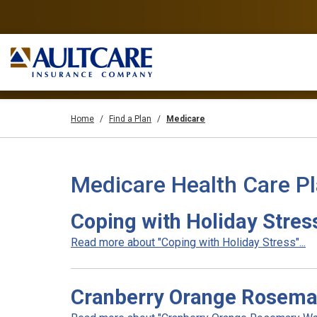
Home
Find a Plan
Medicare
Medicare Health Care P
Coping with Holiday Stres
Read more about "Coping with Holiday Stress"...
Cranberry Orange Rosema