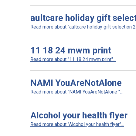
aultcare holiday gift sele
Read more about "aultcare holiday gift selection 20
11 18 24 mwm print
Read more about "11 18 24 mwm print"...
NAMI YouAreNotAlone
Read more about "NAMI YouAreNotAlone "...
Alcohol your health flyer
Read more about "Alcohol your health flyer"...