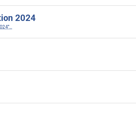
ction 2024
24"...