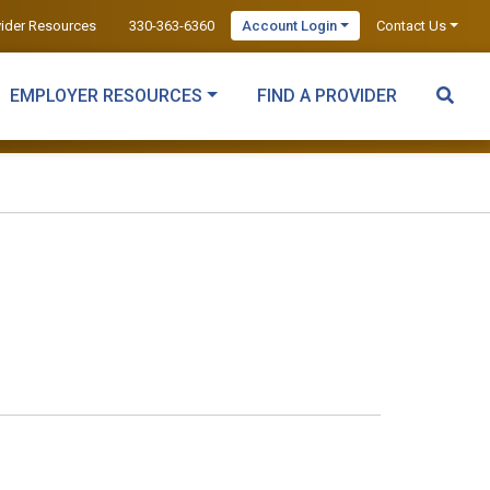
vider Resources
330-363-6360
Account Login
Contact Us
EMPLOYER RESOURCES
FIND A PROVIDER