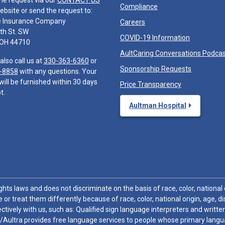
he request via our
CONTACT US
Compliance
ebsite or send the request to:
e Insurance Company
Careers
th St. SW
COVID-19 Information
 OH 44710
AultCaring Conversations Podca
also call us at
330-363-6360
or
Sponsorship Requests
-8858
with any questions. Your
will be furnished within 30 days
Price Transparency
t.
Aultman Hospital
hts laws and does not discriminate on the basis of race, color, national or
 or treat them differently because of race, color, national origin, age, di
ctively with us, such as: Qualified sign language interpreters and written
/Aultra provides free language services to people whose primary languag