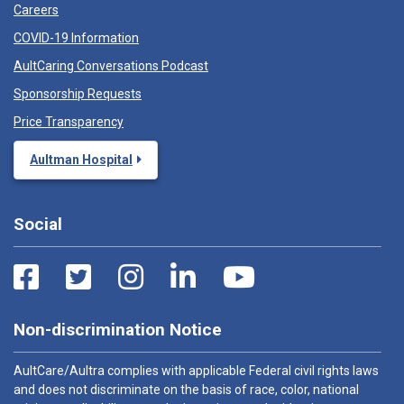
Careers
COVID-19 Information
AultCaring Conversations Podcast
Sponsorship Requests
Price Transparency
Aultman Hospital
Social
Non-discrimination Notice
AultCare/Aultra complies with applicable Federal civil rights laws
and does not discriminate on the basis of race, color, national