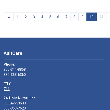
←
1
2
3
4
5
6
7
8
9
10
11
AultCare
Phone:
800-344-8858
330-363-6360
TTY:
711
24-Hour Nurse Line:
866-422-9603
330-363-7620