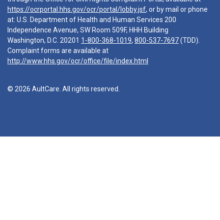
https://ocrportal.hhs.gov/ocr/portal/lobby.jsf
, or by mail or phone
at: U.S. Department of Health and Human Services 200
Independence Avenue, SW Room 509F, HHH Building
Washington, D.C. 20201
1-800-368-1019
,
800-537-7697
(TDD).
Complaint forms are available at
http://www.hhs.gov/ocr/office/file/index.html
© 2026 AultCare. All rights reserved.