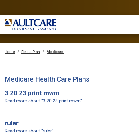
Home
Find a Plan
Medicare
Medicare Health Care Plans
3 20 23 print mwm
Read more about "3 20 23 print mwm"...
ruler
Read more about "ruler"...