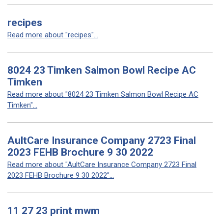
recipes
Read more about "recipes"...
8024 23 Timken Salmon Bowl Recipe AC
Timken
Read more about "8024 23 Timken Salmon Bowl Recipe AC
Timken"...
AultCare Insurance Company 2723 Final
2023 FEHB Brochure 9 30 2022
Read more about "AultCare Insurance Company 2723 Final
2023 FEHB Brochure 9 30 2022"...
11 27 23 print mwm