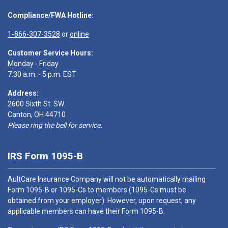
Compliance/FWA Hotline:
1-866-307-3528
or
online
Customer Service Hours:
Monday - Friday
7:30 a.m. - 5 p.m. EST
Address:
2600 Sixth St. SW
Canton, OH 44710
Please ring the bell for service.
IRS Form 1095-B
AultCare Insurance Company will not be automatically mailing
Form 1095-B or 1095-Cs to members (1095-Cs must be
obtained from your employer). However, upon request, any
applicable members can have their Form 1095-B.