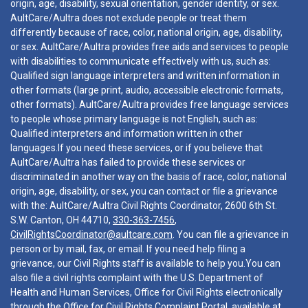
origin, age, disability, sexual orientation, gender identity, or sex.
AultCare/Aultra does not exclude people or treat them
differently because of race, color, national origin, age, disability,
or sex. AultCare/Aultra provides free aids and services to people
with disabilities to communicate effectively with us, such as:
Qualified sign language interpreters and written information in
other formats (large print, audio, accessible electronic formats,
other formats). AultCare/Aultra provides free language services
to people whose primary language is not English, such as:
Qualified interpreters and information written in other
languages.If you need these services, or if you believe that
AultCare/Aultra has failed to provide these services or
discriminated in another way on the basis of race, color, national
origin, age, disability, or sex, you can contact or file a grievance
with the: AultCare/Aultra Civil Rights Coordinator, 2600 6th St.
S.W. Canton, OH 44710,
330-363-7456
,
CivilRightsCoordinator@aultcare.com
. You can file a grievance in
person or by mail, fax, or email. If you need help filing a
grievance, our Civil Rights staff is available to help you.You can
also file a civil rights complaint with the U.S. Department of
Health and Human Services, Office for Civil Rights electronically
through the Office for Civil Rights Complaint Portal, available at