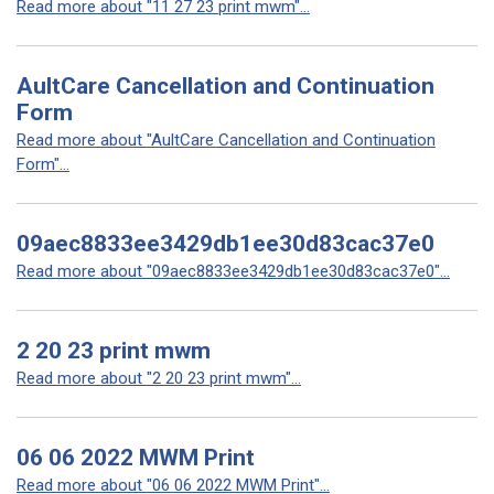
Read more about "11 27 23 print mwm"...
AultCare Cancellation and Continuation
Form
Read more about "AultCare Cancellation and Continuation
Form"...
09aec8833ee3429db1ee30d83cac37e0
Read more about "09aec8833ee3429db1ee30d83cac37e0"...
2 20 23 print mwm
Read more about "2 20 23 print mwm"...
06 06 2022 MWM Print
Read more about "06 06 2022 MWM Print"...