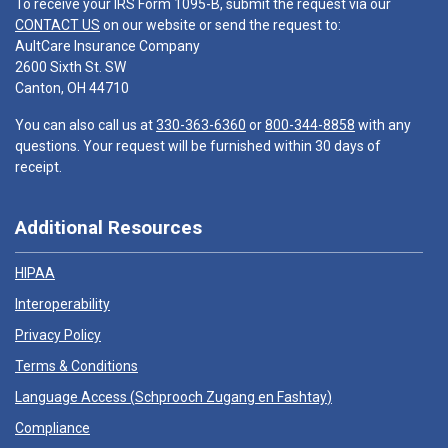
To receive your IRS Form 1095-B, submit the request via our
CONTACT US
on our website or send the request to:
AultCare Insurance Company
2600 Sixth St. SW
Canton, OH 44710
You can also call us at
330-363-6360
or
800-344-8858
with any
questions. Your request will be furnished within 30 days of
receipt.
Additional Resources
HIPAA
Interoperability
Privacy Policy
Terms & Conditions
Language Access (
Schprooch Zugang en Fashtay
)
Compliance