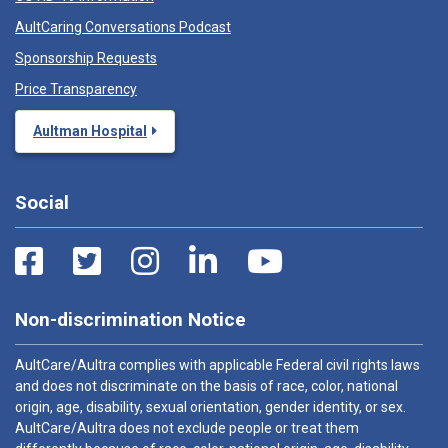
AultCaring Conversations Podcast
Sponsorship Requests
Price Transparency
Aultman Hospital
Social
Non-discrimination Notice
AultCare/Aultra complies with applicable Federal civil rights laws
and does not discriminate on the basis of race, color, national
origin, age, disability, sexual orientation, gender identity, or sex.
AultCare/Aultra does not exclude people or treat them