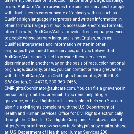
differently because of race, color, national origin, age, disability,
or sex. AultCare/Aultra provides free aids and services to people
with disabilities to communicate effectively with us, such as:
Qualified sign language interpreters and written information in
other formats (large print, audio, accessible electronic formats,
other formats). AultCare/Aultra provides free language services
to people whose primary language is not English, such as:
Qualified interpreters and information written in other
languages.If you need these services, or if you believe that
AultCare/Aultra has failed to provide these services or
discriminated in another way on the basis of race, color, national
origin, age, disability, or sex, you can contact or file a grievance
with the: AultCare/Aultra Civil Rights Coordinator, 2600 6th St.
S.W. Canton, OH 44710,
330-363-7456
,
CivilRightsCoordinator@aultcare.com
. You can file a grievance in
person or by mail, fax, or email. If you need help filing a
grievance, our Civil Rights staff is available to help you.You can
also file a civil rights complaint with the U.S. Department of
Health and Human Services, Office for Civil Rights electronically
through the Office for Civil Rights Complaint Portal, available at
https://ocrportal.hhs.gov/ocr/portal/lobby.jsf
, or by mail or phone
at: U.S. Department of Health and Human Services 200