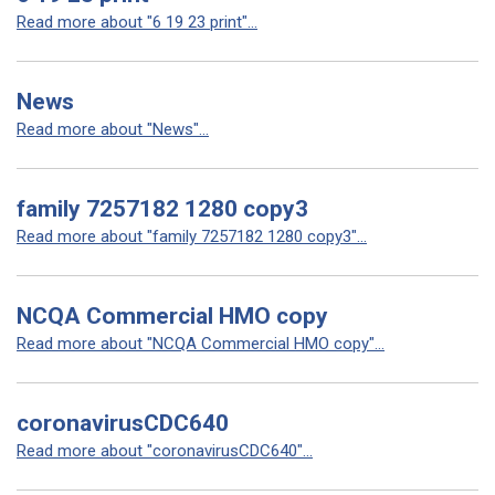
Read more about "6 19 23 print"...
News
Read more about "News"...
family 7257182 1280 copy3
Read more about "family 7257182 1280 copy3"...
NCQA Commercial HMO copy
Read more about "NCQA Commercial HMO copy"...
coronavirusCDC640
Read more about "coronavirusCDC640"...