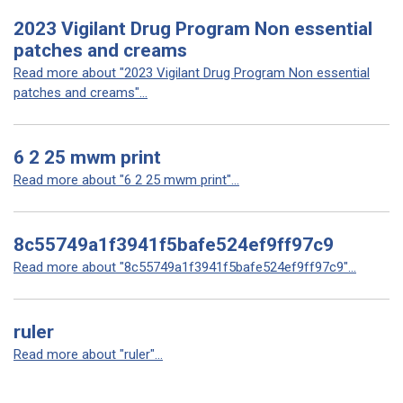
2023 Vigilant Drug Program Non essential
patches and creams
Read more about "2023 Vigilant Drug Program Non essential
patches and creams"...
6 2 25 mwm print
Read more about "6 2 25 mwm print"...
8c55749a1f3941f5bafe524ef9ff97c9
Read more about "8c55749a1f3941f5bafe524ef9ff97c9"...
ruler
Read more about "ruler"...