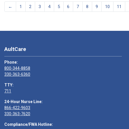
←
1
2
3
4
5
6
7
8
9
10
11
AultCare
Phone:
800-344-8858
330-363-6360
TTY:
711
24-Hour Nurse Line:
866-422-9603
330-363-7620
Compliance/FWA Hotline: