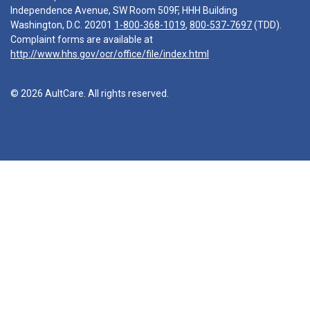
Independence Avenue, SW Room 509F, HHH Building
Washington, D.C. 20201
1-800-368-1019
,
800-537-7697
(TDD).
Complaint forms are available at
http://www.hhs.gov/ocr/office/file/index.html
© 2026 AultCare. All rights reserved.