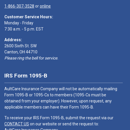
1-866-307-3528
or
online
Customer Service Hours:
Monday - Friday
7:30 a.m. - 5 p.m. EST
Address:
2600 Sixth St. SW
Canton, OH 44710
Please ring the bell for service.
IRS Form 1095-B
AultCare Insurance Company will not be automatically mailing
Form 1095-B or 1095-Cs to members (1095-Cs must be
obtained from your employer). However, upon request, any
applicable members can have their Form 1095-B.
To receive your IRS Form 1095-B, submit the request via our
CONTACT US
on our website or send the request to: