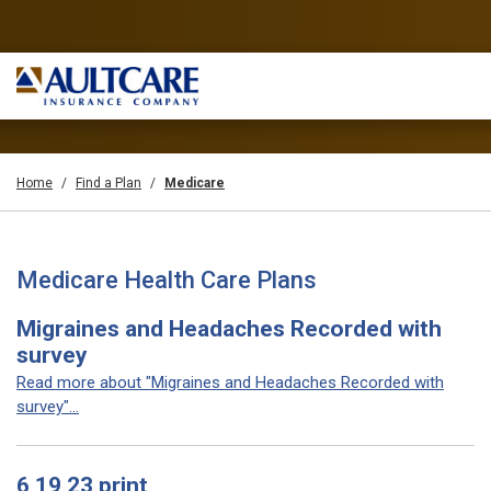
Home
Find a Plan
Medicare
Medicare Health Care Plans
Migraines and Headaches Recorded with
survey
Read more about "Migraines and Headaches Recorded with
survey"...
6 19 23 print