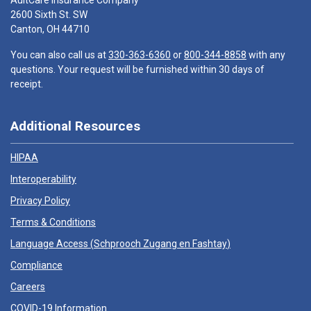
AultCare Insurance Company
2600 Sixth St. SW
Canton, OH 44710
You can also call us at
330-363-6360
or
800-344-8858
with any
questions. Your request will be furnished within 30 days of
receipt.
Additional Resources
HIPAA
Interoperability
Privacy Policy
Terms & Conditions
Language Access (
Schprooch Zugang en Fashtay
)
Compliance
Careers
COVID-19 Information