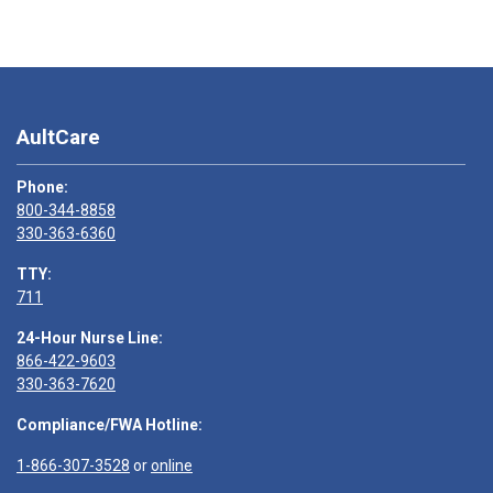
AultCare
Phone:
800-344-8858
330-363-6360
TTY:
711
24-Hour Nurse Line:
866-422-9603
330-363-7620
Compliance/FWA Hotline:
1-866-307-3528
or
online