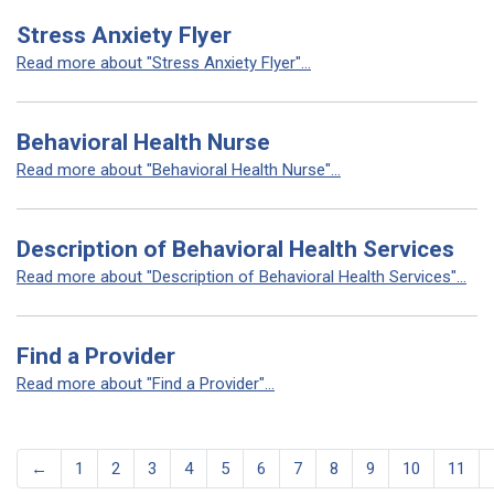
Stress Anxiety Flyer
Read more about "Stress Anxiety Flyer"...
Behavioral Health Nurse
Read more about "Behavioral Health Nurse"...
Description of Behavioral Health Services
Read more about "Description of Behavioral Health Services"...
Find a Provider
Read more about "Find a Provider"...
←
1
2
3
4
5
6
7
8
9
10
11