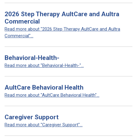
2026 Step Therapy AultCare and Aultra
Commercial
Read more about "2026 Step Therapy AultCare and Aultra
Commercial"...
Behavioral-Health-
Read more about "Behavioral-Health-"...
AultCare Behavioral Health
Read more about "AultCare Behavioral Health"...
Caregiver Support
Read more about "Caregiver Support"...