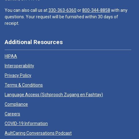
You can also call us at
330-363-6360
or
800-344-8858
with any
questions. Your request will be furnished within 30 days of
receipt.
Additional Resources
HIPAA
Interoperability
Privacy Policy
Terms & Conditions
Language Access (
Schprooch Zugang en Fashtay
)
Compliance
Careers
COVID-19 Information
AultCaring Conversations Podcast