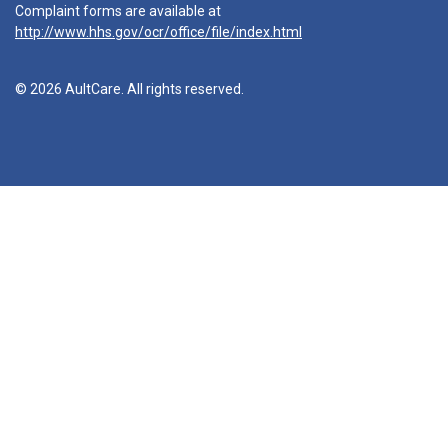
Complaint forms are available at
http://www.hhs.gov/ocr/office/file/index.html
© 2026 AultCare. All rights reserved.