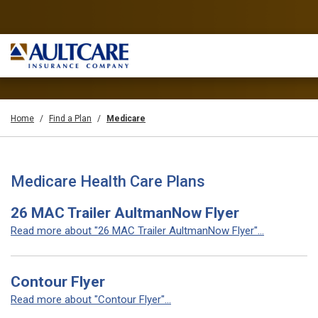
Home
Find a Plan
Medicare
Medicare Health Care Plans
26 MAC Trailer AultmanNow Flyer
Read more about "26 MAC Trailer AultmanNow Flyer"...
Contour Flyer
Read more about "Contour Flyer"...