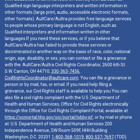
Qualified sign language interpreters and written information in
other formats (large print, audio, accessible electronic formats,
other formats). AultCare/Aultra provides free language services
to people whose primary language is not English, such as:
Qualified interpreters and information written in other
languages.If you need these services, or if you believe that
AultCare/Aultra has failed to provide these services or
discriminated in another way on the basis of race, color, national
origin, age, disability, or sex, you can contact or file a grievance
with the: AultCare/Aultra Civil Rights Coordinator, 2600 6th St.
S.W. Canton, OH 44710,
330-363-7456
,
CivilRightsCoordinator@aultcare.com
. You can file a grievance in
person or by mail, fax, or email. If you need help filing a
grievance, our Civil Rights staff is available to help you.You can
also file a civil rights complaint with the U.S. Department of
Health and Human Services, Office for Civil Rights electronically
through the Office for Civil Rights Complaint Portal, available at
https://ocrportal.hhs.gov/ocr/portal/lobby.jsf
, or by mail or phone
at: U.S. Department of Health and Human Services 200
Independence Avenue, SW Room 509F, HHH Building
Washington, D.C. 20201
1-800-368-1019
,
800-537-7697
(TDD).