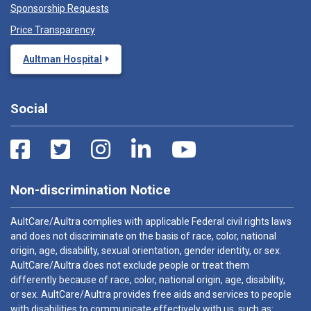
Sponsorship Requests
Price Transparency
Aultman Hospital
Social
Non-discrimination Notice
AultCare/Aultra complies with applicable Federal civil rights laws
and does not discriminate on the basis of race, color, national
origin, age, disability, sexual orientation, gender identity, or sex.
AultCare/Aultra does not exclude people or treat them
differently because of race, color, national origin, age, disability,
or sex. AultCare/Aultra provides free aids and services to people
with disabilities to communicate effectively with us, such as: