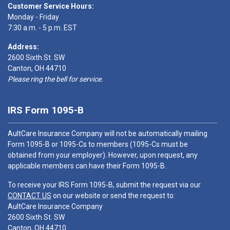
Customer Service Hours:
Monday - Friday
7:30 a.m. - 5 p.m. EST
Address:
2600 Sixth St. SW
Canton, OH 44710
Please ring the bell for service.
IRS Form 1095-B
AultCare Insurance Company will not be automatically mailing
Form 1095-B or 1095-Cs to members (1095-Cs must be
obtained from your employer). However, upon request, any
applicable members can have their Form 1095-B.
To receive your IRS Form 1095-B, submit the request via our
CONTACT US
on our website or send the request to:
AultCare Insurance Company
2600 Sixth St. SW
Canton, OH 44710