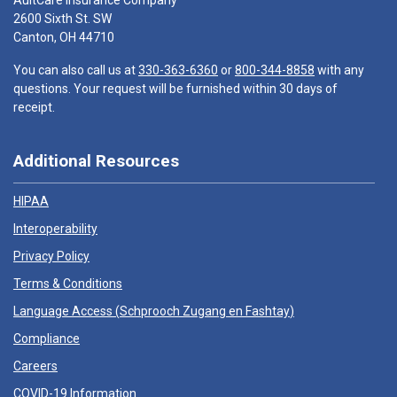
AultCare Insurance Company
2600 Sixth St. SW
Canton, OH 44710
You can also call us at
330-363-6360
or
800-344-8858
with any
questions. Your request will be furnished within 30 days of
receipt.
Additional Resources
HIPAA
Interoperability
Privacy Policy
Terms & Conditions
Language Access (
Schprooch Zugang en Fashtay
)
Compliance
Careers
COVID-19 Information