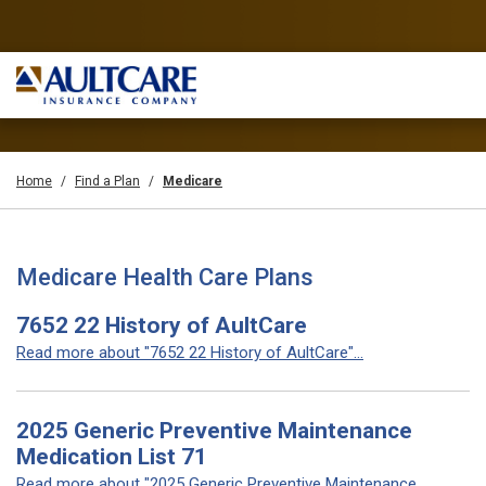
Home
Find a Plan
Medicare
Medicare Health Care Plans
7652 22 History of AultCare
Read more about "7652 22 History of AultCare"...
2025 Generic Preventive Maintenance
Medication List 71
Read more about "2025 Generic Preventive Maintenance