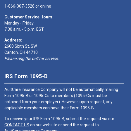
1-866-307-3528
or
online
Customer Service Hours:
Monday - Friday
7:30 a.m. - 5 p.m. EST
Address:
2600 Sixth St. SW
Canton, OH 44710
Please ring the bell for service.
IRS Form 1095-B
AultCare Insurance Company will not be automatically mailing
Form 1095-B or 1095-Cs to members (1095-Cs must be
obtained from your employer). However, upon request, any
applicable members can have their Form 1095-B.
To receive your IRS Form 1095-B, submit the request via our
CONTACT US
on our website or send the request to: