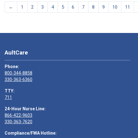
←
1
2
3
4
5
6
7
8
9
10
11
AultCare
Phone:
800-344-8858
330-363-6360
TTY:
711
24-Hour Nurse Line:
866-422-9603
330-363-7620
Compliance/FWA Hotline: