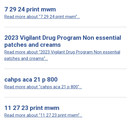
7 29 24 print mwm
Read more about "7 29 24 print mwm"...
2023 Vigilant Drug Program Non essential
patches and creams
Read more about "2023 Vigilant Drug Program Non essential
patches and creams"...
cahps aca 21 p 800
Read more about "cahps aca 21 p 800"...
11 27 23 print mwm
Read more about "11 27 23 print mwm"...