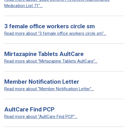
Medication List 71"...
3 female office workers circle sm
Read more about "3 female office workers circle sm"...
Mirtazapine Tablets AultCare
Read more about "Mirtazapine Tablets AultCare"...
Member Notification Letter
Read more about "Member Notification Letter"...
AultCare Find PCP
Read more about "AultCare Find PCP"...