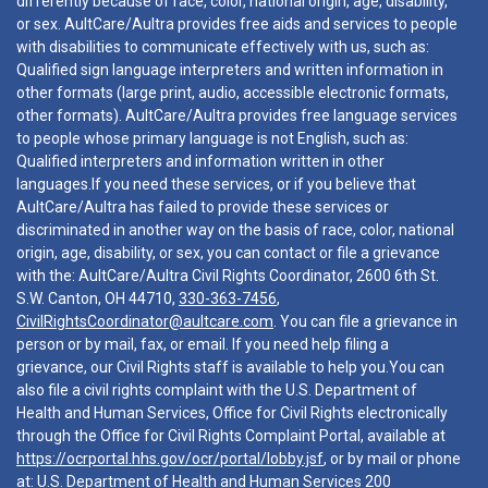
differently because of race, color, national origin, age, disability,
or sex. AultCare/Aultra provides free aids and services to people
with disabilities to communicate effectively with us, such as:
Qualified sign language interpreters and written information in
other formats (large print, audio, accessible electronic formats,
other formats). AultCare/Aultra provides free language services
to people whose primary language is not English, such as:
Qualified interpreters and information written in other
languages.If you need these services, or if you believe that
AultCare/Aultra has failed to provide these services or
discriminated in another way on the basis of race, color, national
origin, age, disability, or sex, you can contact or file a grievance
with the: AultCare/Aultra Civil Rights Coordinator, 2600 6th St.
S.W. Canton, OH 44710,
330-363-7456
,
CivilRightsCoordinator@aultcare.com
. You can file a grievance in
person or by mail, fax, or email. If you need help filing a
grievance, our Civil Rights staff is available to help you.You can
also file a civil rights complaint with the U.S. Department of
Health and Human Services, Office for Civil Rights electronically
through the Office for Civil Rights Complaint Portal, available at
https://ocrportal.hhs.gov/ocr/portal/lobby.jsf
, or by mail or phone
at: U.S. Department of Health and Human Services 200