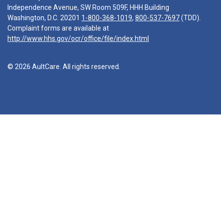
Independence Avenue, SW Room 509F, HHH Building
Washington, D.C. 20201
1-800-368-1019
,
800-537-7697
(TDD).
Complaint forms are available at
http://www.hhs.gov/ocr/office/file/index.html
© 2026 AultCare. All rights reserved.