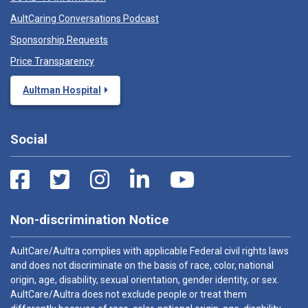
AultCaring Conversations Podcast
Sponsorship Requests
Price Transparency
Aultman Hospital
Social
Non-discrimination Notice
AultCare/Aultra complies with applicable Federal civil rights laws
and does not discriminate on the basis of race, color, national
origin, age, disability, sexual orientation, gender identity, or sex.
AultCare/Aultra does not exclude people or treat them