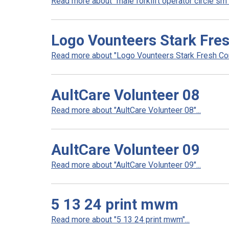
Read more about "male forklift operator circle sm".
Logo Vounteers Stark Fre
Read more about "Logo Vounteers Stark Fresh Corr
AultCare Volunteer 08
Read more about "AultCare Volunteer 08"...
AultCare Volunteer 09
Read more about "AultCare Volunteer 09"...
5 13 24 print mwm
Read more about "5 13 24 print mwm"...