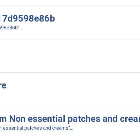
17d9598e86b
8e86b"...
re
am Non essential patches and cre
 essential patches and creams"...