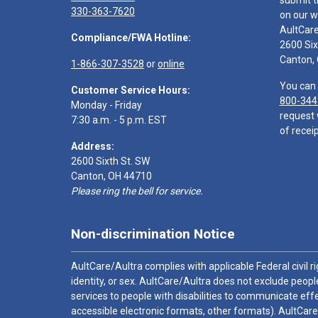
submit t
330-363-7620
on our w
AultCar
Compliance/FWA Hotline:
2600 Six
Canton,
1-866-307-3528
or
online
You can 
Customer Service Hours:
800-344
Monday - Friday
request 
7:30 a.m. - 5 p.m. EST
of receip
Address:
2600 Sixth St. SW
Canton, OH 44710
Please ring the bell for service.
Non-discrimination Notice
AultCare/Aultra complies with applicable Federal civil rig
identity, or sex. AultCare/Aultra does not exclude people
services to people with disabilities to communicate effe
accessible electronic formats, other formats). AultCare