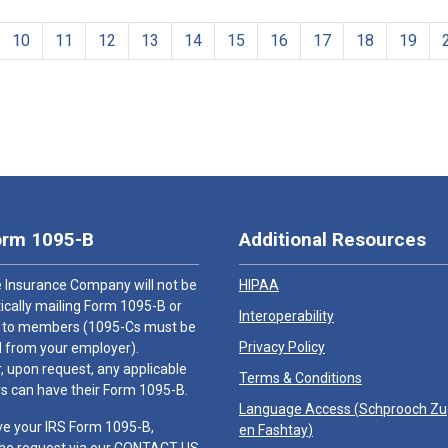
10
11
12
13
14
15
16
17
18
19
orm 1095-B
Additional Resources
 Insurance Company will not be
HIPAA
cally mailing Form 1095-B or
Interoperability
 to members (1095-Cs must be
Privacy Policy
 from your employer).
 upon request, any applicable
Terms & Conditions
 can have their Form 1095-B.
Language Access (
Schprooch Z
ve your IRS Form 1095-B,
en Fashtay
)