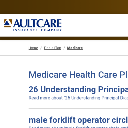
Home
Find a Plan
Medicare
Medicare Health Care P
26 Understanding Principa
Read more about "26 Understanding Principal Diag
male forklift operator circ