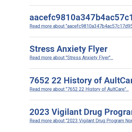
aacefc9810a347b4ac57c
Read more about "aacefc9810a347b4ac57c17d959
Stress Anxiety Flyer
Read more about "Stress Anxiety Flyer"...
7652 22 History of AultCa
Read more about "7652 22 History of AultCare"...
2023 Vigilant Drug Progr
Read more about "2023 Vigilant Drug Program Non