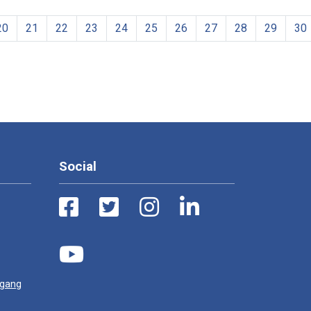
20
21
22
23
24
25
26
27
28
29
30
Social
ugang