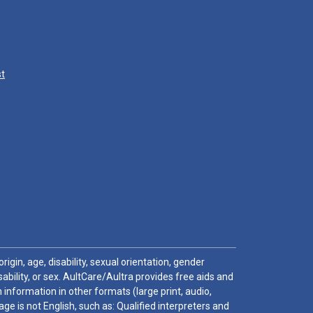
st
igin, age, disability, sexual orientation, gender
sability, or sex. AultCare/Aultra provides free aids and
 information in other formats (large print, audio,
e is not English, such as: Qualified interpreters and