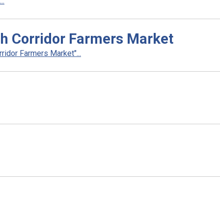
..
sh Corridor Farmers Market
idor Farmers Market"...