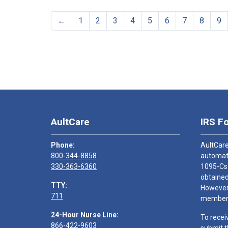
←
1
2
3
4
5
6
7
8
9
AultCare
IRS F
Phone:
AultCare
800-344-8858
automati
330-363-6360
1095-Cs
obtained
TTY:
However,
711
members
24-Hour Nurse Line:
To recei
866-422-9603