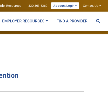
vider Resources
330-363-6360
Account Login
Contact Us
EMPLOYER RESOURCES
FIND A PROVIDER
ention