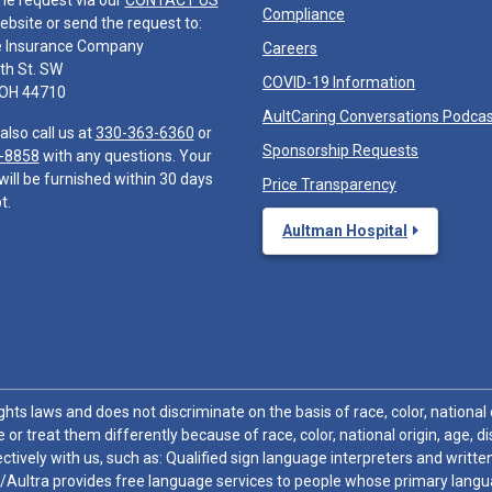
he request via our
CONTACT US
Compliance
ebsite or send the request to:
e Insurance Company
Careers
th St. SW
COVID-19 Information
 OH 44710
AultCaring Conversations Podca
also call us at
330-363-6360
or
Sponsorship Requests
-8858
with any questions. Your
will be furnished within 30 days
Price Transparency
t.
Aultman Hospital
hts laws and does not discriminate on the basis of race, color, national or
 or treat them differently because of race, color, national origin, age, di
ctively with us, such as: Qualified sign language interpreters and written
/Aultra provides free language services to people whose primary languag