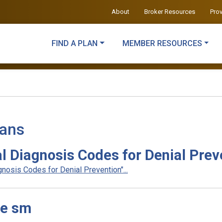
About
Broker Resources
Pro
FIND A PLAN
MEMBER RESOURCES
lans
l Diagnosis Codes for Denial Prev
nosis Codes for Denial Prevention"...
le sm