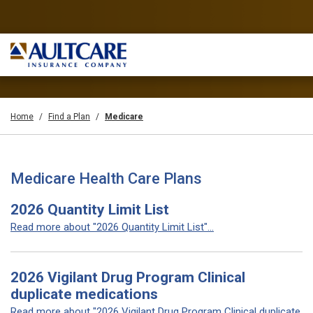
Home
Find a Plan
Medicare
Medicare Health Care Plans
2026 Quantity Limit List
Read more about "2026 Quantity Limit List"...
2026 Vigilant Drug Program Clinical
duplicate medications
Read more about "2026 Vigilant Drug Program Clinical duplicate