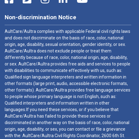
Non-discrimination Notice
AultCare/Aultra complies with applicable Federal civil rights laws
and does not discriminate on the basis of race, color, national
origin, age, disability, sexual orientation, gender identity, or sex.
AultCare/Aultra does not exclude people or treat them
differently because of race, color, national origin, age, disability,
or sex. AultCare/Aultra provides free aids and services to people
with disabilities to communicate effectively with us, such as:
Qualified sign language interpreters and written information in
other formats (large print, audio, accessible electronic formats,
other formats). AultCare/Aultra provides free language services
to people whose primary language is not English, such as:
Qualified interpreters and information written in other
languages.If you need these services, or if you believe that
AultCare/Aultra has failed to provide these services or
discriminated in another way on the basis of race, color, national
origin, age, disability, or sex, you can contact or file a grievance
with the: AultCare/Aultra Civil Rights Coordinator, 2600 6th St.