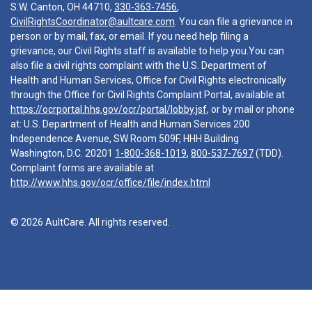
S.W. Canton, OH 44710,
330-363-7456
,
CivilRightsCoordinator@aultcare.com
. You can file a grievance in
person or by mail, fax, or email. If you need help filing a
grievance, our Civil Rights staff is available to help you.You can
also file a civil rights complaint with the U.S. Department of
Health and Human Services, Office for Civil Rights electronically
through the Office for Civil Rights Complaint Portal, available at
https://ocrportal.hhs.gov/ocr/portal/lobby.jsf
, or by mail or phone
at: U.S. Department of Health and Human Services 200
Independence Avenue, SW Room 509F, HHH Building
Washington, D.C. 20201
1-800-368-1019
,
800-537-7697
(TDD).
Complaint forms are available at
http://www.hhs.gov/ocr/office/file/index.html
© 2026 AultCare. All rights reserved.