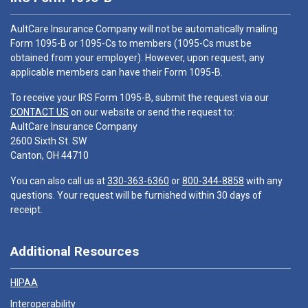
AultCare Insurance Company will not be automatically mailing
Form 1095-B or 1095-Cs to members (1095-Cs must be
obtained from your employer). However, upon request, any
applicable members can have their Form 1095-B.
To receive your IRS Form 1095-B, submit the request via our
CONTACT US
on our website or send the request to:
AultCare Insurance Company
2600 Sixth St. SW
Canton, OH 44710
You can also call us at
330-363-6360
or
800-344-8858
with any
questions. Your request will be furnished within 30 days of
receipt.
Additional Resources
HIPAA
Interoperability