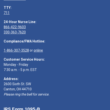
TTY:
711
24-Hour Nurse Line:
866-422-9603
330-363-7620
Compliance/FWA Hotline:
1-866-307-3528
or
online
Customer Service Hours:
Monday - Friday
7:30 a.m. - 5 p.m. EST
Address:
2600 Sixth St. SW
Canton, OH 44710
Please ring the bell for service.
IRS Form 1095-B