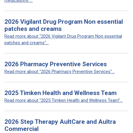
medications"...
2026 Vigilant Drug Program Non essential
patches and creams
Read more about "2026 Vigilant Drug Program Non essential
patches and creams"...
2026 Pharmacy Preventive Services
Read more about "2026 Pharmacy Preventive Services"...
2025 Timken Health and Wellness Team
Read more about "2025 Timken Health and Wellness Team"...
2026 Step Therapy AultCare and Aultra
Commercial