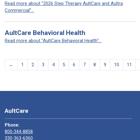
Read more about "2026 Step Therapy AultCare and Aultra
Commercial"...
AultCare Behavioral Health
Read more about "AultCare Behavioral Health"...
←
1
2
3
4
5
6
7
8
9
10
11
AultCare
Phone:
800-344-8858
330-363-6360