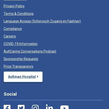
Privacy Policy
Terms & Conditions
Language Access (
Schprooch Zugang en Fashtay
)
Compliance
Careers
COVID-19 Information
AultCaring Conversations Podcast
Sponsorship Requests
Price Transparency
Aultman Hospital
Social