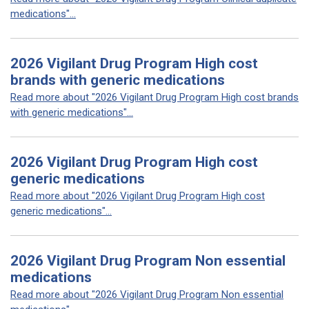
medications"...
2026 Vigilant Drug Program High cost
brands with generic medications
Read more about "2026 Vigilant Drug Program High cost brands
with generic medications"...
2026 Vigilant Drug Program High cost
generic medications
Read more about "2026 Vigilant Drug Program High cost
generic medications"...
2026 Vigilant Drug Program Non essential
medications
Read more about "2026 Vigilant Drug Program Non essential