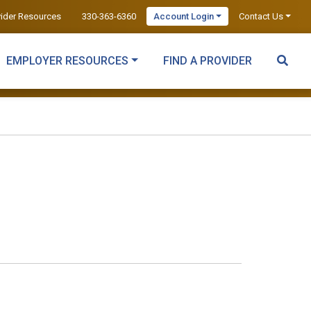
vider Resources
330-363-6360
Account Login
Contact Us
EMPLOYER RESOURCES
FIND A PROVIDER