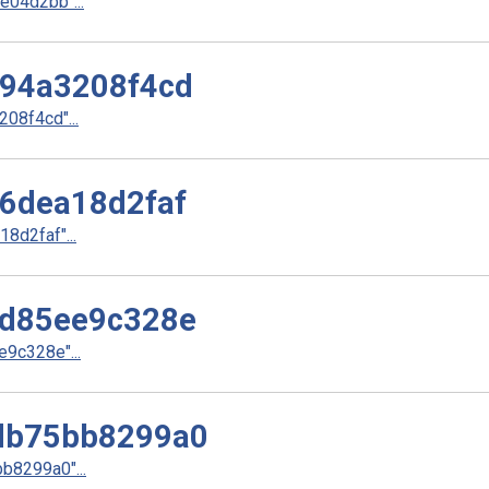
04d2bb"...
94a3208f4cd
08f4cd"...
6dea18d2faf
d2faf"...
d85ee9c328e
9c328e"...
db75bb8299a0
8299a0"...