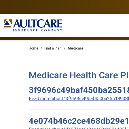
Home
Find a Plan
Medicare
Medicare Health Care P
3f9696c49baf450ba2551
Read more about "3f9696c49baf450ba25518938f3
4e074b46c2ce468db29e1