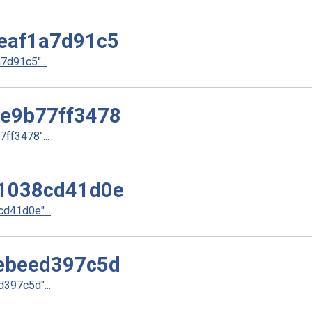
eaf1a7d91c5
d91c5"...
e9b77ff3478
f3478"...
1038cd41d0e
d41d0e"...
ebeed397c5d
397c5d"...