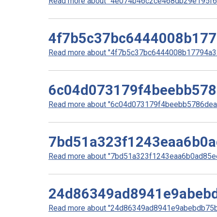
Read more about "4e074b46c2ce468db29e195f6e
4f7b5c37bc6444008b177
Read more about "4f7b5c37bc6444008b17794a32
6c04d073179f4beebb578
Read more about "6c04d073179f4beebb5786dea18
7bd51a323f1243eaa6b0a
Read more about "7bd51a323f1243eaa6b0ad85ee
24d86349ad8941e9abeb
Read more about "24d86349ad8941e9abebdb75bb