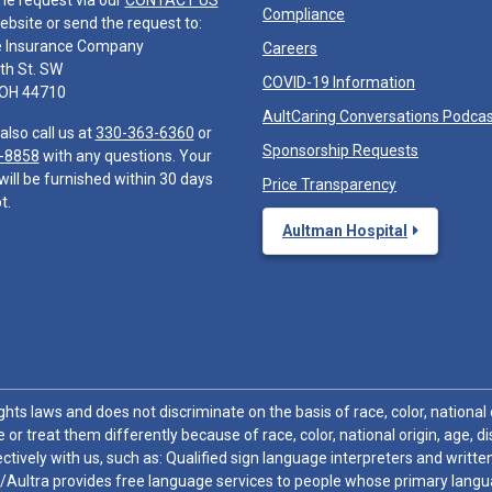
he request via our
CONTACT US
Compliance
ebsite or send the request to:
e Insurance Company
Careers
th St. SW
COVID-19 Information
 OH 44710
AultCaring Conversations Podca
also call us at
330-363-6360
or
Sponsorship Requests
-8858
with any questions. Your
will be furnished within 30 days
Price Transparency
t.
Aultman Hospital
hts laws and does not discriminate on the basis of race, color, national or
 or treat them differently because of race, color, national origin, age, di
ctively with us, such as: Qualified sign language interpreters and written
/Aultra provides free language services to people whose primary languag