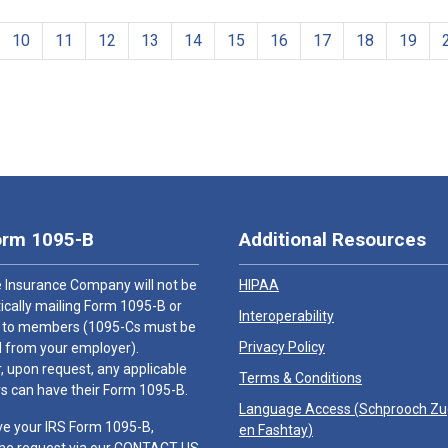
10
11
12
13
14
15
16
17
18
19
orm 1095-B
Additional Resources
 Insurance Company will not be
HIPAA
cally mailing Form 1095-B or
Interoperability
 to members (1095-Cs must be
Privacy Policy
 from your employer).
 upon request, any applicable
Terms & Conditions
 can have their Form 1095-B.
Language Access (
Schprooch Z
ve your IRS Form 1095-B,
en Fashtay
)