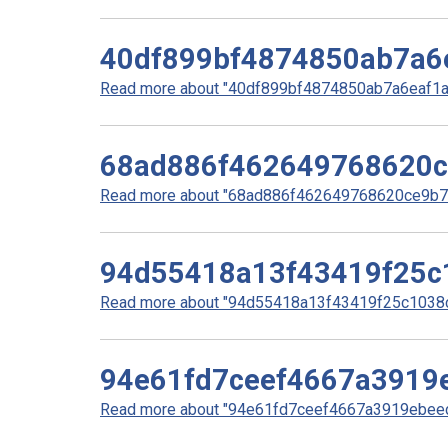
40df899bf4874850ab7a6
Read more about "40df899bf4874850ab7a6eaf1a7
68ad886f462649768620c
Read more about "68ad886f462649768620ce9b77f
94d55418a13f43419f25c
Read more about "94d55418a13f43419f25c1038c
94e61fd7ceef4667a3919
Read more about "94e61fd7ceef4667a3919ebeed