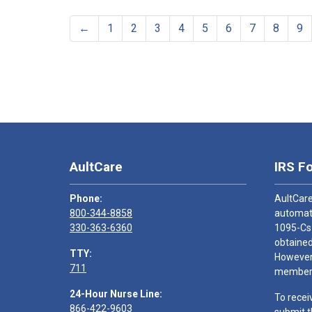
←
1
2
3
4
5
6
7
8
9
AultCare
IRS F
Phone:
AultCare
800-344-8858
automati
330-363-6360
1095-Cs
obtained
TTY:
However,
711
members
24-Hour Nurse Line:
To recei
866-422-9603