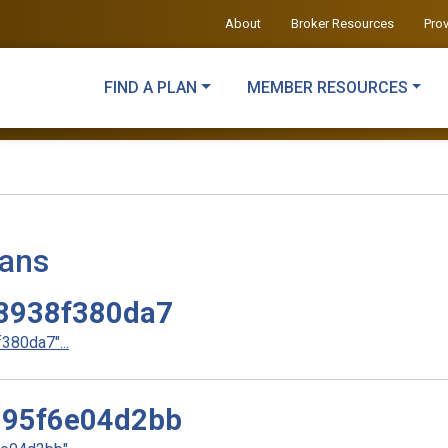
About
Broker Resources
Pro
FIND A PLAN
MEMBER RESOURCES
lans
8938f380da7
80da7"...
95f6e04d2bb