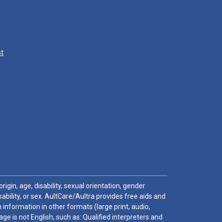
st
igin, age, disability, sexual orientation, gender
sability, or sex. AultCare/Aultra provides free aids and
 information in other formats (large print, audio,
e is not English, such as: Qualified interpreters and