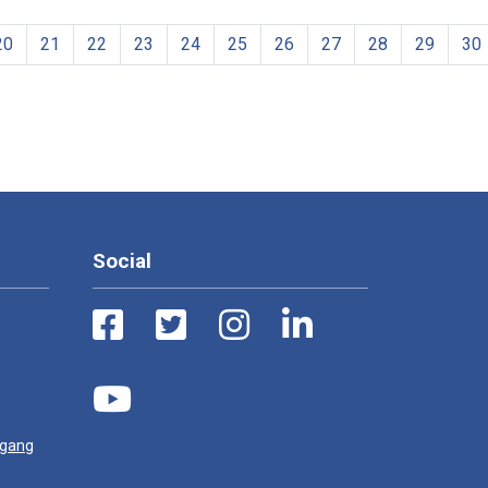
20
21
22
23
24
25
26
27
28
29
30
Social
ugang