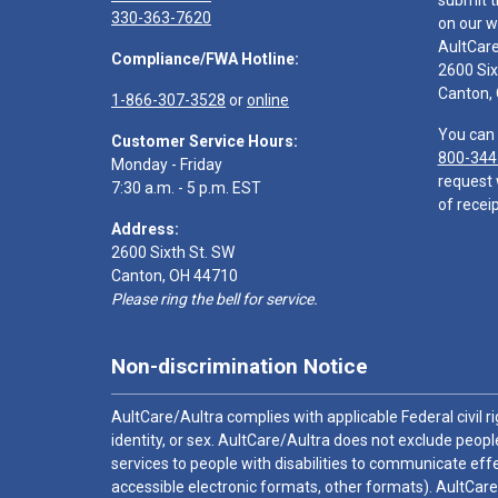
submit t
330-363-7620
on our w
AultCar
Compliance/FWA Hotline:
2600 Six
Canton,
1-866-307-3528
or
online
You can 
Customer Service Hours:
800-344
Monday - Friday
request 
7:30 a.m. - 5 p.m. EST
of receip
Address:
2600 Sixth St. SW
Canton, OH 44710
Please ring the bell for service.
Non-discrimination Notice
AultCare/Aultra complies with applicable Federal civil rig
identity, or sex. AultCare/Aultra does not exclude people
services to people with disabilities to communicate effe
accessible electronic formats, other formats). AultCare