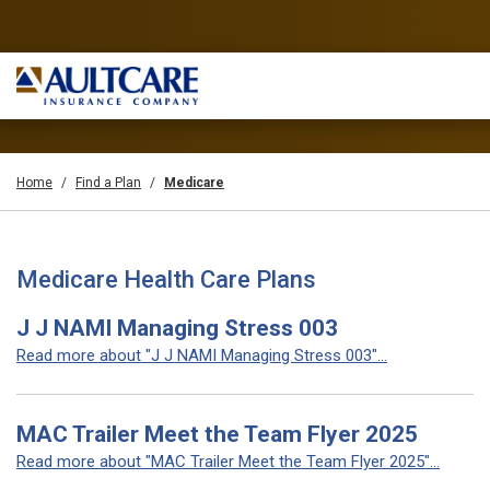
Home
Find a Plan
Medicare
Medicare Health Care Plans
J J NAMI Managing Stress 003
Read more about "J J NAMI Managing Stress 003"...
MAC Trailer Meet the Team Flyer 2025
Read more about "MAC Trailer Meet the Team Flyer 2025"...