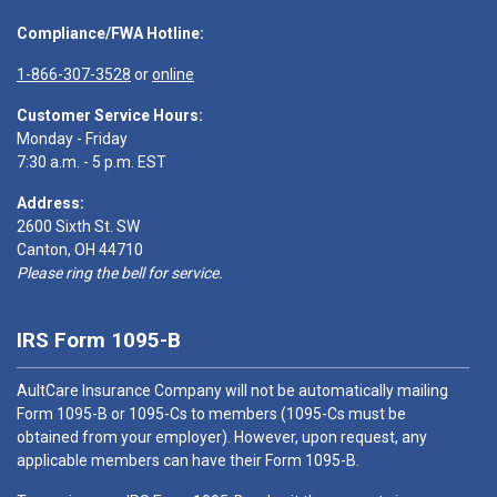
Compliance/FWA Hotline:
1-866-307-3528
or
online
Customer Service Hours:
Monday - Friday
7:30 a.m. - 5 p.m. EST
Address:
2600 Sixth St. SW
Canton, OH 44710
Please ring the bell for service.
IRS Form 1095-B
AultCare Insurance Company will not be automatically mailing
Form 1095-B or 1095-Cs to members (1095-Cs must be
obtained from your employer). However, upon request, any
applicable members can have their Form 1095-B.