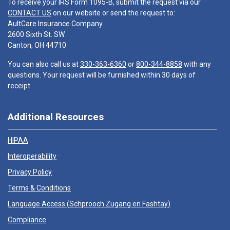
To receive your IRS Form 1095-B, submit the request via our
CONTACT US
on our website or send the request to:
AultCare Insurance Company
2600 Sixth St. SW
Canton, OH 44710
You can also call us at
330-363-6360
or
800-344-8858
with any
questions. Your request will be furnished within 30 days of
receipt.
Additional Resources
HIPAA
Interoperability
Privacy Policy
Terms & Conditions
Language Access (
Schprooch Zugang en Fashtay
)
Compliance