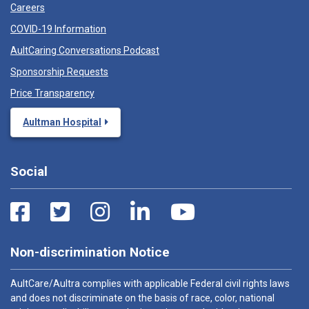
Careers
COVID-19 Information
AultCaring Conversations Podcast
Sponsorship Requests
Price Transparency
Aultman Hospital
Social
Non-discrimination Notice
AultCare/Aultra complies with applicable Federal civil rights laws
and does not discriminate on the basis of race, color, national