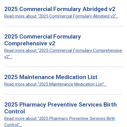
2025 Commercial Formulary Abridged v2
Read more about "2025 Commercial Formulary Abridged v2"...
2025 Commercial Formulary
Comprehensive v2
Read more about "2025 Commercial Formulary Comprehensive
v2"...
2025 Maintenance Medication List
Read more about "2025 Maintenance Medication List"...
2025 Pharmacy Preventive Services Birth
Control
Read more about "2025 Pharmacy Preventive Services Birth
Control"...