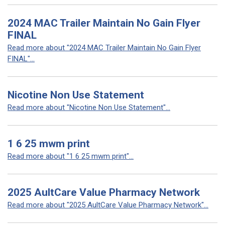
2024 MAC Trailer Maintain No Gain Flyer
FINAL
Read more about "2024 MAC Trailer Maintain No Gain Flyer
FINAL"...
Nicotine Non Use Statement
Read more about "Nicotine Non Use Statement"...
1 6 25 mwm print
Read more about "1 6 25 mwm print"...
2025 AultCare Value Pharmacy Network
Read more about "2025 AultCare Value Pharmacy Network"...