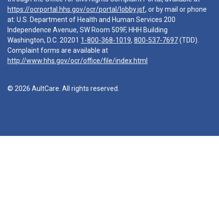
https://ocrportal.hhs.gov/ocr/portal/lobby.jsf
, or by mail or phone
at: U.S. Department of Health and Human Services 200
Independence Avenue, SW Room 509F, HHH Building
Washington, D.C. 20201
1-800-368-1019
,
800-537-7697
(TDD).
Complaint forms are available at
http://www.hhs.gov/ocr/office/file/index.html
© 2026 AultCare. All rights reserved.