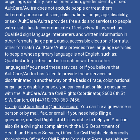
origin, age, disability, sexual orientation, gender identity, or sex.
AultCare/Aultra does not exclude people or treat them
differently because of race, color, national origin, age, disability,
or sex. AultCare/Aultra provides free aids and services to people
with disabilities to communicate effectively with us, such as:
Qualified sign language interpreters and written information in
other formats (large print, audio, accessible electronic formats,
other formats). AultCare/Aultra provides free language services
to people whose primary language is not English, such as:
Qualified interpreters and information written in other
languages.If you need these services, or if you believe that
AultCare/Aultra has failed to provide these services or
discriminated in another way on the basis of race, color, national
origin, age, disability, or sex, you can contact or file a grievance
with the: AultCare/Aultra Civil Rights Coordinator, 2600 6th St.
S.W. Canton, OH 44710,
330-363-7456
,
CivilRightsCoordinator@aultcare.com
. You can file a grievance in
person or by mail, fax, or email. If you need help filing a
grievance, our Civil Rights staff is available to help you.You can
also file a civil rights complaint with the U.S. Department of
Health and Human Services, Office for Civil Rights electronically
through the Office for Civil Rights Complaint Portal, available at