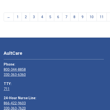
←
1
2
3
4
5
6
7
8
9
10
11
AultCare
Phone:
800-344-8858
330-363-6360
TTY:
711
24-Hour Nurse Line:
866-422-9603
330-363-7620