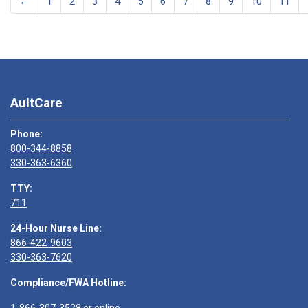
←
1
2
3
4
5
6
7
8
9
10
11
AultCare
Phone:
800-344-8858
330-363-6360
TTY:
711
24-Hour Nurse Line:
866-422-9603
330-363-7620
Compliance/FWA Hotline: