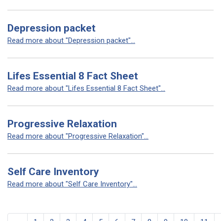
Depression packet
Read more about "Depression packet"...
Lifes Essential 8 Fact Sheet
Read more about "Lifes Essential 8 Fact Sheet"...
Progressive Relaxation
Read more about "Progressive Relaxation"...
Self Care Inventory
Read more about "Self Care Inventory"...