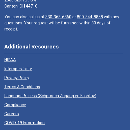
2600 Sixth St. SW
Canton, OH 44710
You can also call us at
330-363-6360
or
800-344-8858
with any
questions. Your request will be furnished within 30 days of
receipt.
Additional Resources
HIPAA
Interoperability
Privacy Policy
Terms & Conditions
Language Access (
Schprooch Zugang en Fashtay
)
Compliance
Careers
COVID-19 Information