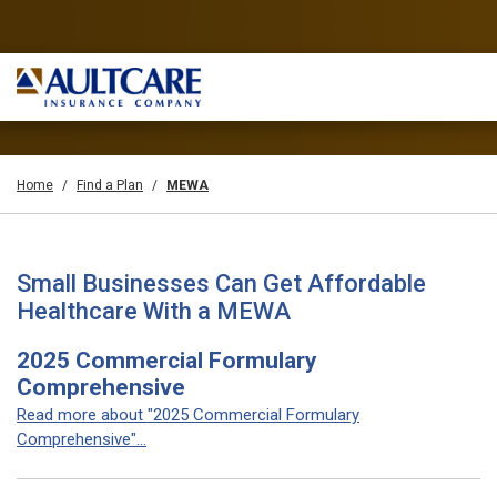
Home
Find a Plan
MEWA
Small Businesses Can Get Affordable
Healthcare With a MEWA
2025 Commercial Formulary
Comprehensive
Read more about "2025 Commercial Formulary
Comprehensive"...