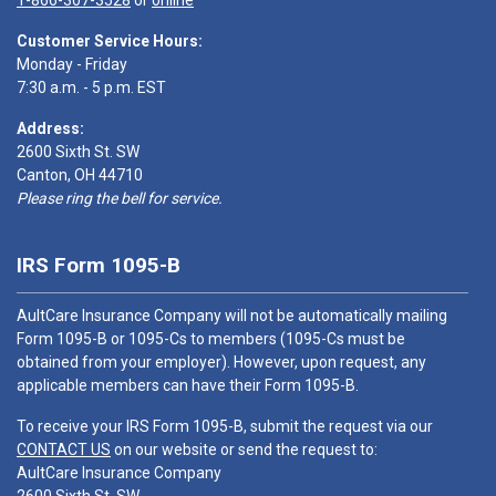
1-866-307-3528
or
online
Customer Service Hours:
Monday - Friday
7:30 a.m. - 5 p.m. EST
Address:
2600 Sixth St. SW
Canton, OH 44710
Please ring the bell for service.
IRS Form 1095-B
AultCare Insurance Company will not be automatically mailing
Form 1095-B or 1095-Cs to members (1095-Cs must be
obtained from your employer). However, upon request, any
applicable members can have their Form 1095-B.
To receive your IRS Form 1095-B, submit the request via our
CONTACT US
on our website or send the request to:
AultCare Insurance Company