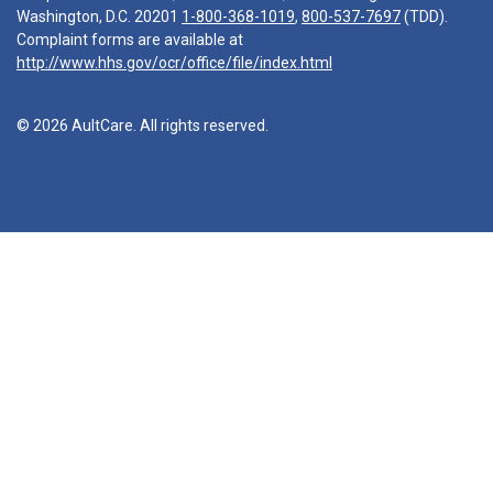
Washington, D.C. 20201
1-800-368-1019
,
800-537-7697
(TDD).
Complaint forms are available at
http://www.hhs.gov/ocr/office/file/index.html
© 2026 AultCare. All rights reserved.