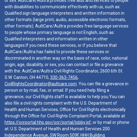
or sex. AultCare/Aultra provides free aids and services to people
with disabilities to communicate effectively with us, such as:
Qualified sign language interpreters and written information in
other formats (large print, audio, accessible electronic formats,
other formats). AultCare/Aultra provides free language services
to people whose primary language is not English, such as:
Qualified interpreters and information written in other
languages.If you need these services, or if you believe that
AultCare/Aultra has failed to provide these services or
discriminated in another way on the basis of race, color, national
origin, age, disability, or sex, you can contact or file a grievance
with the: AultCare/Aultra Civil Rights Coordinator, 2600 6th St.
S.W. Canton, OH 44710,
330-363-7456
,
CivilRightsCoordinator@aultcare.com
. You can file a grievance in
person or by mail, fax, or email. If you need help filing a
grievance, our Civil Rights staff is available to help you.You can
also file a civil rights complaint with the U.S. Department of
Health and Human Services, Office for Civil Rights electronically
through the Office for Civil Rights Complaint Portal, available at
https://ocrportal.hhs.gov/ocr/portal/lobby.jsf
, or by mail or phone
at: U.S. Department of Health and Human Services 200
Independence Avenue, SW Room 509F, HHH Building