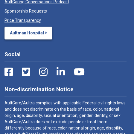
AultCaring Conversations Podcast
Sponsorship Requests
Price Transparency
Aultman Hospital
Social
Non-discrimination Notice
AultCare/Aultra complies with applicable Federal civil rights laws
and does not discriminate on the basis of race, color, national
origin, age, disability, sexual orientation, gender identity, or sex.
AultCare/Aultra does not exclude people or treat them
differently because of race, color, national origin, age, disability,