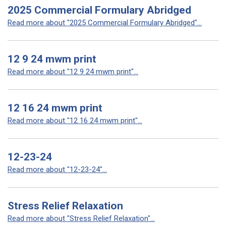
2025 Commercial Formulary Abridged
Read more about "2025 Commercial Formulary Abridged"...
12 9 24 mwm print
Read more about "12 9 24 mwm print"...
12 16 24 mwm print
Read more about "12 16 24 mwm print"...
12-23-24
Read more about "12-23-24"...
Stress Relief Relaxation
Read more about "Stress Relief Relaxation"...