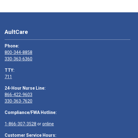
AultCare
Phone:
800-344-8858
330-363-6360
TTY:
711
24-Hour Nurse Line:
866-422-9603
330-363-7620
Compliance/FWA Hotline:
1-866-307-3528
or
online
Customer Service Hours: