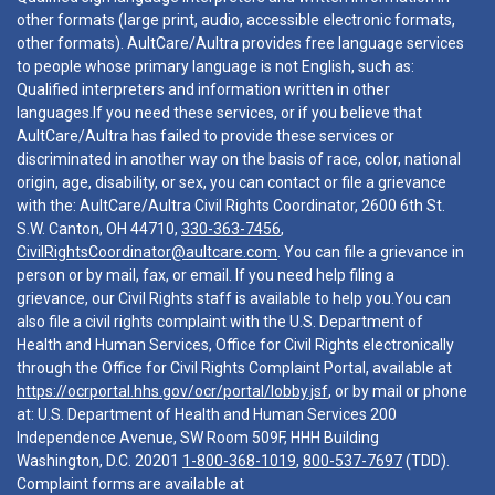
other formats (large print, audio, accessible electronic formats,
other formats). AultCare/Aultra provides free language services
to people whose primary language is not English, such as:
Qualified interpreters and information written in other
languages.If you need these services, or if you believe that
AultCare/Aultra has failed to provide these services or
discriminated in another way on the basis of race, color, national
origin, age, disability, or sex, you can contact or file a grievance
with the: AultCare/Aultra Civil Rights Coordinator, 2600 6th St.
S.W. Canton, OH 44710,
330-363-7456
,
CivilRightsCoordinator@aultcare.com
. You can file a grievance in
person or by mail, fax, or email. If you need help filing a
grievance, our Civil Rights staff is available to help you.You can
also file a civil rights complaint with the U.S. Department of
Health and Human Services, Office for Civil Rights electronically
through the Office for Civil Rights Complaint Portal, available at
https://ocrportal.hhs.gov/ocr/portal/lobby.jsf
, or by mail or phone
at: U.S. Department of Health and Human Services 200
Independence Avenue, SW Room 509F, HHH Building
Washington, D.C. 20201
1-800-368-1019
,
800-537-7697
(TDD).
Complaint forms are available at