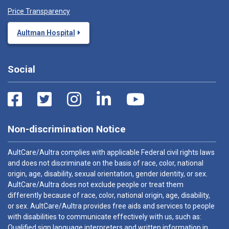
Price Transparency
Aultman Hospital
Social
Non-discrimination Notice
AultCare/Aultra complies with applicable Federal civil rights laws
and does not discriminate on the basis of race, color, national
origin, age, disability, sexual orientation, gender identity, or sex.
AultCare/Aultra does not exclude people or treat them
differently because of race, color, national origin, age, disability,
or sex. AultCare/Aultra provides free aids and services to people
with disabilities to communicate effectively with us, such as:
Qualified sign language interpreters and written information in