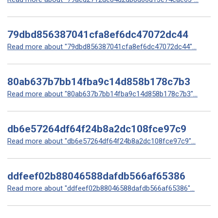
79dbd856387041cfa8ef6dc47072dc44
Read more about "79dbd856387041cfa8ef6dc47072dc44"...
80ab637b7bb14fba9c14d858b178c7b3
Read more about "80ab637b7bb14fba9c14d858b178c7b3"...
db6e57264df64f24b8a2dc108fce97c9
Read more about "db6e57264df64f24b8a2dc108fce97c9"...
ddfeef02b88046588dafdb566af65386
Read more about "ddfeef02b88046588dafdb566af65386"...