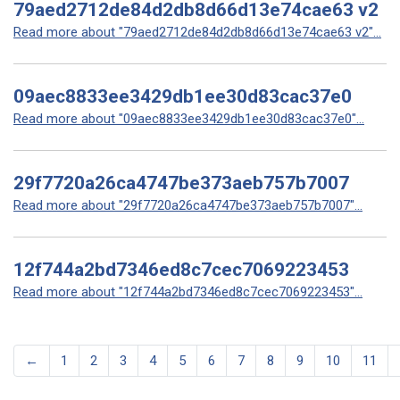
79aed2712de84d2db8d66d13e74cae63 v2
Read more about "79aed2712de84d2db8d66d13e74cae63 v2"...
09aec8833ee3429db1ee30d83cac37e0
Read more about "09aec8833ee3429db1ee30d83cac37e0"...
29f7720a26ca4747be373aeb757b7007
Read more about "29f7720a26ca4747be373aeb757b7007"...
12f744a2bd7346ed8c7cec7069223453
Read more about "12f744a2bd7346ed8c7cec7069223453"...
←
1
2
3
4
5
6
7
8
9
10
11