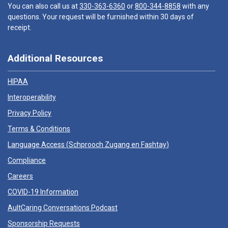
You can also call us at
330-363-6360
or
800-344-8858
with any
questions. Your request will be furnished within 30 days of
receipt.
Additional Resources
HIPAA
Interoperability
Privacy Policy
Terms & Conditions
Language Access (
Schprooch Zugang en Fashtay
)
Compliance
Careers
COVID-19 Information
AultCaring Conversations Podcast
Sponsorship Requests