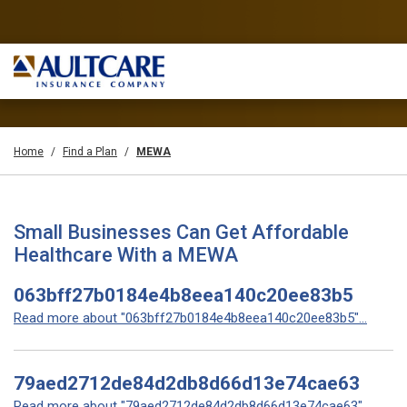
Home
Find a Plan
MEWA
Small Businesses Can Get Affordable
Healthcare With a MEWA
063bff27b0184e4b8eea140c20ee83b5
Read more about "063bff27b0184e4b8eea140c20ee83b5"...
79aed2712de84d2db8d66d13e74cae63
Read more about "79aed2712de84d2db8d66d13e74cae63"...