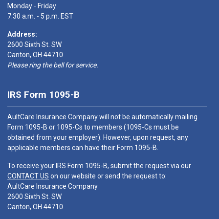
Monday - Friday
7:30 a.m. - 5 p.m. EST
Address:
2600 Sixth St. SW
Canton, OH 44710
Please ring the bell for service.
IRS Form 1095-B
AultCare Insurance Company will not be automatically mailing
Form 1095-B or 1095-Cs to members (1095-Cs must be
obtained from your employer). However, upon request, any
applicable members can have their Form 1095-B.
To receive your IRS Form 1095-B, submit the request via our
CONTACT US
on our website or send the request to:
AultCare Insurance Company
2600 Sixth St. SW
Canton, OH 44710