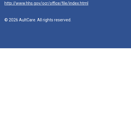
http://www.hhs.gov/ocr/office/file/index.html
© 2026 AultCare. All rights reserved.