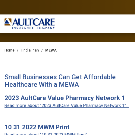
Home
Find a Plan
MEWA
Small Businesses Can Get Affordable
Healthcare With a MEWA
2023 AultCare Value Pharmacy Network 1
Read more about "2023 AultCare Value Pharmacy Network 1"...
10 31 2022 MWM Print
Read more about "10 31 2022 MWM Print"...