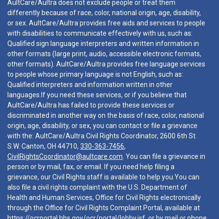
AultCare/Aultra does not exclude people or treat them
differently because of race, color, national origin, age, disability,
or sex. AultCare/Aultra provides free aids and services to people
with disabilities to communicate effectively with us, such as:
Qualified sign language interpreters and written information in
other formats (large print, audio, accessible electronic formats,
other formats). AultCare/Aultra provides free language services
to people whose primary language is not English, such as:
Qualified interpreters and information written in other
languages.If you need these services, or if you believe that
AultCare/Aultra has failed to provide these services or
discriminated in another way on the basis of race, color, national
origin, age, disability, or sex, you can contact or file a grievance
with the: AultCare/Aultra Civil Rights Coordinator, 2600 6th St.
S.W. Canton, OH 44710,
330-363-7456
,
CivilRightsCoordinator@aultcare.com
. You can file a grievance in
person or by mail, fax, or email. If you need help filing a
grievance, our Civil Rights staff is available to help you.You can
also file a civil rights complaint with the U.S. Department of
Health and Human Services, Office for Civil Rights electronically
through the Office for Civil Rights Complaint Portal, available at
https://ocrportal.hhs.gov/ocr/portal/lobby.jsf
, or by mail or phone