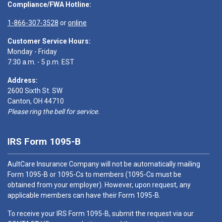
Compliance/FWA Hotline:
1-866-307-3528
or
online
Customer Service Hours:
Monday - Friday
7:30 a.m. - 5 p.m. EST
Address:
2600 Sixth St. SW
Canton, OH 44710
Please ring the bell for service.
IRS Form 1095-B
AultCare Insurance Company will not be automatically mailing
Form 1095-B or 1095-Cs to members (1095-Cs must be
obtained from your employer). However, upon request, any
applicable members can have their Form 1095-B.
To receive your IRS Form 1095-B, submit the request via our