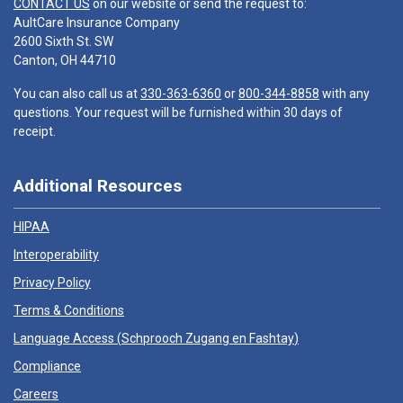
CONTACT US
on our website or send the request to:
AultCare Insurance Company
2600 Sixth St. SW
Canton, OH 44710
You can also call us at
330-363-6360
or
800-344-8858
with any
questions. Your request will be furnished within 30 days of
receipt.
Additional Resources
HIPAA
Interoperability
Privacy Policy
Terms & Conditions
Language Access (
Schprooch Zugang en Fashtay
)
Compliance
Careers