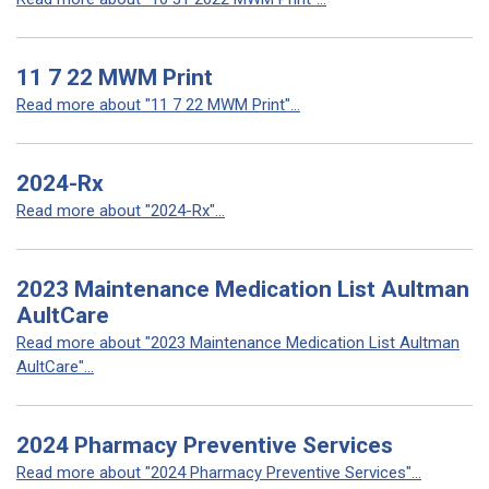
11 7 22 MWM Print
Read more about "11 7 22 MWM Print"...
2024-Rx
Read more about "2024-Rx"...
2023 Maintenance Medication List Aultman
AultCare
Read more about "2023 Maintenance Medication List Aultman
AultCare"...
2024 Pharmacy Preventive Services
Read more about "2024 Pharmacy Preventive Services"...