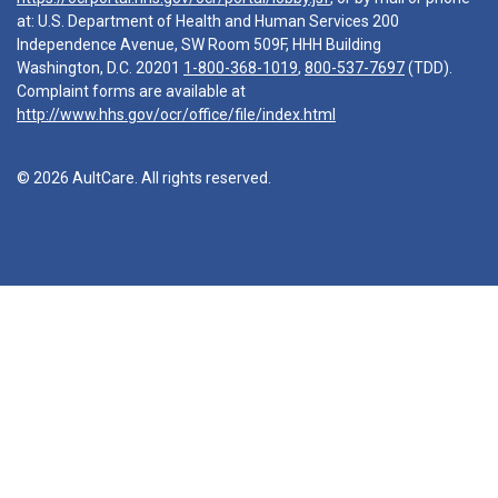
at: U.S. Department of Health and Human Services 200
Independence Avenue, SW Room 509F, HHH Building
Washington, D.C. 20201
1-800-368-1019
,
800-537-7697
(TDD).
Complaint forms are available at
http://www.hhs.gov/ocr/office/file/index.html
© 2026 AultCare. All rights reserved.