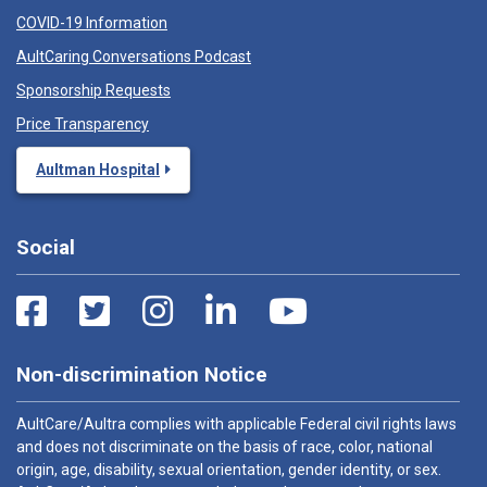
COVID-19 Information
AultCaring Conversations Podcast
Sponsorship Requests
Price Transparency
Aultman Hospital
Social
Non-discrimination Notice
AultCare/Aultra complies with applicable Federal civil rights laws
and does not discriminate on the basis of race, color, national
origin, age, disability, sexual orientation, gender identity, or sex.