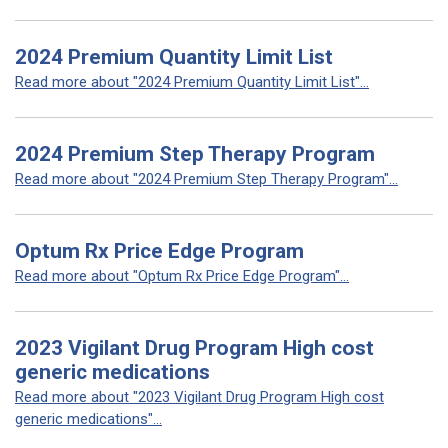
2024 Premium Quantity Limit List
Read more about "2024 Premium Quantity Limit List"...
2024 Premium Step Therapy Program
Read more about "2024 Premium Step Therapy Program"...
Optum Rx Price Edge Program
Read more about "Optum Rx Price Edge Program"...
2023 Vigilant Drug Program High cost
generic medications
Read more about "2023 Vigilant Drug Program High cost
generic medications"...