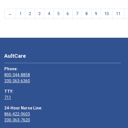
←
1
2
3
4
5
6
7
8
9
10
11
AultCare
Phone:
800-344-8858
330-363-6360
TTY:
711
24-Hour Nurse Line:
866-422-9603
330-363-7620