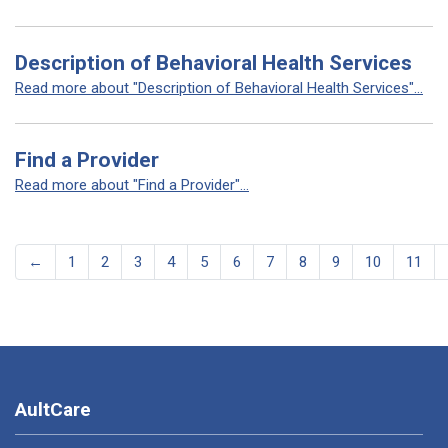
Description of Behavioral Health Services
Read more about "Description of Behavioral Health Services"...
Find a Provider
Read more about "Find a Provider"...
←
1
2
3
4
5
6
7
8
9
10
11
AultCare