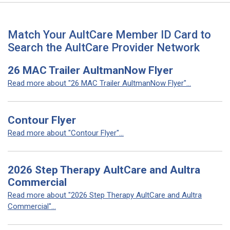
Match Your AultCare Member ID Card to
Search the AultCare Provider Network
26 MAC Trailer AultmanNow Flyer
Read more about "26 MAC Trailer AultmanNow Flyer"...
Contour Flyer
Read more about "Contour Flyer"...
2026 Step Therapy AultCare and Aultra
Commercial
Read more about "2026 Step Therapy AultCare and Aultra
Commercial"...