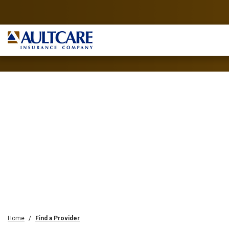
Home
Find a Provider