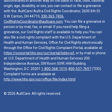
discriminated in another way on the basis of race, color, national
origin, age, disability, or sex, you can contact or file a grievance
with the: AultCare/Aultra Civil Rights Coordinator, 2600 6th St.
S.W. Canton, OH 44710,
330-363-7456
,
CivilRightsCoordinator@aultcare.com
. You can file a grievance in
person or by mail, fax, or email. If you need help filing a
grievance, our Civil Rights staff is available to help you.You can
also file a civil rights complaint with the U.S. Department of
Health and Human Services, Office for Civil Rights electronically
through the Office for Civil Rights Complaint Portal, available at
https://ocrportal.hhs.gov/ocr/portal/lobby.jsf
, or by mail or phone
at: U.S. Department of Health and Human Services 200
Independence Avenue, SW Room 509F, HHH Building
Washington, D.C. 20201
1-800-368-1019
,
800-537-7697
(TDD).
Complaint forms are available at
http://www.hhs.gov/ocr/office/file/index.html
© 2026 AultCare. All rights reserved.