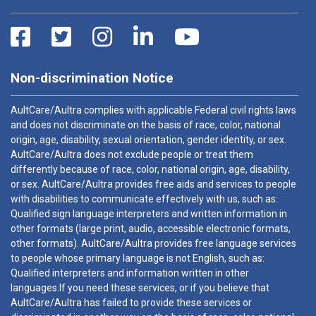
Non-discrimination Notice
AultCare/Aultra complies with applicable Federal civil rights laws
and does not discriminate on the basis of race, color, national
origin, age, disability, sexual orientation, gender identity, or sex.
AultCare/Aultra does not exclude people or treat them
differently because of race, color, national origin, age, disability,
or sex. AultCare/Aultra provides free aids and services to people
with disabilities to communicate effectively with us, such as:
Qualified sign language interpreters and written information in
other formats (large print, audio, accessible electronic formats,
other formats). AultCare/Aultra provides free language services
to people whose primary language is not English, such as:
Qualified interpreters and information written in other
languages.If you need these services, or if you believe that
AultCare/Aultra has failed to provide these services or