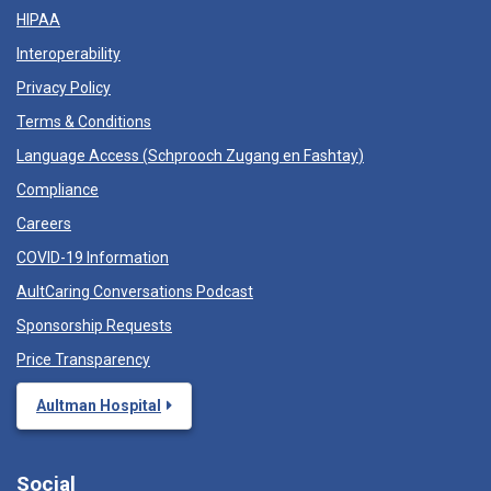
HIPAA
Interoperability
Privacy Policy
Terms & Conditions
Language Access (
Schprooch Zugang en Fashtay
)
Compliance
Careers
COVID-19 Information
AultCaring Conversations Podcast
Sponsorship Requests
Price Transparency
Aultman Hospital
Social