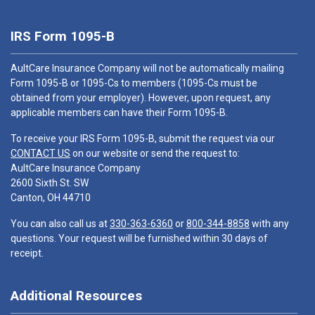
IRS Form 1095-B
AultCare Insurance Company will not be automatically mailing
Form 1095-B or 1095-Cs to members (1095-Cs must be
obtained from your employer). However, upon request, any
applicable members can have their Form 1095-B.
To receive your IRS Form 1095-B, submit the request via our
CONTACT US
on our website or send the request to:
AultCare Insurance Company
2600 Sixth St. SW
Canton, OH 44710
You can also call us at
330-363-6360
or
800-344-8858
with any
questions. Your request will be furnished within 30 days of
receipt.
Additional Resources