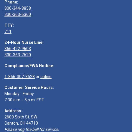
Phone:
800-344-8858
330-363-6360
TTY:
711
24-Hour Nurse Line:
866-422-9603
330-363-7620
Compliance/FWA Hotline:
1-866-307-3528
or
online
Customer Service Hours:
Monday - Friday
7:30 a.m. - 5 p.m. EST
Address:
2600 Sixth St. SW
Canton, OH 44710
Please ring the bell for service.