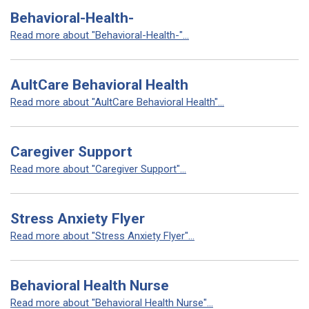
Behavioral-Health-
Read more about "Behavioral-Health-"...
AultCare Behavioral Health
Read more about "AultCare Behavioral Health"...
Caregiver Support
Read more about "Caregiver Support"...
Stress Anxiety Flyer
Read more about "Stress Anxiety Flyer"...
Behavioral Health Nurse
Read more about "Behavioral Health Nurse"...