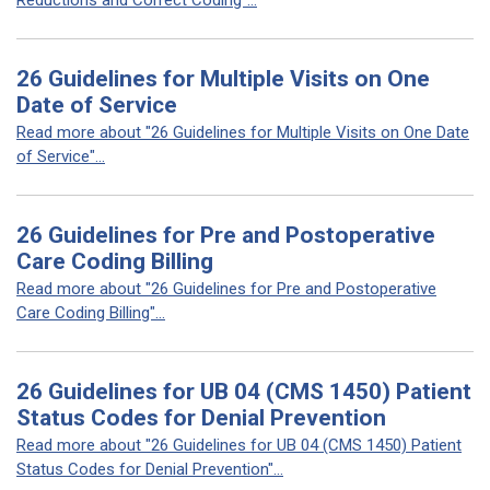
Reductions and Correct Coding"...
26 Guidelines for Multiple Visits on One
Date of Service
Read more about "26 Guidelines for Multiple Visits on One Date
of Service"...
26 Guidelines for Pre and Postoperative
Care Coding Billing
Read more about "26 Guidelines for Pre and Postoperative
Care Coding Billing"...
26 Guidelines for UB 04 (CMS 1450) Patient
Status Codes for Denial Prevention
Read more about "26 Guidelines for UB 04 (CMS 1450) Patient
Status Codes for Denial Prevention"...