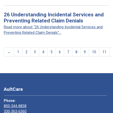
26 Understanding Incidental Services and
Preventing Related Claim Denials
Read more about "26 Understanding Incidental Services and
Preventing Related Claim Denials"...
←
1
2
3
4
5
6
7
8
9
10
11
AultCare
Phone:
800-344-8858
330-363-6360