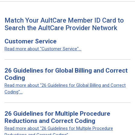
Match Your AultCare Member ID Card to
Search the AultCare Provider Network
Customer Service
Read more about "Customer Service"...
26 Guidelines for Global Billing and Correct
Coding
Read more about "26 Guidelines for Global Billing and Correct
Coding"...
26 Guidelines for Multiple Procedure
Reductions and Correct Coding
Read more about "26 Guidelines for Multiple Procedure