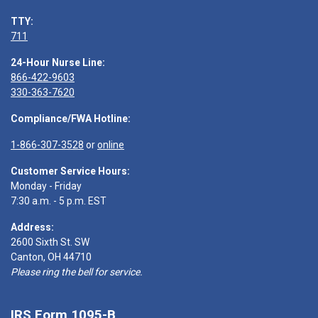
TTY:
711
24-Hour Nurse Line:
866-422-9603
330-363-7620
Compliance/FWA Hotline:
1-866-307-3528
or
online
Customer Service Hours:
Monday - Friday
7:30 a.m. - 5 p.m. EST
Address:
2600 Sixth St. SW
Canton, OH 44710
Please ring the bell for service.
IRS Form 1095-B