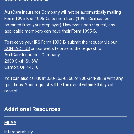
AultCare Insurance Company will not be automatically mailing
Form 1095-B or 1095-Cs to members (1095-Cs must be
obtained from your employer). However, upon request, any
applicable members can have their Form 1095-B.
To receive your IRS Form 1095-B, submit the request via our
CONTACT US
on our website or send the request to:
AultCare Insurance Company
2600 Sixth St. SW
Canton, OH 44710
You can also call us at
330-363-6360
or
800-344-8858
with any
questions. Your request will be furnished within 30 days of
receipt.
Additional Resources
HIPAA
Interoperability