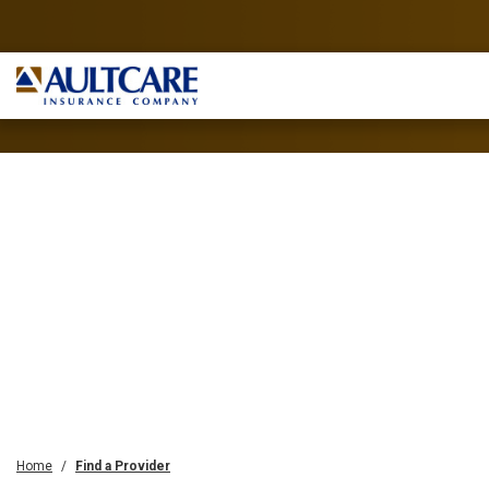
Home
Find a Provider