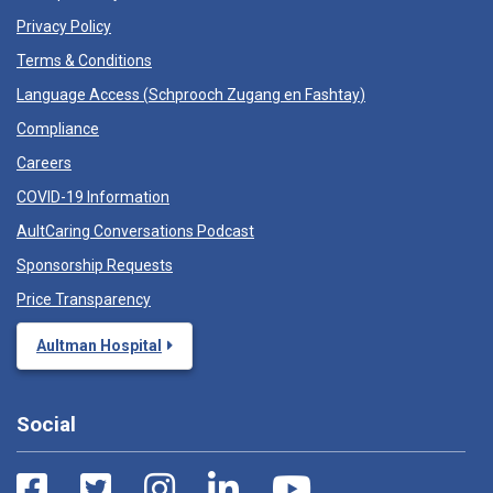
Privacy Policy
Terms & Conditions
Language Access (
Schprooch Zugang en Fashtay
)
Compliance
Careers
COVID-19 Information
AultCaring Conversations Podcast
Sponsorship Requests
Price Transparency
Aultman Hospital
Social