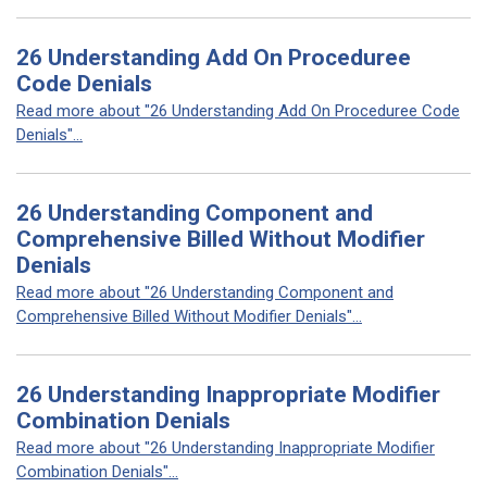
26 Understanding Add On Proceduree
Code Denials
Read more about "26 Understanding Add On Proceduree Code
Denials"...
26 Understanding Component and
Comprehensive Billed Without Modifier
Denials
Read more about "26 Understanding Component and
Comprehensive Billed Without Modifier Denials"...
26 Understanding Inappropriate Modifier
Combination Denials
Read more about "26 Understanding Inappropriate Modifier
Combination Denials"...