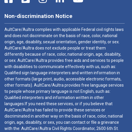
Non-discrimination Notice
AultCare/Aultra complies with applicable Federal civil rights laws
and does not discriminate on the basis of race, color, national
origin, age, disability, sexual orientation, gender identity, or sex.
AultCare/Aultra does not exclude people or treat them
differently because of race, color, national origin, age, disability,
or sex. AultCare/Aultra provides free aids and services to people
with disabilities to communicate effectively with us, such as:
Qualified sign language interpreters and written information in
other formats (large print, audio, accessible electronic formats,
other formats). AultCare/Aultra provides free language services
to people whose primary language is not English, such as:
Qualified interpreters and information written in other
languages.If you need these services, or if you believe that
AultCare/Aultra has failed to provide these services or
discriminated in another way on the basis of race, color, national
origin, age, disability, or sex, you can contact or file a grievance
with the: AultCare/Aultra Civil Rights Coordinator, 2600 6th St.