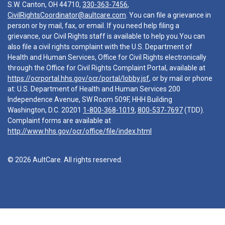
S.W. Canton, OH 44710,
330-363-7456
,
CivilRightsCoordinator@aultcare.com
. You can file a grievance in
person or by mail, fax, or email. If you need help filing a
grievance, our Civil Rights staff is available to help you.You can
also file a civil rights complaint with the U.S. Department of
Health and Human Services, Office for Civil Rights electronically
through the Office for Civil Rights Complaint Portal, available at
https://ocrportal.hhs.gov/ocr/portal/lobby.jsf
, or by mail or phone
at: U.S. Department of Health and Human Services 200
Independence Avenue, SW Room 509F, HHH Building
Washington, D.C. 20201
1-800-368-1019
,
800-537-7697
(TDD).
Complaint forms are available at
http://www.hhs.gov/ocr/office/file/index.html
© 2026 AultCare. All rights reserved.