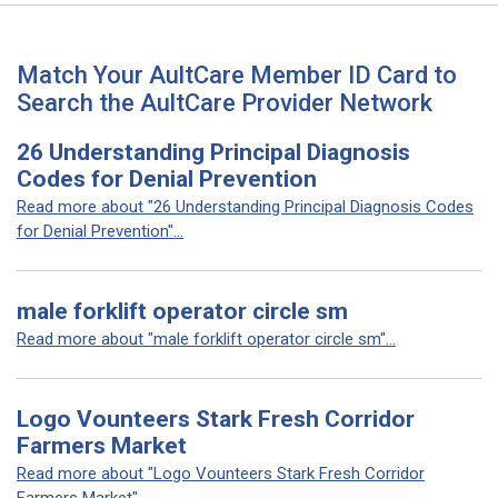
Match Your AultCare Member ID Card to
Search the AultCare Provider Network
26 Understanding Principal Diagnosis
Codes for Denial Prevention
Read more about "26 Understanding Principal Diagnosis Codes
for Denial Prevention"...
male forklift operator circle sm
Read more about "male forklift operator circle sm"...
Logo Vounteers Stark Fresh Corridor
Farmers Market
Read more about "Logo Vounteers Stark Fresh Corridor