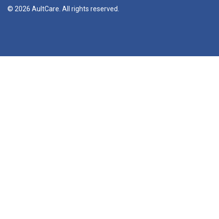
© 2026 AultCare. All rights reserved.