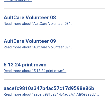
Farmers Market"...
AultCare Volunteer 08
Read more about "AultCare Volunteer 08"...
AultCare Volunteer 09
Read more about "AultCare Volunteer 09"...
5 13 24 print mwm
Read more about "5 13 24 print mwm"...
aacefc9810a347b4ac57c17d9598e86b
Read more about "aacefc9810a347b4ac57c17d9598e86b"...