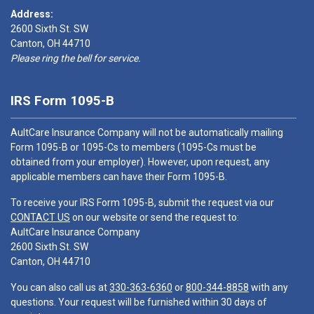
Address:
2600 Sixth St. SW
Canton, OH 44710
Please ring the bell for service.
IRS Form 1095-B
AultCare Insurance Company will not be automatically mailing
Form 1095-B or 1095-Cs to members (1095-Cs must be
obtained from your employer). However, upon request, any
applicable members can have their Form 1095-B.
To receive your IRS Form 1095-B, submit the request via our
CONTACT US
on our website or send the request to:
AultCare Insurance Company
2600 Sixth St. SW
Canton, OH 44710
You can also call us at
330-363-6360
or
800-344-8858
with any
questions. Your request will be furnished within 30 days of