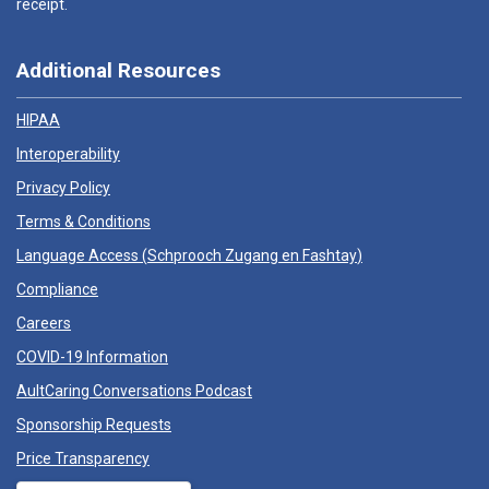
receipt.
Additional Resources
HIPAA
Interoperability
Privacy Policy
Terms & Conditions
Language Access (
Schprooch Zugang en Fashtay
)
Compliance
Careers
COVID-19 Information
AultCaring Conversations Podcast
Sponsorship Requests
Price Transparency