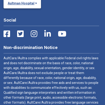
Aultman Hospital
Social
Non-discrimination Notice
AultCare/Aultra complies with applicable Federal civil rights laws
and does not discriminate on the basis of race, color, national
origin, age, disability, sexual orientation, gender identity, or sex.
AultCare/Aultra does not exclude people or treat them
differently because of race, color, national origin, age, disability,
or sex. AultCare/Aultra provides free aids and services to people
with disabilities to communicate effectively with us, such as:
Qualified sign language interpreters and written information in
other formats (large print, audio, accessible electronic formats,
other formats). AultCare/Aultra provides free language services