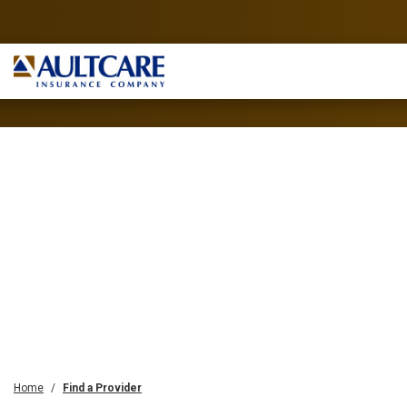
Home
Find a Provider