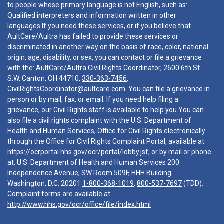
to people whose primary language is not English, such as:
Qualified interpreters and information written in other
languages.If you need these services, or if you believe that
AultCare/Aultra has failed to provide these services or
discriminated in another way on the basis of race, color, national
origin, age, disability, or sex, you can contact or file a grievance
with the: AultCare/Aultra Civil Rights Coordinator, 2600 6th St.
S.W. Canton, OH 44710,
330-363-7456
,
CivilRightsCoordinator@aultcare.com
. You can file a grievance in
person or by mail, fax, or email. If you need help filing a
grievance, our Civil Rights staff is available to help you.You can
also file a civil rights complaint with the U.S. Department of
Health and Human Services, Office for Civil Rights electronically
through the Office for Civil Rights Complaint Portal, available at
https://ocrportal.hhs.gov/ocr/portal/lobby.jsf
, or by mail or phone
at: U.S. Department of Health and Human Services 200
Independence Avenue, SW Room 509F, HHH Building
Washington, D.C. 20201
1-800-368-1019
,
800-537-7697
(TDD).
Complaint forms are available at
http://www.hhs.gov/ocr/office/file/index.html