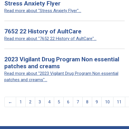
Stress Anxiety Flyer
Read more about "Stress Anxiety Flyer"...
7652 22 History of AultCare
Read more about "7652 22 History of AultCare"...
2023 Vigilant Drug Program Non essential
patches and creams
Read more about "2023 Vigilant Drug Program Non essential
patches and creams"...
←
1
2
3
4
5
6
7
8
9
10
11