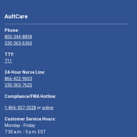
AultCare
Phone:
800-344-8858
330-363-6360
TTY:
711
24-Hour Nurse Line:
866-422-9603
330-363-7620
Compliance/FWA Hotline:
1-866-307-3528
or
online
Customer Service Hours:
Monday - Friday
7:30 a.m. - 5 p.m. EST