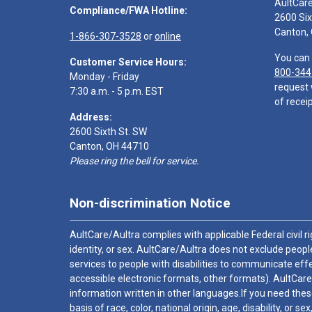
AultCar
Compliance/FWA Hotline:
2600 Six
Canton,
1-866-307-3528
or
online
You can 
Customer Service Hours:
800-344
Monday - Friday
request 
7:30 a.m. - 5 p.m. EST
of receip
Address:
2600 Sixth St. SW
Canton, OH 44710
Please ring the bell for service.
Non-discrimination Notice
AultCare/Aultra complies with applicable Federal civil rig
identity, or sex. AultCare/Aultra does not exclude people
services to people with disabilities to communicate effe
accessible electronic formats, other formats). AultCare
information written in other languages.If you need these
basis of race, color, national origin, age, disability, or