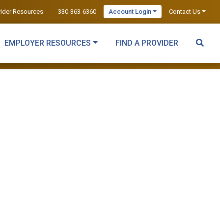
vider Resources
330-363-6360
Account Login
Contact Us
EMPLOYER RESOURCES
FIND A PROVIDER