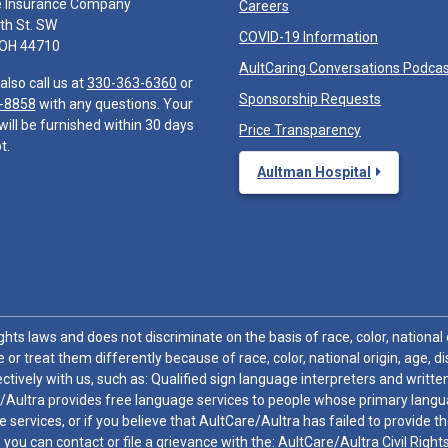
e Insurance Company
Careers
th St. SW
COVID-19 Information
 OH 44710
AultCaring Conversations Podca
also call us at
330-363-6360
or
Sponsorship Requests
-8858
with any questions. Your
will be furnished within 30 days
Price Transparency
t.
Aultman Hospital
hts laws and does not discriminate on the basis of race, color, national or
 or treat them differently because of race, color, national origin, age, di
ctively with us, such as: Qualified sign language interpreters and written
/Aultra provides free language services to people whose primary languag
 services, or if you believe that AultCare/Aultra has failed to provide 
 sex, you can contact or file a grievance with the: AultCare/Aultra Civil Ri