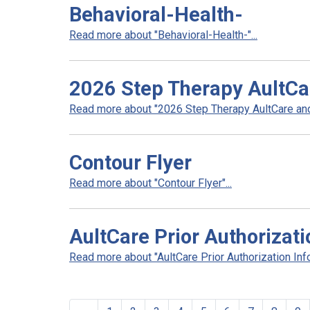
Behavioral-Health-
Read more about "Behavioral-Health-"...
2026 Step Therapy AultCa
Read more about "2026 Step Therapy AultCare and 
Contour Flyer
Read more about "Contour Flyer"...
AultCare Prior Authorizati
Read more about "AultCare Prior Authorization Info