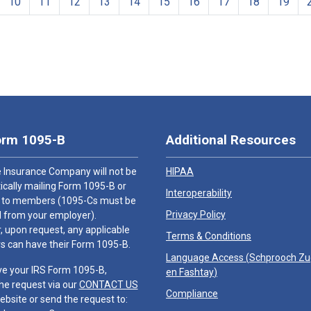
10
11
12
13
14
15
16
17
18
19
orm 1095-B
Additional Resources
 Insurance Company will not be
HIPAA
cally mailing Form 1095-B or
Interoperability
 to members (1095-Cs must be
Privacy Policy
 from your employer).
 upon request, any applicable
Terms & Conditions
 can have their Form 1095-B.
Language Access (
Schprooch Z
ve your IRS Form 1095-B,
en Fashtay
)
he request via our
CONTACT US
Compliance
ebsite or send the request to: