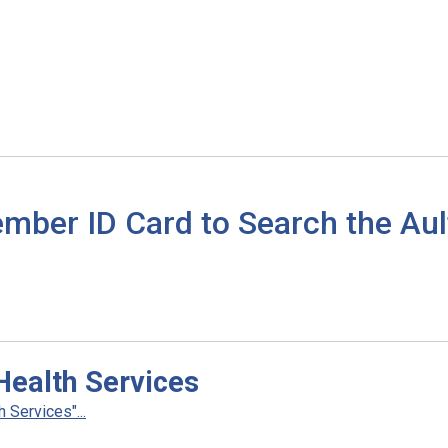
mber ID Card to Search the Aul
Health Services
 Services"...