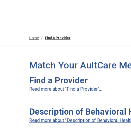
Home
Find a Provider
Match Your AultCare Me
Find a Provider
Read more about "Find a Provider"...
Description of Behavioral 
Read more about "Description of Behavioral Health