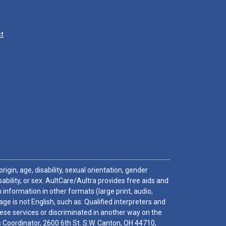
st
igin, age, disability, sexual orientation, gender
sability, or sex. AultCare/Aultra provides free aids and
 information in other formats (large print, audio,
e is not English, such as: Qualified interpreters and
these services or discriminated in another way on the
ghts Coordinator, 2600 6th St. S.W. Canton, OH 44710,