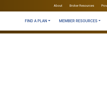
About
Broker Resources
Pro
FIND A PLAN
MEMBER RESOURCES