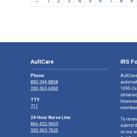
←
1
2
3
4
5
6
7
8
9
AultCare
IRS F
Phone:
AultCare
800-344-8858
automati
330-363-6360
1095-Cs
obtained
TTY:
However,
711
members
24-Hour Nurse Line:
To recei
866-422-9603
submit t
330-363-7620
on our w