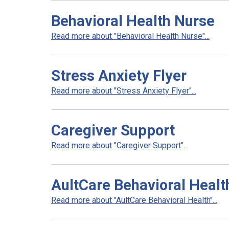
Behavioral Health Nurse
Read more about "Behavioral Health Nurse"...
Stress Anxiety Flyer
Read more about "Stress Anxiety Flyer"...
Caregiver Support
Read more about "Caregiver Support"...
AultCare Behavioral Healt
Read more about "AultCare Behavioral Health"...