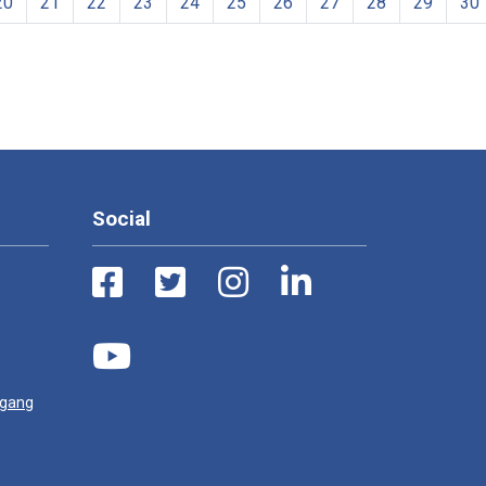
20
21
22
23
24
25
26
27
28
29
30
Social
ugang