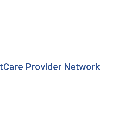
tCare Provider Network