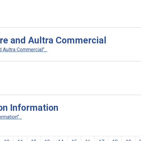
re and Aultra Commercial
Aultra Commercial"...
on Information
rmation"...