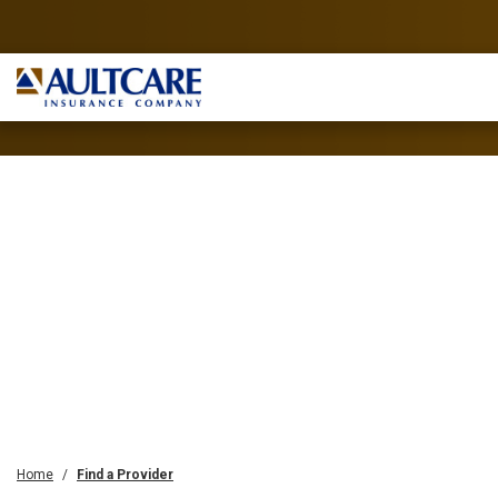
Home
Find a Provider