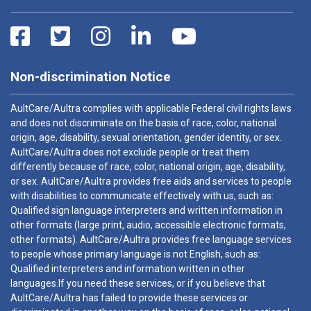
Non-discrimination Notice
AultCare/Aultra complies with applicable Federal civil rights laws
and does not discriminate on the basis of race, color, national
origin, age, disability, sexual orientation, gender identity, or sex.
AultCare/Aultra does not exclude people or treat them
differently because of race, color, national origin, age, disability,
or sex. AultCare/Aultra provides free aids and services to people
with disabilities to communicate effectively with us, such as:
Qualified sign language interpreters and written information in
other formats (large print, audio, accessible electronic formats,
other formats). AultCare/Aultra provides free language services
to people whose primary language is not English, such as:
Qualified interpreters and information written in other
languages.If you need these services, or if you believe that
AultCare/Aultra has failed to provide these services or