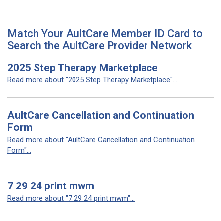
Match Your AultCare Member ID Card to
Search the AultCare Provider Network
2025 Step Therapy Marketplace
Read more about "2025 Step Therapy Marketplace"...
AultCare Cancellation and Continuation
Form
Read more about "AultCare Cancellation and Continuation
Form"...
7 29 24 print mwm
Read more about "7 29 24 print mwm"...