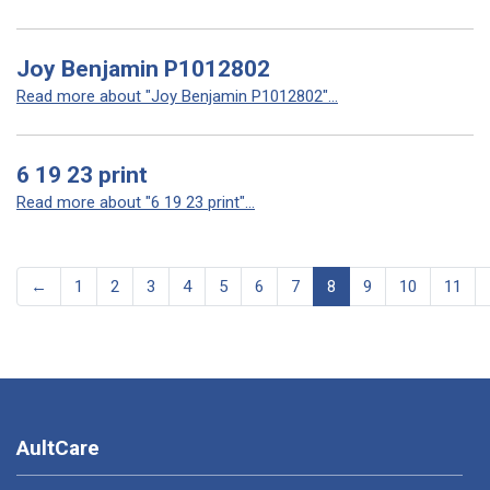
Joy Benjamin P1012802
Read more about "Joy Benjamin P1012802"...
6 19 23 print
Read more about "6 19 23 print"...
←
1
2
3
4
5
6
7
8
9
10
11
AultCare