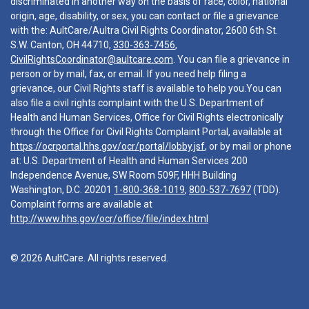
discriminated in another way on the basis of race, color, national
origin, age, disability, or sex, you can contact or file a grievance
with the: AultCare/Aultra Civil Rights Coordinator, 2600 6th St.
S.W. Canton, OH 44710,
330-363-7456
,
CivilRightsCoordinator@aultcare.com
. You can file a grievance in
person or by mail, fax, or email. If you need help filing a
grievance, our Civil Rights staff is available to help you.You can
also file a civil rights complaint with the U.S. Department of
Health and Human Services, Office for Civil Rights electronically
through the Office for Civil Rights Complaint Portal, available at
https://ocrportal.hhs.gov/ocr/portal/lobby.jsf
, or by mail or phone
at: U.S. Department of Health and Human Services 200
Independence Avenue, SW Room 509F, HHH Building
Washington, D.C. 20201
1-800-368-1019
,
800-537-7697
(TDD).
Complaint forms are available at
http://www.hhs.gov/ocr/office/file/index.html
© 2026 AultCare. All rights reserved.