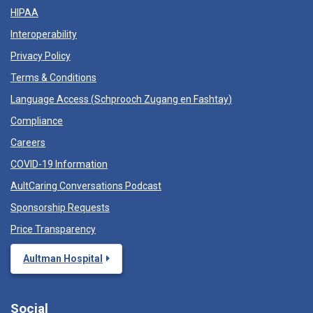
HIPAA
Interoperability
Privacy Policy
Terms & Conditions
Language Access (
Schprooch Zugang en Fashtay
)
Compliance
Careers
COVID-19 Information
AultCaring Conversations Podcast
Sponsorship Requests
Price Transparency
Aultman Hospital
Social