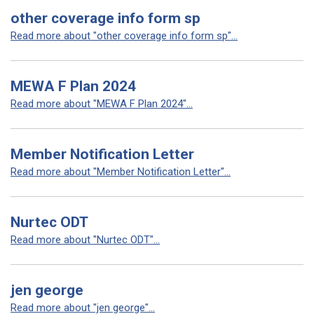
other coverage info form sp
Read more about "other coverage info form sp"...
MEWA F Plan 2024
Read more about "MEWA F Plan 2024"...
Member Notification Letter
Read more about "Member Notification Letter"...
Nurtec ODT
Read more about "Nurtec ODT"...
jen george
Read more about "jen george"...