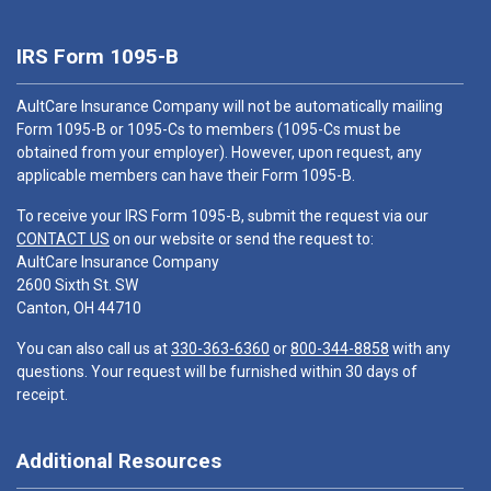
IRS Form 1095-B
AultCare Insurance Company will not be automatically mailing
Form 1095-B or 1095-Cs to members (1095-Cs must be
obtained from your employer). However, upon request, any
applicable members can have their Form 1095-B.
To receive your IRS Form 1095-B, submit the request via our
CONTACT US
on our website or send the request to:
AultCare Insurance Company
2600 Sixth St. SW
Canton, OH 44710
You can also call us at
330-363-6360
or
800-344-8858
with any
questions. Your request will be furnished within 30 days of
receipt.
Additional Resources