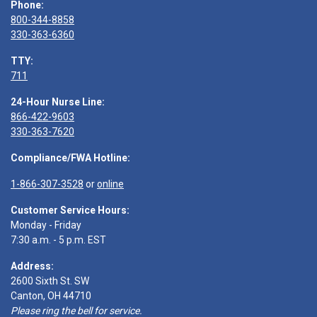
Phone:
800-344-8858
330-363-6360
TTY:
711
24-Hour Nurse Line:
866-422-9603
330-363-7620
Compliance/FWA Hotline:
1-866-307-3528
or
online
Customer Service Hours:
Monday - Friday
7:30 a.m. - 5 p.m. EST
Address:
2600 Sixth St. SW
Canton, OH 44710
Please ring the bell for service.