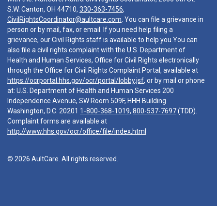
S.W. Canton, OH 44710,
330-363-7456
,
CivilRightsCoordinator@aultcare.com
. You can file a grievance in
person or by mail, fax, or email. If you need help filing a
grievance, our Civil Rights staff is available to help you.You can
also file a civil rights complaint with the U.S. Department of
Health and Human Services, Office for Civil Rights electronically
through the Office for Civil Rights Complaint Portal, available at
https://ocrportal.hhs.gov/ocr/portal/lobby.jsf
, or by mail or phone
at: U.S. Department of Health and Human Services 200
Independence Avenue, SW Room 509F, HHH Building
Washington, D.C. 20201
1-800-368-1019
,
800-537-7697
(TDD).
Complaint forms are available at
http://www.hhs.gov/ocr/office/file/index.html
© 2026 AultCare. All rights reserved.