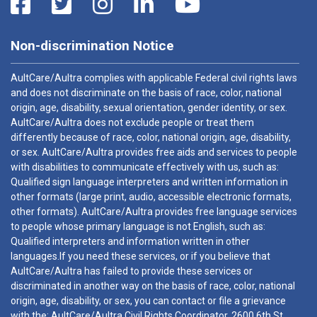
Non-discrimination Notice
AultCare/Aultra complies with applicable Federal civil rights laws
and does not discriminate on the basis of race, color, national
origin, age, disability, sexual orientation, gender identity, or sex.
AultCare/Aultra does not exclude people or treat them
differently because of race, color, national origin, age, disability,
or sex. AultCare/Aultra provides free aids and services to people
with disabilities to communicate effectively with us, such as:
Qualified sign language interpreters and written information in
other formats (large print, audio, accessible electronic formats,
other formats). AultCare/Aultra provides free language services
to people whose primary language is not English, such as:
Qualified interpreters and information written in other
languages.If you need these services, or if you believe that
AultCare/Aultra has failed to provide these services or
discriminated in another way on the basis of race, color, national
origin, age, disability, or sex, you can contact or file a grievance
with the: AultCare/Aultra Civil Rights Coordinator, 2600 6th St.