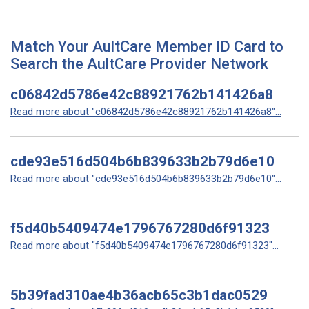
Match Your AultCare Member ID Card to
Search the AultCare Provider Network
c06842d5786e42c88921762b141426a8
Read more about "c06842d5786e42c88921762b141426a8"...
cde93e516d504b6b839633b2b79d6e10
Read more about "cde93e516d504b6b839633b2b79d6e10"...
f5d40b5409474e1796767280d6f91323
Read more about "f5d40b5409474e1796767280d6f91323"...
5b39fad310ae4b36acb65c3b1dac0529