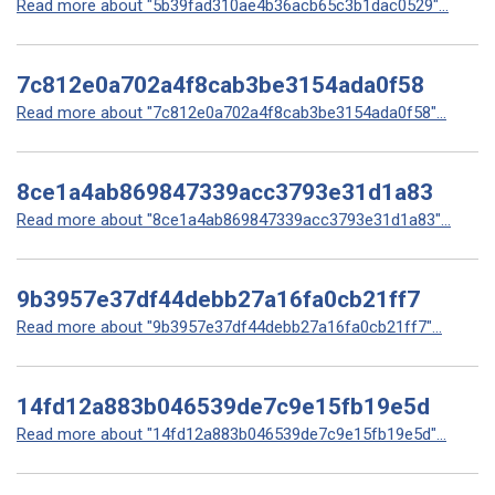
Read more about "5b39fad310ae4b36acb65c3b1dac0529"...
7c812e0a702a4f8cab3be3154ada0f58
Read more about "7c812e0a702a4f8cab3be3154ada0f58"...
8ce1a4ab869847339acc3793e31d1a83
Read more about "8ce1a4ab869847339acc3793e31d1a83"...
9b3957e37df44debb27a16fa0cb21ff7
Read more about "9b3957e37df44debb27a16fa0cb21ff7"...
14fd12a883b046539de7c9e15fb19e5d
Read more about "14fd12a883b046539de7c9e15fb19e5d"...