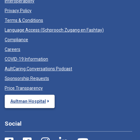
Interoperability
Privacy Policy
Terms & Conditions
Language Access (
Schprooch Zugang en Fashtay
)
Compliance
Careers
COVID-19 Information
AultCaring Conversations Podcast
Sponsorship Requests
Price Transparency
Aultman Hospital
Social