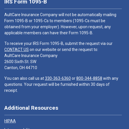
IRS Form 1095-B
AultCare Insurance Company will not be automatically mailing
Form 1095-B or 1095-Cs to members (1095-Cs must be
obtained from your employer). However, upon request, any
applicable members can have their Form 1095-B.
To receive your IRS Form 1095-B, submit the request via our
CONTACT US
on our website or send the request to:
AultCare Insurance Company
2600 Sixth St. SW
Canton, OH 44710
You can also call us at
330-363-6360
or
800-344-8858
with any
questions. Your request will be furnished within 30 days of
receipt.
Additional Resources
HIPAA