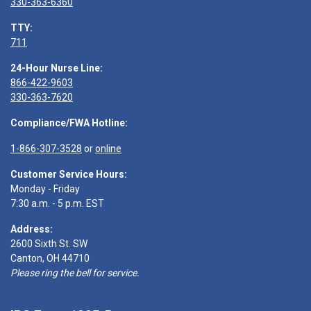
330-363-6360
TTY:
711
24-Hour Nurse Line:
866-422-9603
330-363-7620
Compliance/FWA Hotline:
1-866-307-3528
or
online
Customer Service Hours:
Monday - Friday
7:30 a.m. - 5 p.m. EST
Address:
2600 Sixth St. SW
Canton, OH 44710
Please ring the bell for service.