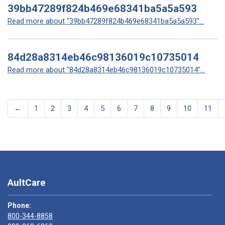
39bb47289f824b469e68341ba5a5a593
Read more about "39bb47289f824b469e68341ba5a5a593"...
84d28a8314eb46c98136019c10735014
Read more about "84d28a8314eb46c98136019c10735014"...
←
1
2
3
4
5
6
7
8
9
10
11
AultCare
Phone:
800-344-8858