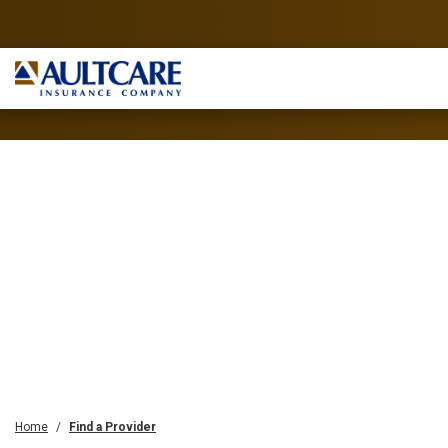
Home
Find a Provider