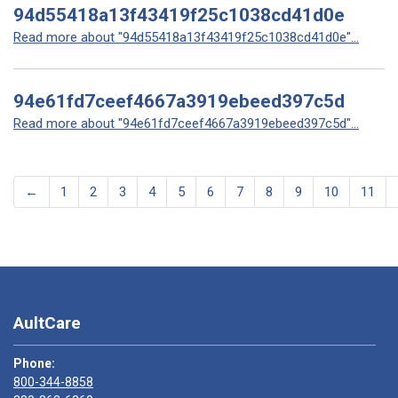
94d55418a13f43419f25c1038cd41d0e
Read more about "94d55418a13f43419f25c1038cd41d0e"...
94e61fd7ceef4667a3919ebeed397c5d
Read more about "94e61fd7ceef4667a3919ebeed397c5d"...
←
1
2
3
4
5
6
7
8
9
10
11
AultCare
Phone:
800-344-8858