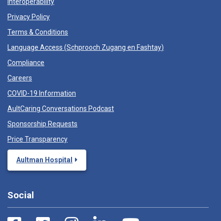
Interoperability
Privacy Policy
Terms & Conditions
Language Access (
Schprooch Zugang en Fashtay
)
Compliance
Careers
COVID-19 Information
AultCaring Conversations Podcast
Sponsorship Requests
Price Transparency
Aultman Hospital
Social