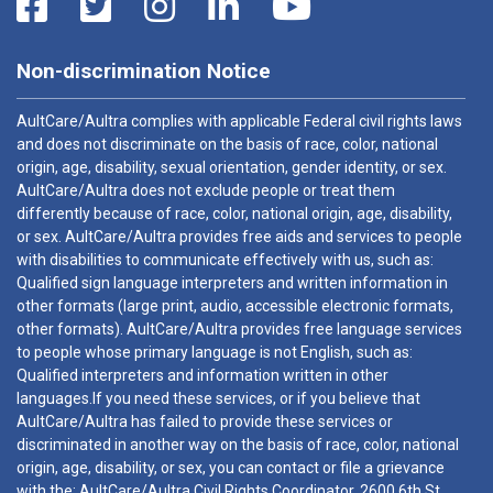
Non-discrimination Notice
AultCare/Aultra complies with applicable Federal civil rights laws
and does not discriminate on the basis of race, color, national
origin, age, disability, sexual orientation, gender identity, or sex.
AultCare/Aultra does not exclude people or treat them
differently because of race, color, national origin, age, disability,
or sex. AultCare/Aultra provides free aids and services to people
with disabilities to communicate effectively with us, such as:
Qualified sign language interpreters and written information in
other formats (large print, audio, accessible electronic formats,
other formats). AultCare/Aultra provides free language services
to people whose primary language is not English, such as:
Qualified interpreters and information written in other
languages.If you need these services, or if you believe that
AultCare/Aultra has failed to provide these services or
discriminated in another way on the basis of race, color, national
origin, age, disability, or sex, you can contact or file a grievance
with the: AultCare/Aultra Civil Rights Coordinator, 2600 6th St.