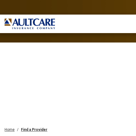
Home
Find a Provider