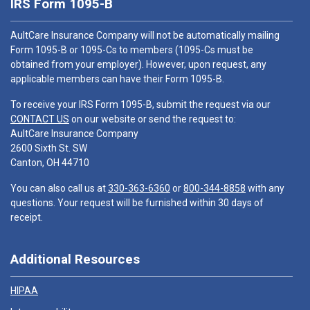
IRS Form 1095-B
AultCare Insurance Company will not be automatically mailing
Form 1095-B or 1095-Cs to members (1095-Cs must be
obtained from your employer). However, upon request, any
applicable members can have their Form 1095-B.
To receive your IRS Form 1095-B, submit the request via our
CONTACT US
on our website or send the request to:
AultCare Insurance Company
2600 Sixth St. SW
Canton, OH 44710
You can also call us at
330-363-6360
or
800-344-8858
with any
questions. Your request will be furnished within 30 days of
receipt.
Additional Resources
HIPAA