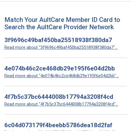
Match Your AultCare Member ID Card to
Search the AultCare Provider Network
3f9696c49baf450ba25518938f380da7
Read more about "3f9696c49baf450ba25518938f380da7"...
4e074b46c2ce468db29e195f6e04d2bb
Read more about "4e074b46c2ce468db29e195f6e04d2bb"...
4f7b5c37bc6444008b17794a3208f4cd
Read more about "4f7b5c37bc6444008b17794a3208f4cd"...
6c04d073179f4beebb5786dea18d2faf