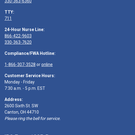
330-363-6360
TTY:
711
24-Hour Nurse Line:
866-422-9603
330-363-7620
Compliance/FWA Hotline:
1-866-307-3528
or
online
Customer Service Hours:
Monday - Friday
7:30 a.m. - 5 p.m. EST
Address:
2600 Sixth St. SW
Canton, OH 44710
Please ring the bell for service.