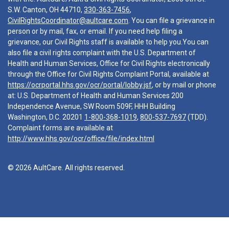
S.W. Canton, OH 44710,
330-363-7456
,
CivilRightsCoordinator@aultcare.com
. You can file a grievance in
person or by mail, fax, or email. If you need help filing a
grievance, our Civil Rights staff is available to help you.You can
also file a civil rights complaint with the U.S. Department of
Health and Human Services, Office for Civil Rights electronically
through the Office for Civil Rights Complaint Portal, available at
https://ocrportal.hhs.gov/ocr/portal/lobby.jsf
, or by mail or phone
at: U.S. Department of Health and Human Services 200
Independence Avenue, SW Room 509F, HHH Building
Washington, D.C. 20201
1-800-368-1019
,
800-537-7697
(TDD).
Complaint forms are available at
http://www.hhs.gov/ocr/office/file/index.html
© 2026 AultCare. All rights reserved.