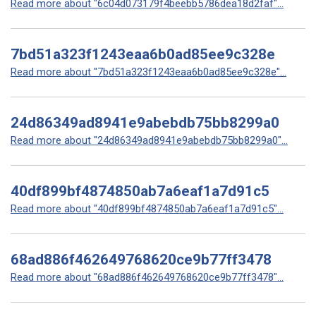
Read more about "6c04d073179f4beebb5786dea18d2faf"...
7bd51a323f1243eaa6b0ad85ee9c328e
Read more about "7bd51a323f1243eaa6b0ad85ee9c328e"...
24d86349ad8941e9abebdb75bb8299a0
Read more about "24d86349ad8941e9abebdb75bb8299a0"...
40df899bf4874850ab7a6eaf1a7d91c5
Read more about "40df899bf4874850ab7a6eaf1a7d91c5"...
68ad886f462649768620ce9b77ff3478
Read more about "68ad886f462649768620ce9b77ff3478"...