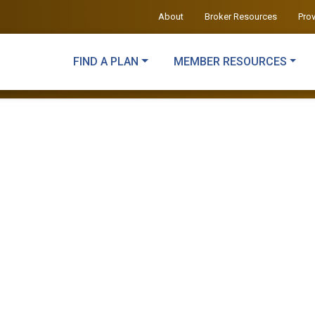
About
Broker Resources
Pro
FIND A PLAN
MEMBER RESOURCES