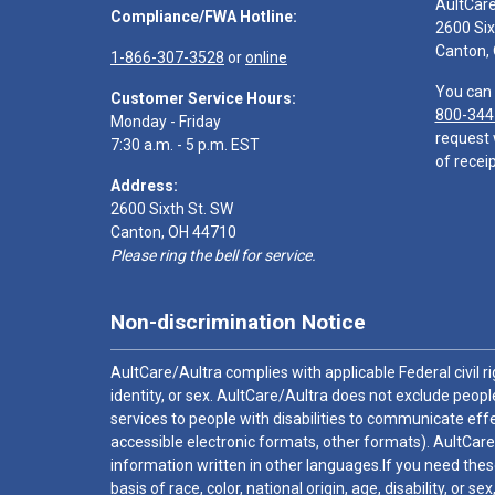
AultCar
Compliance/FWA Hotline:
2600 Six
Canton,
1-866-307-3528
or
online
You can 
Customer Service Hours:
800-344
Monday - Friday
request 
7:30 a.m. - 5 p.m. EST
of receip
Address:
2600 Sixth St. SW
Canton, OH 44710
Please ring the bell for service.
Non-discrimination Notice
AultCare/Aultra complies with applicable Federal civil rig
identity, or sex. AultCare/Aultra does not exclude people
services to people with disabilities to communicate effe
accessible electronic formats, other formats). AultCare
information written in other languages.If you need these
basis of race, color, national origin, age, disability, or