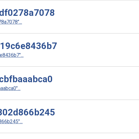
df0278a7078
a7078"...
d19c6e8436b7
8436b7"...
cbfbaaabca0
abca0"...
802d866b245
66b245"...