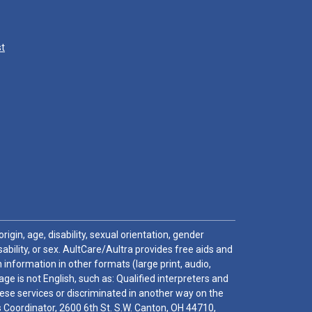
st
igin, age, disability, sexual orientation, gender
sability, or sex. AultCare/Aultra provides free aids and
 information in other formats (large print, audio,
e is not English, such as: Qualified interpreters and
these services or discriminated in another way on the
ghts Coordinator, 2600 6th St. S.W. Canton, OH 44710,