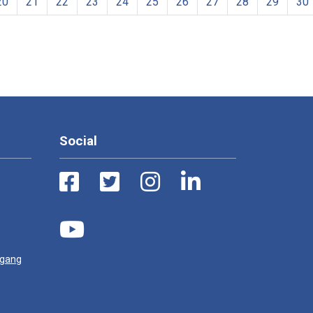
20
21
22
23
24
25
26
27
28
29
30
Social
ugang