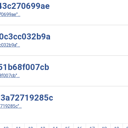
43c270699ae
699ae"...
0c3cc032b9a
32b9a"...
51b68f007cb
007cb"...
d3a72719285c
19285c"...