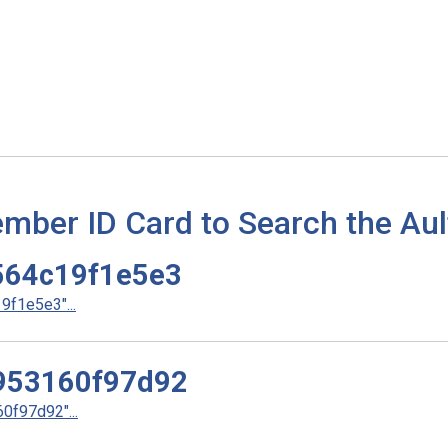
mber ID Card to Search the Aul
64c19f1e5e3
f1e5e3"...
953160f97d92
f97d92"...