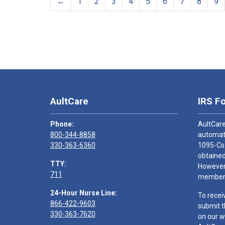
←
1
2
3
4
5
6
7
8
9
AultCare
IRS F
Phone:
AultCare
800-344-8858
automati
330-363-6360
1095-Cs
obtained
TTY:
However,
711
members
24-Hour Nurse Line:
To recei
866-422-9603
submit t
330-363-7620
on our w