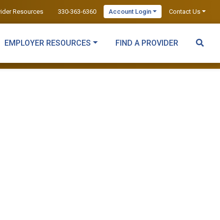
vider Resources
330-363-6360
Account Login
Contact Us
EMPLOYER RESOURCES
FIND A PROVIDER