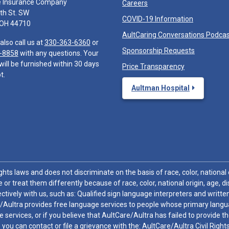
e Insurance Company
Careers
th St. SW
COVID-19 Information
 OH 44710
AultCaring Conversations Podca
also call us at
330-363-6360
or
Sponsorship Requests
-8858
with any questions. Your
will be furnished within 30 days
Price Transparency
t.
Aultman Hospital
hts laws and does not discriminate on the basis of race, color, national or
 or treat them differently because of race, color, national origin, age, di
ctively with us, such as: Qualified sign language interpreters and written
/Aultra provides free language services to people whose primary languag
 services, or if you believe that AultCare/Aultra has failed to provide 
 sex, you can contact or file a grievance with the: AultCare/Aultra Civil Ri