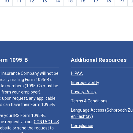
10
11
12
13
14
15
16
17
18
19
orm 1095-B
Additional Resources
 Insurance Company will not be
HIPAA
cally mailing Form 1095-B or
Interoperability
 to members (1095-Cs must be
Privacy Policy
 from your employer).
 upon request, any applicable
Terms & Conditions
 can have their Form 1095-B.
Language Access (
Schprooch Z
ve your IRS Form 1095-B,
en Fashtay
)
he request via our
CONTACT US
Compliance
ebsite or send the request to: