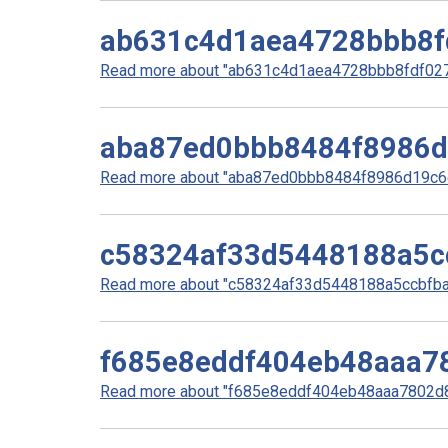
ab631c4d1aea4728bbb8f
Read more about "ab631c4d1aea4728bbb8fdf0278
aba87ed0bbb8484f8986
Read more about "aba87ed0bbb8484f8986d19c6e
c58324af33d5448188a5c
Read more about "c58324af33d5448188a5ccbfbaa
f685e8eddf404eb48aaa7
Read more about "f685e8eddf404eb48aaa7802d8