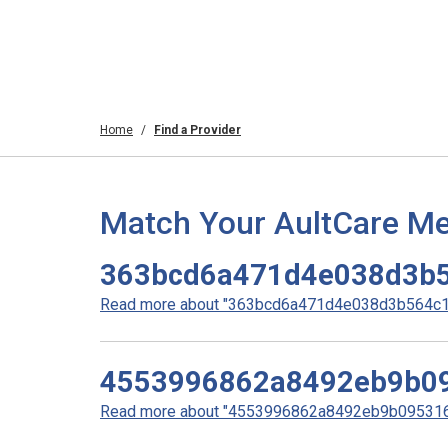
Home
Find a Provider
Match Your AultCare Me
363bcd6a471d4e038d3b5
Read more about "363bcd6a471d4e038d3b564c19
4553996862a8492eb9b0
Read more about "4553996862a8492eb9b0953160