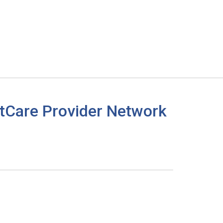
tCare Provider Network