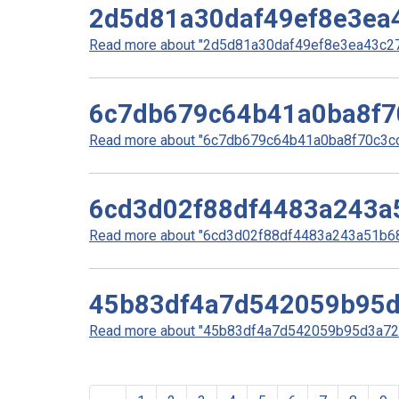
2d5d81a30daf49ef8e3ea
Read more about "2d5d81a30daf49ef8e3ea43c270
6c7db679c64b41a0ba8f7
Read more about "6c7db679c64b41a0ba8f70c3cc0
6cd3d02f88df4483a243a
Read more about "6cd3d02f88df4483a243a51b68f
45b83df4a7d542059b95
Read more about "45b83df4a7d542059b95d3a727