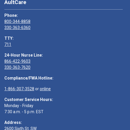
AultCare
Phone:
800-344-8858
330-363-6360
TTY:
711
24-Hour Nurse Line:
866-422-9603
330-363-7620
Compliance/FWA Hotline:
1-866-307-3528
or
online
Customer Service Hours:
Monday - Friday
7:30 a.m. - 5 p.m. EST
Address:
2600 Sixth St. SW