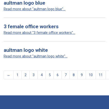
aultman logo blue
Read more about "aultman logo blue"...
3 female office workers
Read more about "3 female office workers"...
aultman logo white
Read more about "aultman logo white"...
←
1
2
3
4
5
6
7
8
9
10
11