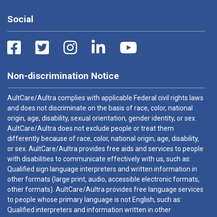
Social
Non-discrimination Notice
AultCare/Aultra complies with applicable Federal civil rights laws
and does not discriminate on the basis of race, color, national
origin, age, disability, sexual orientation, gender identity, or sex.
AultCare/Aultra does not exclude people or treat them
differently because of race, color, national origin, age, disability,
or sex. AultCare/Aultra provides free aids and services to people
with disabilities to communicate effectively with us, such as:
Qualified sign language interpreters and written information in
other formats (large print, audio, accessible electronic formats,
other formats). AultCare/Aultra provides free language services
to people whose primary language is not English, such as:
Qualified interpreters and information written in other