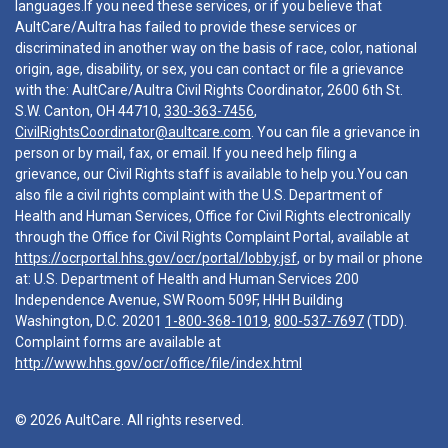
languages.If you need these services, or if you believe that
AultCare/Aultra has failed to provide these services or
discriminated in another way on the basis of race, color, national
origin, age, disability, or sex, you can contact or file a grievance
with the: AultCare/Aultra Civil Rights Coordinator, 2600 6th St.
S.W. Canton, OH 44710,
330-363-7456
,
CivilRightsCoordinator@aultcare.com
. You can file a grievance in
person or by mail, fax, or email. If you need help filing a
grievance, our Civil Rights staff is available to help you.You can
also file a civil rights complaint with the U.S. Department of
Health and Human Services, Office for Civil Rights electronically
through the Office for Civil Rights Complaint Portal, available at
https://ocrportal.hhs.gov/ocr/portal/lobby.jsf
, or by mail or phone
at: U.S. Department of Health and Human Services 200
Independence Avenue, SW Room 509F, HHH Building
Washington, D.C. 20201
1-800-368-1019
,
800-537-7697
(TDD).
Complaint forms are available at
http://www.hhs.gov/ocr/office/file/index.html
© 2026 AultCare. All rights reserved.