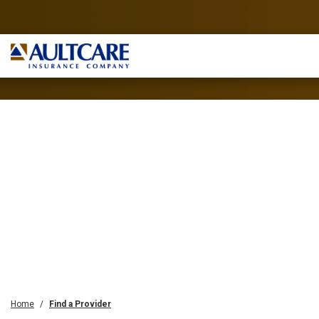
Home
Find a Provider