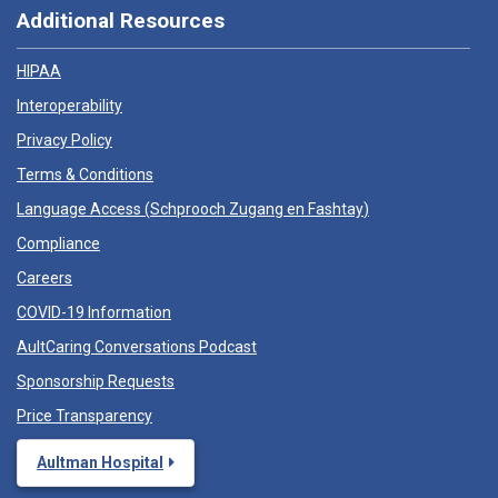
Additional Resources
HIPAA
Interoperability
Privacy Policy
Terms & Conditions
Language Access (
Schprooch Zugang en Fashtay
)
Compliance
Careers
COVID-19 Information
AultCaring Conversations Podcast
Sponsorship Requests
Price Transparency
Aultman Hospital