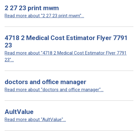
2 27 23 print mwm
Read more about "2 27 23 print mwm"...
4718 2 Medical Cost Estimator Flyer 7791
23
Read more about "4718 2 Medical Cost Estimator Flyer 7791
23"...
doctors and office manager
Read more about "doctors and office manager"...
AultValue
Read more about "AultValue"...