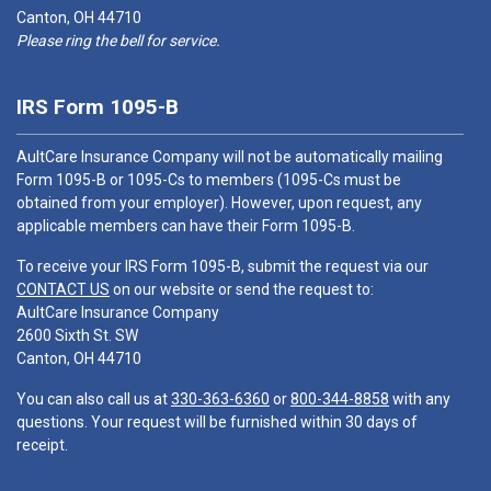
Canton, OH 44710
Please ring the bell for service.
IRS Form 1095-B
AultCare Insurance Company will not be automatically mailing
Form 1095-B or 1095-Cs to members (1095-Cs must be
obtained from your employer). However, upon request, any
applicable members can have their Form 1095-B.
To receive your IRS Form 1095-B, submit the request via our
CONTACT US
on our website or send the request to:
AultCare Insurance Company
2600 Sixth St. SW
Canton, OH 44710
You can also call us at
330-363-6360
or
800-344-8858
with any
questions. Your request will be furnished within 30 days of
receipt.