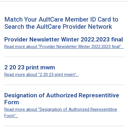
Match Your AultCare Member ID Card to
Search the AultCare Provider Network
Provider Newsletter Winter 2022.2023 final
Read more about "Provider Newsletter Winter 2022.2023 final"...
2 20 23 print mwm
Read more about "2 20 23 print mwm"...
Designation of Authorized Representitive
Form
Read more about "Designation of Authorized Representitive
Form"...