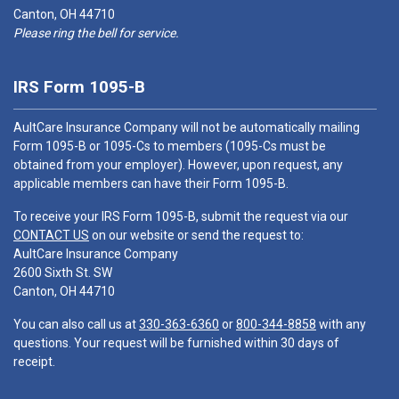
Canton, OH 44710
Please ring the bell for service.
IRS Form 1095-B
AultCare Insurance Company will not be automatically mailing
Form 1095-B or 1095-Cs to members (1095-Cs must be
obtained from your employer). However, upon request, any
applicable members can have their Form 1095-B.
To receive your IRS Form 1095-B, submit the request via our
CONTACT US
on our website or send the request to:
AultCare Insurance Company
2600 Sixth St. SW
Canton, OH 44710
You can also call us at
330-363-6360
or
800-344-8858
with any
questions. Your request will be furnished within 30 days of
receipt.