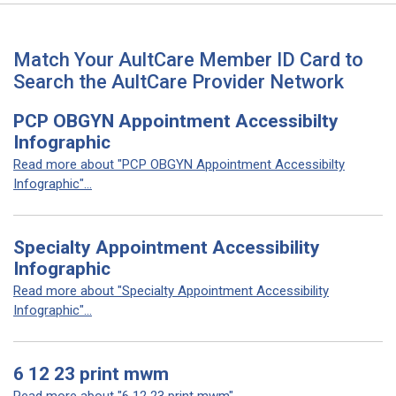
Match Your AultCare Member ID Card to
Search the AultCare Provider Network
PCP OBGYN Appointment Accessibilty
Infographic
Read more about "PCP OBGYN Appointment Accessibilty
Infographic"...
Specialty Appointment Accessibility
Infographic
Read more about "Specialty Appointment Accessibility
Infographic"...
6 12 23 print mwm