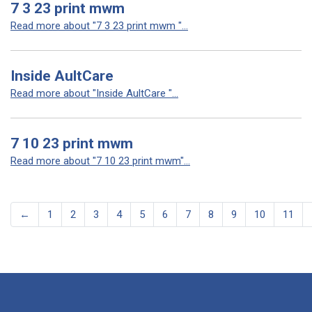
7 3 23 print mwm
Read more about "7 3 23 print mwm "...
Inside AultCare
Read more about "Inside AultCare "...
7 10 23 print mwm
Read more about "7 10 23 print mwm"...
←
1
2
3
4
5
6
7
8
9
10
11