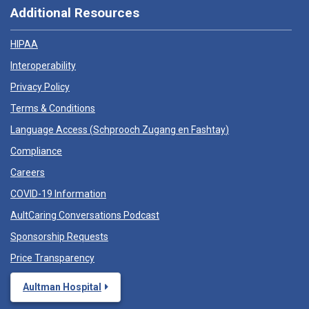
Additional Resources
HIPAA
Interoperability
Privacy Policy
Terms & Conditions
Language Access (
Schprooch Zugang en Fashtay
)
Compliance
Careers
COVID-19 Information
AultCaring Conversations Podcast
Sponsorship Requests
Price Transparency
Aultman Hospital