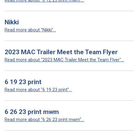
Read more about "6 12 23 print mwm"...
Nikki
Read more about "Nikki"...
2023 MAC Trailer Meet the Team Flyer
Read more about "2023 MAC Trailer Meet the Team Flyer"...
6 19 23 print
Read more about "6 19 23 print"...
6 26 23 print mwm
Read more about "6 26 23 print mwm"...