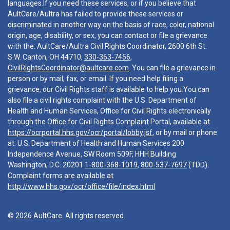
languages.If you need these services, or if you believe that
AultCare/Aultra has failed to provide these services or
discriminated in another way on the basis of race, color, national
origin, age, disability, or sex, you can contact or file a grievance
with the: AultCare/Aultra Civil Rights Coordinator, 2600 6th St.
S.W. Canton, OH 44710,
330-363-7456
,
CivilRightsCoordinator@aultcare.com
. You can file a grievance in
person or by mail, fax, or email. If you need help filing a
grievance, our Civil Rights staff is available to help you.You can
also file a civil rights complaint with the U.S. Department of
Health and Human Services, Office for Civil Rights electronically
through the Office for Civil Rights Complaint Portal, available at
https://ocrportal.hhs.gov/ocr/portal/lobby.jsf
, or by mail or phone
at: U.S. Department of Health and Human Services 200
Independence Avenue, SW Room 509F, HHH Building
Washington, D.C. 20201
1-800-368-1019
,
800-537-7697
(TDD).
Complaint forms are available at
http://www.hhs.gov/ocr/office/file/index.html
© 2026 AultCare. All rights reserved.