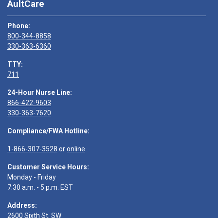
AultCare
Phone:
800-344-8858
330-363-6360
TTY:
711
24-Hour Nurse Line:
866-422-9603
330-363-7620
Compliance/FWA Hotline:
1-866-307-3528
or
online
Customer Service Hours:
Monday - Friday
7:30 a.m. - 5 p.m. EST
Address:
2600 Sixth St. SW