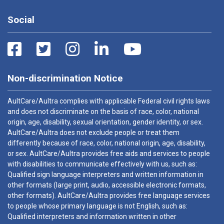
Social
Non-discrimination Notice
AultCare/Aultra complies with applicable Federal civil rights laws
and does not discriminate on the basis of race, color, national
origin, age, disability, sexual orientation, gender identity, or sex.
AultCare/Aultra does not exclude people or treat them
differently because of race, color, national origin, age, disability,
or sex. AultCare/Aultra provides free aids and services to people
with disabilities to communicate effectively with us, such as:
Qualified sign language interpreters and written information in
other formats (large print, audio, accessible electronic formats,
other formats). AultCare/Aultra provides free language services
to people whose primary language is not English, such as:
Qualified interpreters and information written in other