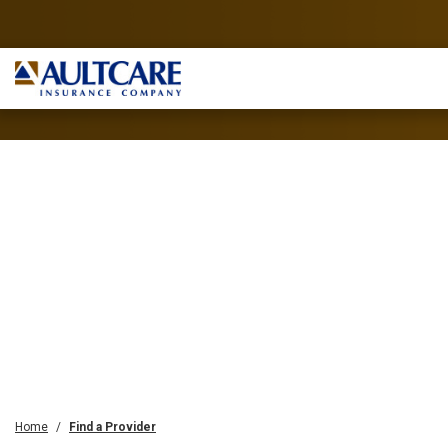
Home
Find a Provider