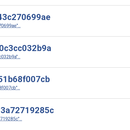
43c270699ae
699ae"...
0c3cc032b9a
32b9a"...
51b68f007cb
007cb"...
d3a72719285c
19285c"...