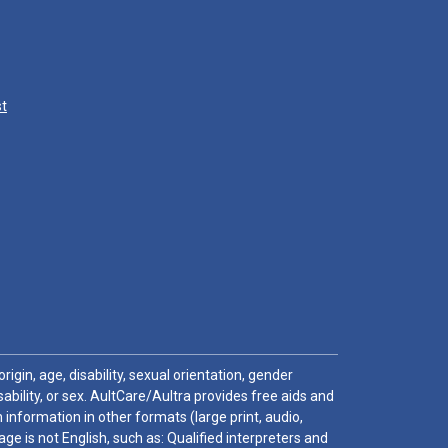
st
igin, age, disability, sexual orientation, gender
sability, or sex. AultCare/Aultra provides free aids and
 information in other formats (large print, audio,
e is not English, such as: Qualified interpreters and