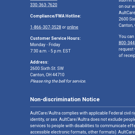
submit t
330-363-7620
on our w
AultCar
Compliance/FWA Hotline:
2600 Six
Canton,
1-866-307-3528
or
online
You can 
Customer Service Hours:
800-344
Monday - Friday
request 
7:30 a.m. - 5 p.m. EST
of receip
Address:
2600 Sixth St. SW
Canton, OH 44710
Please ring the bell for service.
Non-discrimination Notice
AultCare/Aultra complies with applicable Federal civil rig
identity, or sex. AultCare/Aultra does not exclude people
services to people with disabilities to communicate effe
accessible electronic formats, other formats). AultCare