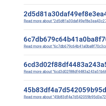
2d5d81a30daf49ef8e3ea
Read more about "2d5d81a30daf49ef8e3ea43c270
6c7db679c64b41a0ba8f7
Read more about "6c7db679c64b41a0ba8f70c3cc0
6cd3d02f88df4483a243a
Read more about "6cd3d02f88df4483a243a51b68f
45b83df4a7d542059b95
Read more about "45b83df4a7d542059b95d3a727