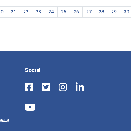
20
21
22
23
24
25
26
27
28
29
30
Social
ugang