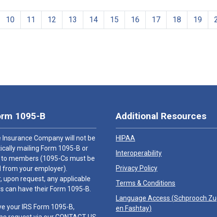
10
11
12
13
14
15
16
17
18
19
orm 1095-B
Additional Resources
 Insurance Company will not be
HIPAA
cally mailing Form 1095-B or
Interoperability
 to members (1095-Cs must be
Privacy Policy
 from your employer).
 upon request, any applicable
Terms & Conditions
 can have their Form 1095-B.
Language Access (
Schprooch Z
ve your IRS Form 1095-B,
en Fashtay
)