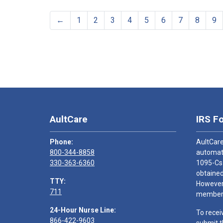
←
1
2
3
4
5
6
7
8
9
AultCare
IRS F
Phone:
AultCare
800-344-8858
automati
330-363-6360
1095-Cs
obtained
TTY:
However,
711
members
24-Hour Nurse Line:
To recei
866-422-9603