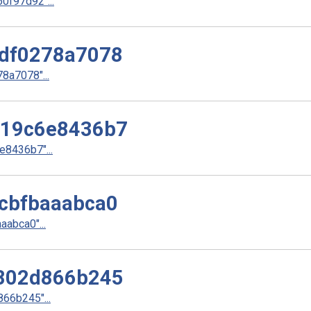
f97d92"...
df0278a7078
a7078"...
d19c6e8436b7
8436b7"...
cbfbaaabca0
abca0"...
802d866b245
66b245"...