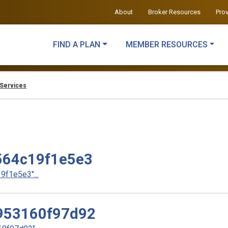
About
Broker Resources
Pro
FIND A PLAN
MEMBER RESOURCES
Services
64c19f1e5e3
f1e5e3"...
953160f97d92