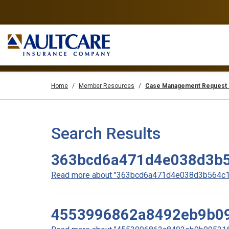
Home
Member Resources
Case Management Request 
Search Results
363bcd6a471d4e038d3b5
Read more about "363bcd6a471d4e038d3b564c19
4553996862a8492eb9b0