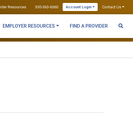
vider Resources
330-363-6360
Account Login
Contact Us
EMPLOYER RESOURCES
FIND A PROVIDER