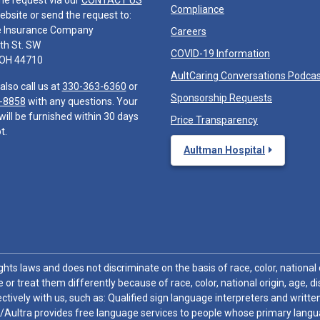
he request via our
CONTACT US
Compliance
ebsite or send the request to:
e Insurance Company
Careers
th St. SW
COVID-19 Information
 OH 44710
AultCaring Conversations Podca
also call us at
330-363-6360
or
Sponsorship Requests
-8858
with any questions. Your
will be furnished within 30 days
Price Transparency
t.
Aultman Hospital
hts laws and does not discriminate on the basis of race, color, national or
 or treat them differently because of race, color, national origin, age, di
ctively with us, such as: Qualified sign language interpreters and written
/Aultra provides free language services to people whose primary languag