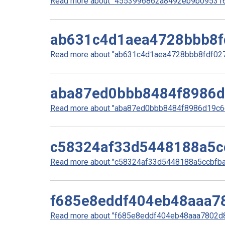
Read more about "4553996862a8492eb9b0953160
ab631c4d1aea4728bbb8f
Read more about "ab631c4d1aea4728bbb8fdf0278
aba87ed0bbb8484f8986
Read more about "aba87ed0bbb8484f8986d19c6e
c58324af33d5448188a5c
Read more about "c58324af33d5448188a5ccbfbaa
f685e8eddf404eb48aaa7
Read more about "f685e8eddf404eb48aaa7802d8