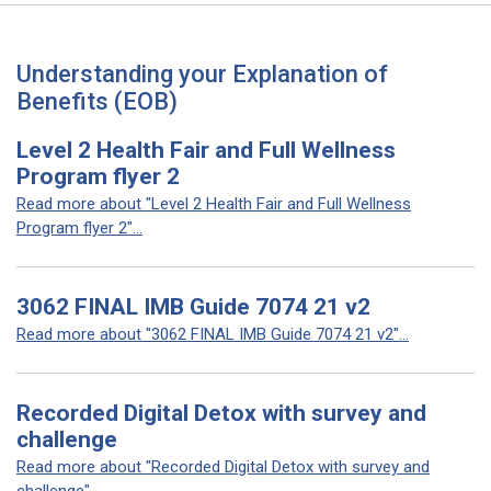
Understanding your Explanation of
Benefits (EOB)
Level 2 Health Fair and Full Wellness
Program flyer 2
Read more about "Level 2 Health Fair and Full Wellness
Program flyer 2"...
3062 FINAL IMB Guide 7074 21 v2
Read more about "3062 FINAL IMB Guide 7074 21 v2"...
Recorded Digital Detox with survey and
challenge
Read more about "Recorded Digital Detox with survey and