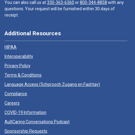
You can also call us at
330-363-6360
or
800-344-8858
with any
questions. Your request will be furnished within 30 days of
receipt.
Additional Resources
HIPAA
Interoperability
Privacy Policy
Terms & Conditions
Language Access (
Schprooch Zugang en Fashtay
)
Compliance
Careers
COVID-19 Information
AultCaring Conversations Podcast
Sponsorship Requests