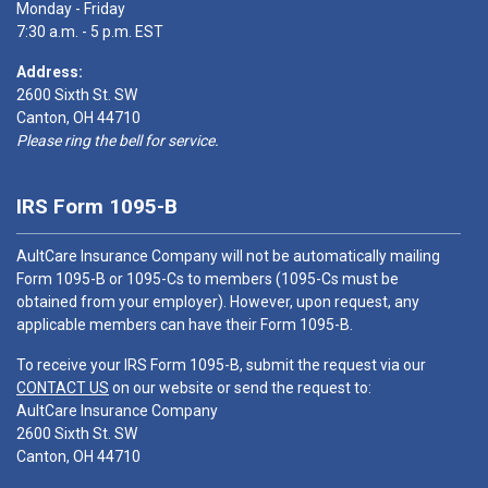
Monday - Friday
7:30 a.m. - 5 p.m. EST
Address:
2600 Sixth St. SW
Canton, OH 44710
Please ring the bell for service.
IRS Form 1095-B
AultCare Insurance Company will not be automatically mailing
Form 1095-B or 1095-Cs to members (1095-Cs must be
obtained from your employer). However, upon request, any
applicable members can have their Form 1095-B.
To receive your IRS Form 1095-B, submit the request via our
CONTACT US
on our website or send the request to:
AultCare Insurance Company
2600 Sixth St. SW
Canton, OH 44710