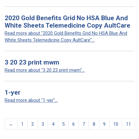
2020 Gold Benefits Grid No HSA Blue And
White Sheets Telemedicine Copy AultCare
Read more about "2020 Gold Benefits Grid No HSA Blue And
White Sheets Telemedicine Copy AultCare"...
3 20 23 print mwm
Read more about "3 20 23 print mwm"...
1-yer
Read more about "1-yer"...
←
1
2
3
4
5
6
7
8
9
10
11