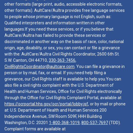
other formats (large print, audio, accessible electronic formats,
other formats). AultCare/Aultra provides free language services
to people whose primary language is not English, such as:
Qualified interpreters and information written in other
languages.If you need these services, or if you believe that
AultCare/Aultra has failed to provide these services or
discriminated in another way on the basis of race, color, national
origin, age, disability, or sex, you can contact or file a grievance
with the: AultCare/Aultra Civil Rights Coordinator, 2600 6th St.
S.W. Canton, OH 44710,
330-363-7456
,
CivilRightsCoordinator@aultcare.com
. You can file a grievance in
person or by mail, fax, or email. If you need help filing a
grievance, our Civil Rights staff is available to help you.You can
also file a civil rights complaint with the U.S. Department of
Health and Human Services, Office for Civil Rights electronically
through the Office for Civil Rights Complaint Portal, available at
https://ocrportal.hhs.gov/ocr/portal/lobby.jsf
, or by mail or phone
at: U.S. Department of Health and Human Services 200
Independence Avenue, SW Room 509F, HHH Building
Washington, D.C. 20201
1-800-368-1019
,
800-537-7697
(TDD).
Complaint forms are available at