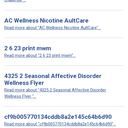
challenge"...
AC Wellness Nicotine AultCare
Read more about "AC Wellness Nicotine AultCare"...
2 6 23 print mwm
Read more about "2 6 23 print mwm"...
4325 2 Seasonal Affective Disorder
Wellness Flyer
Read more about "4325 2 Seasonal Affective Disorder
Wellness Flyer "...
cf9b005770134cddb8a2e145c64b6d90
Read more about "cf9b005770134cddb8a2e145c64b6d90"...