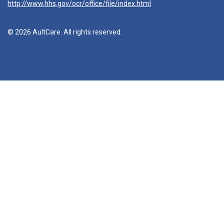
http://www.hhs.gov/ocr/office/file/index.html
© 2026 AultCare. All rights reserved.