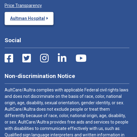
Price Transparency
Aultman Hospital
Social
Non-discrimination Notice
AultCare/Aultra complies with applicable Federal civil rights laws
and does not discriminate on the basis of race, color, national
origin, age, disability, sexual orientation, gender identity, or sex.
AultCare/Aultra does not exclude people or treat them
differently because of race, color, national origin, age, disability,
or sex. AultCare/Aultra provides free aids and services to people
with disabilities to communicate effectively with us, such as:
Qualified sign language interpreters and written information in