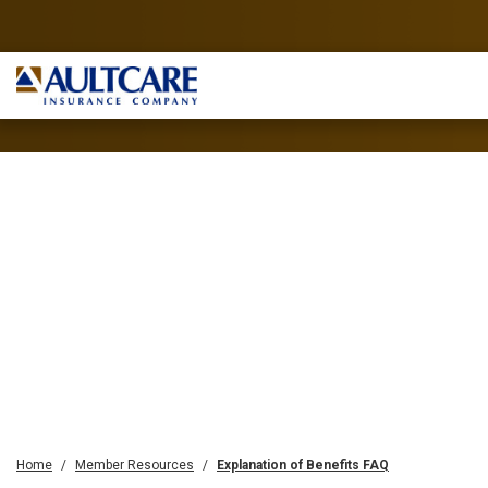
Home
Member Resources
Explanation of Benefits FAQ