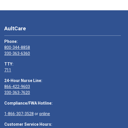
AultCare
Phone:
800-344-8858
330-363-6360
TTY:
711
24-Hour Nurse Line:
866-422-9603
330-363-7620
Compliance/FWA Hotline:
1-866-307-3528
or
online
Customer Service Hours: