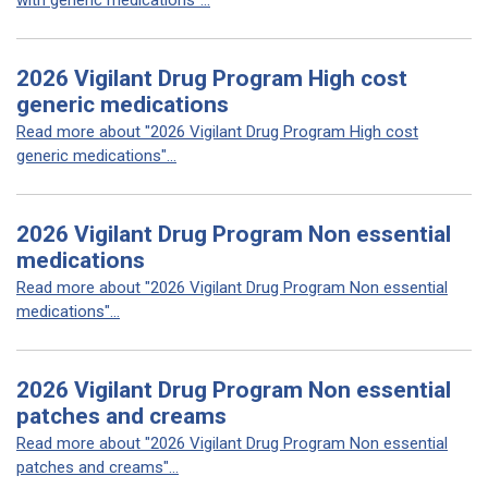
with generic medications"...
2026 Vigilant Drug Program High cost
generic medications
Read more about "2026 Vigilant Drug Program High cost
generic medications"...
2026 Vigilant Drug Program Non essential
medications
Read more about "2026 Vigilant Drug Program Non essential
medications"...
2026 Vigilant Drug Program Non essential
patches and creams
Read more about "2026 Vigilant Drug Program Non essential
patches and creams"...