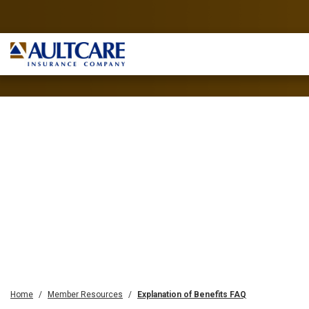
Home
Member Resources
Explanation of Benefits FAQ