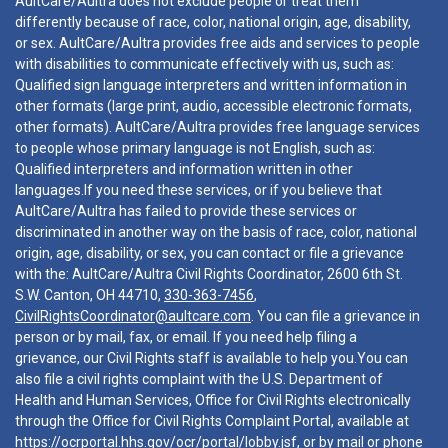
AultCare/Aultra does not exclude people or treat them
differently because of race, color, national origin, age, disability,
or sex. AultCare/Aultra provides free aids and services to people
with disabilities to communicate effectively with us, such as:
Qualified sign language interpreters and written information in
other formats (large print, audio, accessible electronic formats,
other formats). AultCare/Aultra provides free language services
to people whose primary language is not English, such as:
Qualified interpreters and information written in other
languages.If you need these services, or if you believe that
AultCare/Aultra has failed to provide these services or
discriminated in another way on the basis of race, color, national
origin, age, disability, or sex, you can contact or file a grievance
with the: AultCare/Aultra Civil Rights Coordinator, 2600 6th St.
S.W. Canton, OH 44710,
330-363-7456
,
CivilRightsCoordinator@aultcare.com
. You can file a grievance in
person or by mail, fax, or email. If you need help filing a
grievance, our Civil Rights staff is available to help you.You can
also file a civil rights complaint with the U.S. Department of
Health and Human Services, Office for Civil Rights electronically
through the Office for Civil Rights Complaint Portal, available at
https://ocrportal.hhs.gov/ocr/portal/lobby.jsf
, or by mail or phone