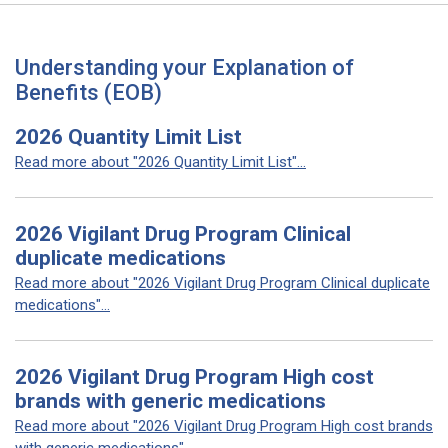
Understanding your Explanation of
Benefits (EOB)
2026 Quantity Limit List
Read more about "2026 Quantity Limit List"...
2026 Vigilant Drug Program Clinical
duplicate medications
Read more about "2026 Vigilant Drug Program Clinical duplicate
medications"...
2026 Vigilant Drug Program High cost
brands with generic medications
Read more about "2026 Vigilant Drug Program High cost brands