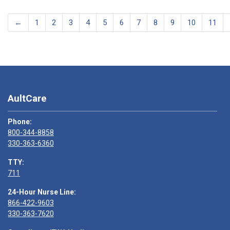
←
1
2
3
4
5
6
7
8
9
10
11
AultCare
Phone:
800-344-8858
330-363-6360
TTY:
711
24-Hour Nurse Line:
866-422-9603
330-363-7620