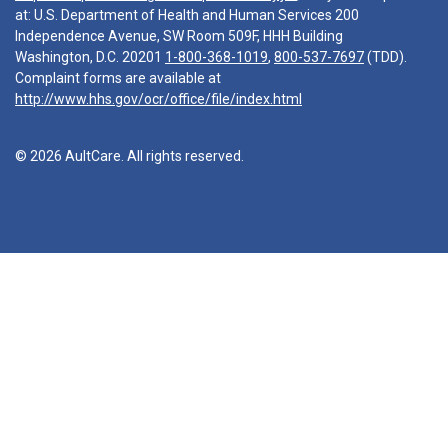
at: U.S. Department of Health and Human Services 200
Independence Avenue, SW Room 509F, HHH Building
Washington, D.C. 20201
1-800-368-1019
,
800-537-7697
(TDD).
Complaint forms are available at
http://www.hhs.gov/ocr/office/file/index.html
© 2026 AultCare. All rights reserved.