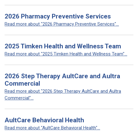
2026 Pharmacy Preventive Services
Read more about "2026 Pharmacy Preventive Services"...
2025 Timken Health and Wellness Team
Read more about "2025 Timken Health and Wellness Team"...
2026 Step Therapy AultCare and Aultra
Commercial
Read more about "2026 Step Therapy AultCare and Aultra
Commercial"...
AultCare Behavioral Health
Read more about "AultCare Behavioral Health"...