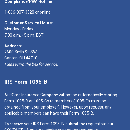
Compliance/FWA Hotline:
1-866-307-3528
or
online
Customer Service Hours:
Monday - Friday
7:30 a.m. - 5 p.m. EST
Address:
2600 Sixth St. SW
Canton, OH 44710
Please ring the bell for service.
IRS Form 1095-B
AultCare Insurance Company will not be automatically mailing
Form 1095-B or 1095-Cs to members (1095-Cs must be
obtained from your employer). However, upon request, any
applicable members can have their Form 1095-B.
To receive your IRS Form 1095-B, submit the request via our