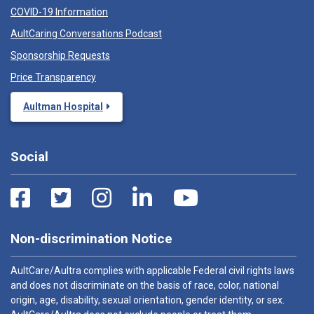
COVID-19 Information
AultCaring Conversations Podcast
Sponsorship Requests
Price Transparency
Aultman Hospital
Social
Non-discrimination Notice
AultCare/Aultra complies with applicable Federal civil rights laws
and does not discriminate on the basis of race, color, national
origin, age, disability, sexual orientation, gender identity, or sex.