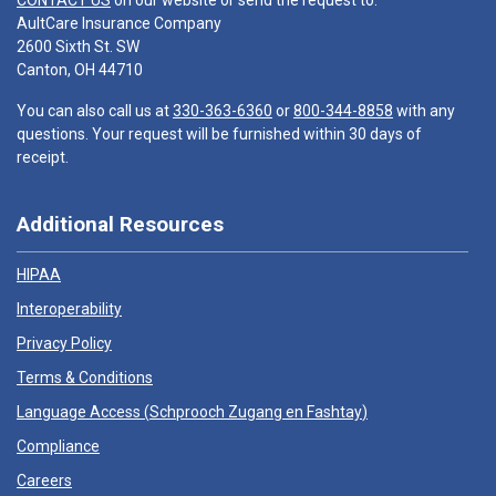
CONTACT US
on our website or send the request to:
AultCare Insurance Company
2600 Sixth St. SW
Canton, OH 44710
You can also call us at
330-363-6360
or
800-344-8858
with any
questions. Your request will be furnished within 30 days of
receipt.
Additional Resources
HIPAA
Interoperability
Privacy Policy
Terms & Conditions
Language Access (
Schprooch Zugang en Fashtay
)
Compliance
Careers