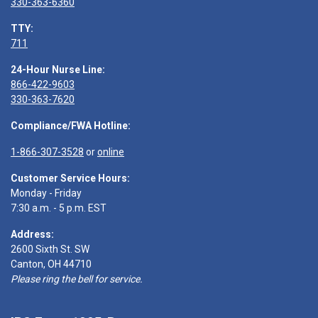
330-363-6360
TTY:
711
24-Hour Nurse Line:
866-422-9603
330-363-7620
Compliance/FWA Hotline:
1-866-307-3528
or
online
Customer Service Hours:
Monday - Friday
7:30 a.m. - 5 p.m. EST
Address:
2600 Sixth St. SW
Canton, OH 44710
Please ring the bell for service.