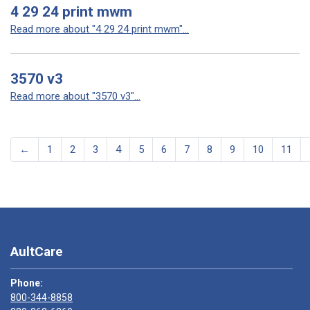
4 29 24 print mwm
Read more about "4 29 24 print mwm"...
3570 v3
Read more about "3570 v3"...
←
1
2
3
4
5
6
7
8
9
10
11
AultCare
Phone:
800-344-8858