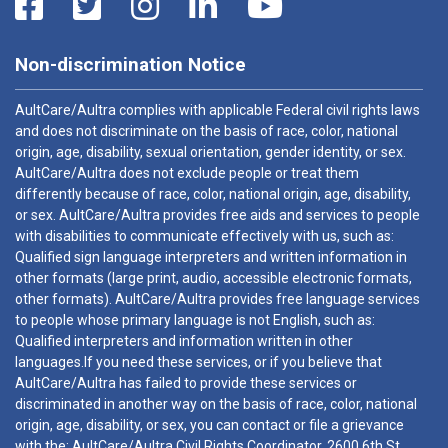
Non-discrimination Notice
AultCare/Aultra complies with applicable Federal civil rights laws
and does not discriminate on the basis of race, color, national
origin, age, disability, sexual orientation, gender identity, or sex.
AultCare/Aultra does not exclude people or treat them
differently because of race, color, national origin, age, disability,
or sex. AultCare/Aultra provides free aids and services to people
with disabilities to communicate effectively with us, such as:
Qualified sign language interpreters and written information in
other formats (large print, audio, accessible electronic formats,
other formats). AultCare/Aultra provides free language services
to people whose primary language is not English, such as:
Qualified interpreters and information written in other
languages.If you need these services, or if you believe that
AultCare/Aultra has failed to provide these services or
discriminated in another way on the basis of race, color, national
origin, age, disability, or sex, you can contact or file a grievance
with the: AultCare/Aultra Civil Rights Coordinator, 2600 6th St.