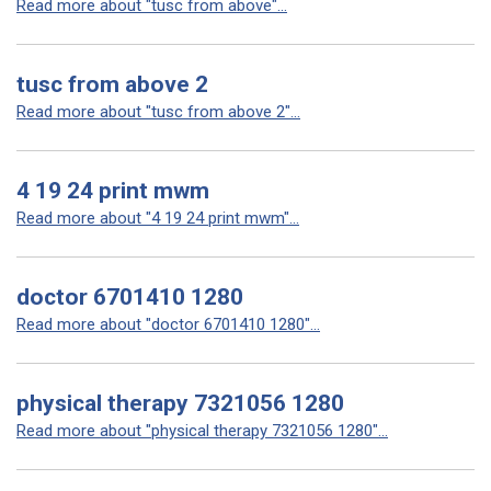
Read more about "tusc from above"...
tusc from above 2
Read more about "tusc from above 2"...
4 19 24 print mwm
Read more about "4 19 24 print mwm"...
doctor 6701410 1280
Read more about "doctor 6701410 1280"...
physical therapy 7321056 1280
Read more about "physical therapy 7321056 1280"...