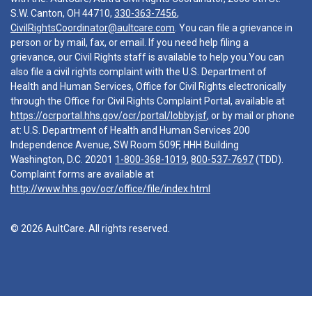
S.W. Canton, OH 44710,
330-363-7456
,
CivilRightsCoordinator@aultcare.com
. You can file a grievance in
person or by mail, fax, or email. If you need help filing a
grievance, our Civil Rights staff is available to help you.You can
also file a civil rights complaint with the U.S. Department of
Health and Human Services, Office for Civil Rights electronically
through the Office for Civil Rights Complaint Portal, available at
https://ocrportal.hhs.gov/ocr/portal/lobby.jsf
, or by mail or phone
at: U.S. Department of Health and Human Services 200
Independence Avenue, SW Room 509F, HHH Building
Washington, D.C. 20201
1-800-368-1019
,
800-537-7697
(TDD).
Complaint forms are available at
http://www.hhs.gov/ocr/office/file/index.html
© 2026 AultCare. All rights reserved.