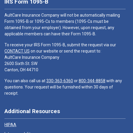
IRS Form 1095-B
AultCare Insurance Company will not be automatically mailing
Form 1095-B or 1095-Cs to members (1095-Cs must be
obtained from your employer). However, upon request, any
applicable members can have their Form 1095-B.
To receive your IRS Form 1095-B, submit the request via our
CONTACT US
on our website or send the request to:
AultCare Insurance Company
2600 Sixth St. SW
Canton, OH 44710
You can also call us at
330-363-6360
or
800-344-8858
with any
questions. Your request will be furnished within 30 days of
receipt.
Additional Resources
HIPAA