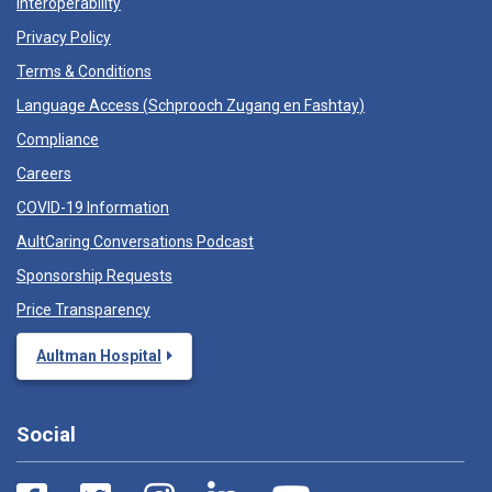
Interoperability
Privacy Policy
Terms & Conditions
Language Access (
Schprooch Zugang en Fashtay
)
Compliance
Careers
COVID-19 Information
AultCaring Conversations Podcast
Sponsorship Requests
Price Transparency
Aultman Hospital
Social