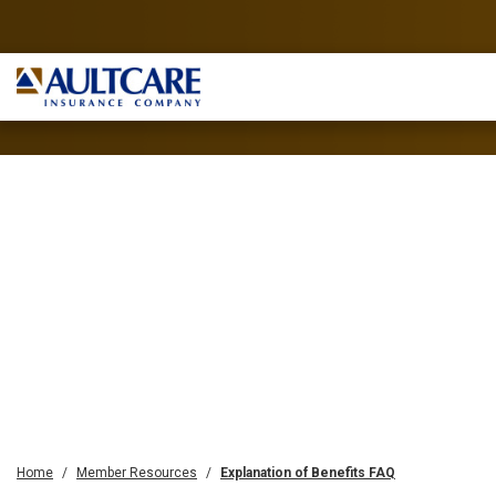
Home
Member Resources
Explanation of Benefits FAQ