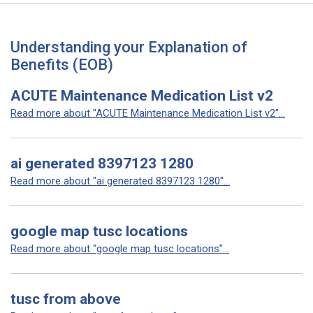
Understanding your Explanation of
Benefits (EOB)
ACUTE Maintenance Medication List v2
Read more about "ACUTE Maintenance Medication List v2"...
ai generated 8397123 1280
Read more about "ai generated 8397123 1280"...
google map tusc locations
Read more about "google map tusc locations"...
tusc from above