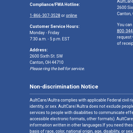
AultCar
Compliance/FWA Hotline:
2600 Six
Canton,
1-866-307-3528
or
online
You can 
Customer Service Hours:
800-344
Monday - Friday
request 
7:30 a.m. - 5 p.m. EST
of receip
Address:
2600 Sixth St. SW
Canton, OH 44710
Please ring the bell for service.
Non-discrimination Notice
AultCare/Aultra complies with applicable Federal civil rig
identity, or sex. AultCare/Aultra does not exclude people
services to people with disabilities to communicate effe
accessible electronic formats, other formats). AultCare
information written in other languages.If you need these
basis of race, color, national origin, age, disability, or