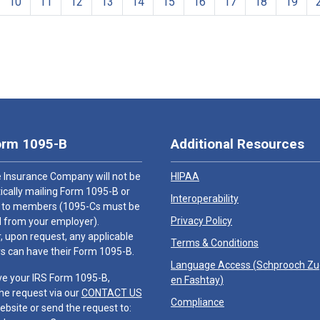
10
11
12
13
14
15
16
17
18
19
orm 1095-B
Additional Resources
 Insurance Company will not be
HIPAA
cally mailing Form 1095-B or
Interoperability
 to members (1095-Cs must be
Privacy Policy
 from your employer).
 upon request, any applicable
Terms & Conditions
 can have their Form 1095-B.
Language Access (
Schprooch Z
ve your IRS Form 1095-B,
en Fashtay
)
he request via our
CONTACT US
Compliance
ebsite or send the request to: