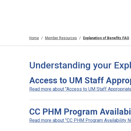
Home
Member Resources
Explanation of Benefits FAQ
Understanding your Expl
Access to UM Staff Appro
Read more about "Access to UM Staff Appropriate
CC PHM Program Availabili
Read more about "CC PHM Program Availability Noti