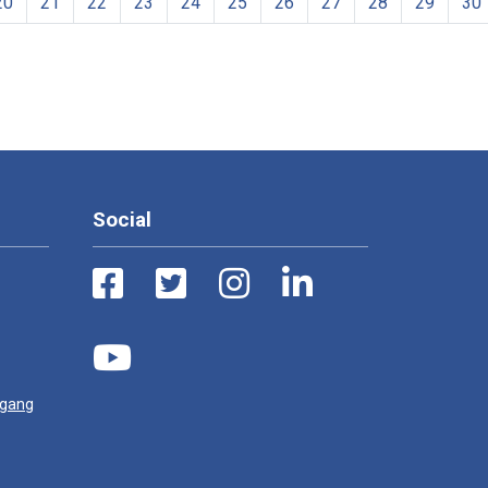
20
21
22
23
24
25
26
27
28
29
30
Social
ugang