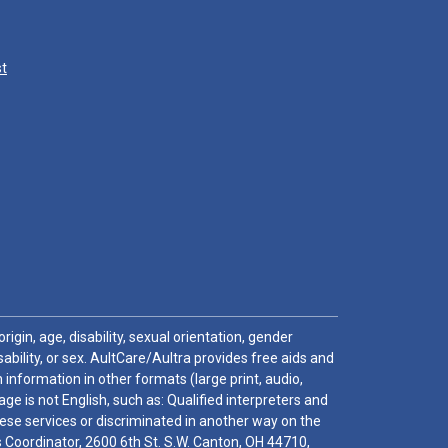
st
igin, age, disability, sexual orientation, gender
sability, or sex. AultCare/Aultra provides free aids and
 information in other formats (large print, audio,
e is not English, such as: Qualified interpreters and
these services or discriminated in another way on the
ghts Coordinator, 2600 6th St. S.W. Canton, OH 44710,