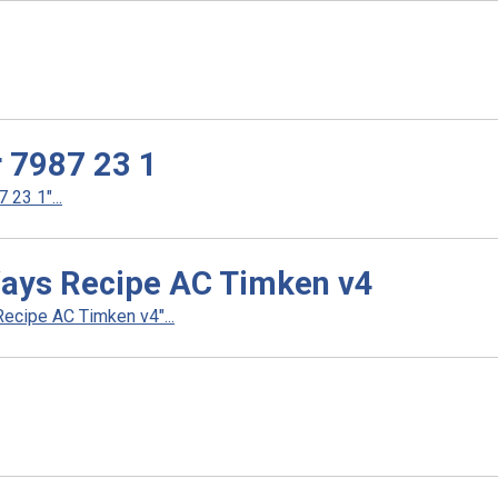
r 7987 23 1
23 1"...
Ways Recipe AC Timken v4
ecipe AC Timken v4"...