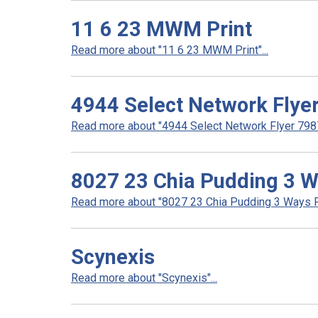
11 6 23 MWM Print
Read more about "11 6 23 MWM Print"...
4944 Select Network Flye
Read more about "4944 Select Network Flyer 7987 
8027 23 Chia Pudding 3 
Read more about "8027 23 Chia Pudding 3 Ways R
Scynexis
Read more about "Scynexis"...