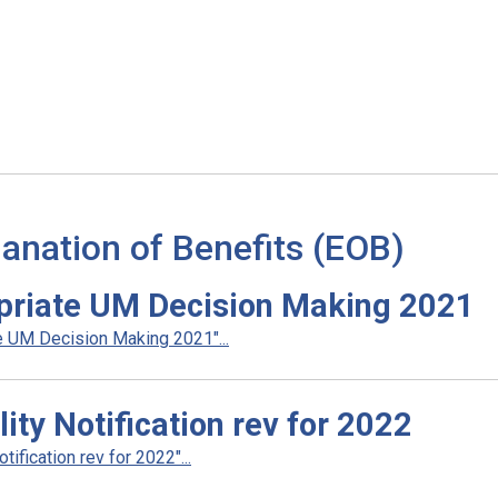
anation of Benefits (EOB)
priate UM Decision Making 2021
 UM Decision Making 2021"...
ty Notification rev for 2022
fication rev for 2022"...