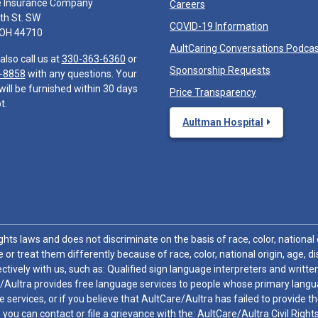
e Insurance Company
Careers
th St. SW
COVID-19 Information
 OH 44710
AultCaring Conversations Podca
also call us at
330-363-6360
or
Sponsorship Requests
-8858
with any questions. Your
will be furnished within 30 days
Price Transparency
t.
Aultman Hospital
hts laws and does not discriminate on the basis of race, color, national or
 or treat them differently because of race, color, national origin, age, di
ctively with us, such as: Qualified sign language interpreters and written
/Aultra provides free language services to people whose primary languag
 services, or if you believe that AultCare/Aultra has failed to provide 
 sex, you can contact or file a grievance with the: AultCare/Aultra Civil Ri