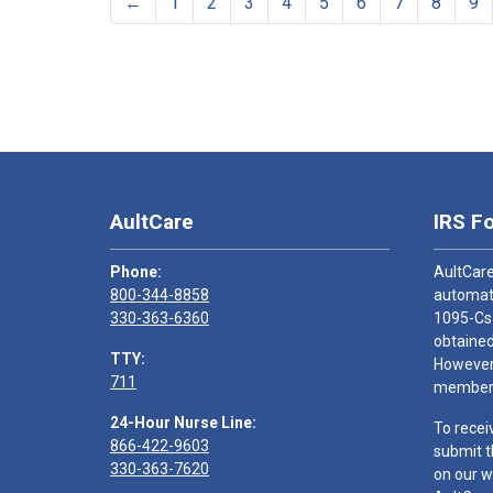
←
1
2
3
4
5
6
7
8
9
AultCare
IRS F
Phone:
AultCare
800-344-8858
automati
330-363-6360
1095-Cs
obtained
TTY:
However,
711
members
24-Hour Nurse Line:
To recei
866-422-9603
submit t
330-363-7620
on our w