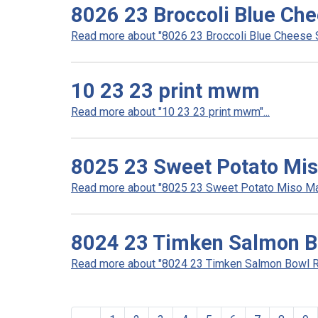
8026 23 Broccoli Blue Ch
Read more about "8026 23 Broccoli Blue Cheese S
10 23 23 print mwm
Read more about "10 23 23 print mwm"...
8025 23 Sweet Potato Mi
Read more about "8025 23 Sweet Potato Miso Mas
8024 23 Timken Salmon B
Read more about "8024 23 Timken Salmon Bowl Re