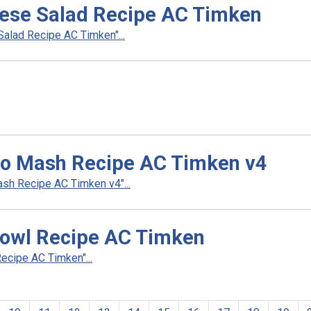
eese Salad Recipe AC Timken
alad Recipe AC Timken"...
so Mash Recipe AC Timken v4
h Recipe AC Timken v4"...
owl Recipe AC Timken
cipe AC Timken"...