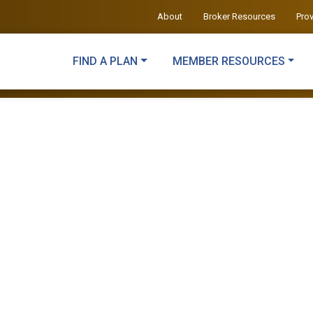
About
Broker Resources
Pro
FIND A PLAN
MEMBER RESOURCES