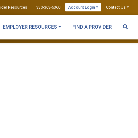
vider Resources
330-363-6360
Account Login
Contact Us
EMPLOYER RESOURCES
FIND A PROVIDER