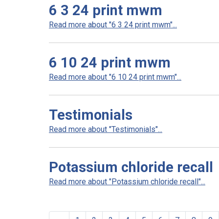
6 3 24 print mwm
Read more about "6 3 24 print mwm"...
6 10 24 print mwm
Read more about "6 10 24 print mwm"...
Testimonials
Read more about "Testimonials"...
Potassium chloride recall
Read more about "Potassium chloride recall"...