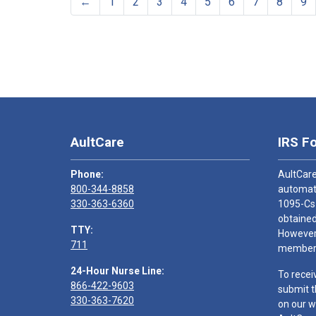
←
1
2
3
4
5
6
7
8
9
AultCare
IRS F
Phone:
AultCare
800-344-8858
automati
330-363-6360
1095-Cs
obtained
TTY:
However,
711
members
24-Hour Nurse Line:
To recei
866-422-9603
submit t
330-363-7620
on our w