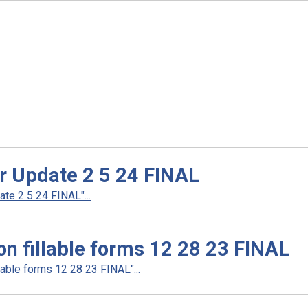
er Update 2 5 24 FINAL
te 2 5 24 FINAL"...
n fillable forms 12 28 23 FINAL
able forms 12 28 23 FINAL"...