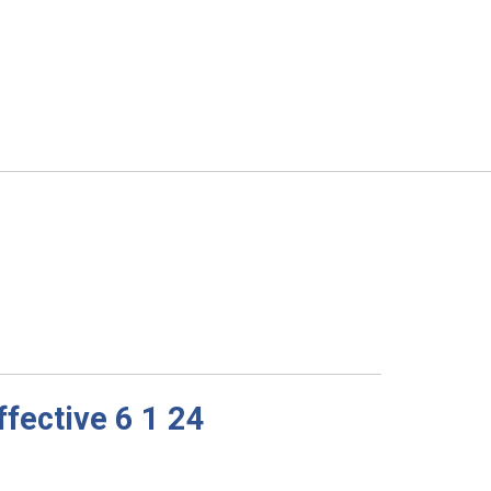
fective 6 1 24