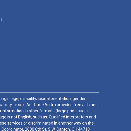
st
igin, age, disability, sexual orientation, gender
sability, or sex. AultCare/Aultra provides free aids and
 information in other formats (large print, audio,
e is not English, such as: Qualified interpreters and
these services or discriminated in another way on the
ghts Coordinator, 2600 6th St. S.W. Canton, OH 44710,