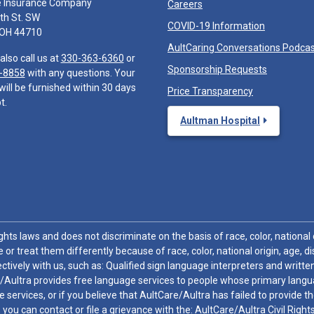
e Insurance Company
Careers
th St. SW
COVID-19 Information
 OH 44710
AultCaring Conversations Podca
also call us at
330-363-6360
or
Sponsorship Requests
-8858
with any questions. Your
will be furnished within 30 days
Price Transparency
t.
Aultman Hospital
hts laws and does not discriminate on the basis of race, color, national or
 or treat them differently because of race, color, national origin, age, di
ctively with us, such as: Qualified sign language interpreters and written
/Aultra provides free language services to people whose primary languag
 services, or if you believe that AultCare/Aultra has failed to provide 
 sex, you can contact or file a grievance with the: AultCare/Aultra Civil Ri