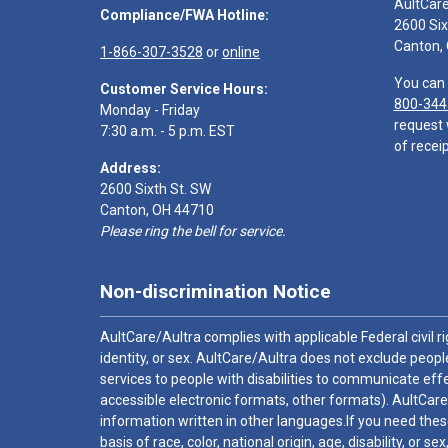
AultCar
Compliance/FWA Hotline:
2600 Six
Canton,
1-866-307-3528
or
online
You can 
Customer Service Hours:
800-344
Monday - Friday
request 
7:30 a.m. - 5 p.m. EST
of receip
Address:
2600 Sixth St. SW
Canton, OH 44710
Please ring the bell for service.
Non-discrimination Notice
AultCare/Aultra complies with applicable Federal civil rig
identity, or sex. AultCare/Aultra does not exclude people
services to people with disabilities to communicate effe
accessible electronic formats, other formats). AultCare
information written in other languages.If you need these
basis of race, color, national origin, age, disability, or