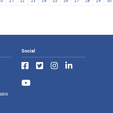
20
21
22
23
24
25
26
27
28
29
30
Social
ugang