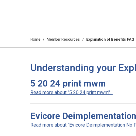
Home
Member Resources
Explanation of Benefits FAQ
Understanding your Expl
5 20 24 print mwm
Read more about "5 20 24 print mwm"...
Evicore Deimplementation 
Read more about "Evicore Deimplementation No Prio