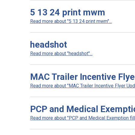
5 13 24 print mwm
Read more about "5 13 24 print mwm"...
headshot
Read more about "headshot"...
MAC Trailer Incentive Fly
Read more about "MAC Trailer Incentive Flyer Upda
PCP and Medical Exemptio
Read more about "PCP and Medical Exemption fill