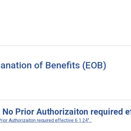
anation of Benefits (EOB)
No Prior Authorizaiton required ef
r Authorizaiton required effective 6 1 24"...