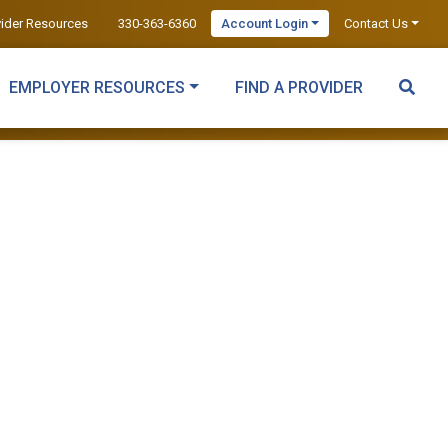
vider Resources
330-363-6360
Account Login
Contact Us
EMPLOYER RESOURCES
FIND A PROVIDER