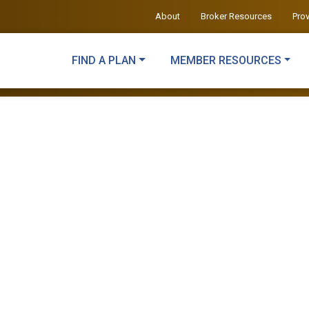
About
Broker Resources
Pro
FIND A PLAN
MEMBER RESOURCES