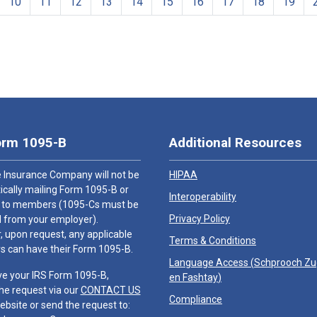
10
11
12
13
14
15
16
17
18
19
orm 1095-B
Additional Resources
 Insurance Company will not be
HIPAA
cally mailing Form 1095-B or
Interoperability
 to members (1095-Cs must be
Privacy Policy
 from your employer).
 upon request, any applicable
Terms & Conditions
 can have their Form 1095-B.
Language Access (
Schprooch Z
ve your IRS Form 1095-B,
en Fashtay
)
he request via our
CONTACT US
Compliance
ebsite or send the request to: