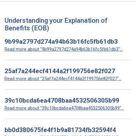
Understanding your Explanation of
Benefits (EOB)
9b99a2797d274a94b63b16fc5fb61db3
Read more about "9b99a2797d274a94b63b16fc5fb61db3"...
25af7a244ecf4144a2f199756e82f027
Read more about "25af7a244ecf4144a2f199756e82f027"...
39c10bcda6ea4708baa4532506305b99
Read more about "39c10bcda6ea4708baa4532506305b99"...
bb0d380675fe4f1b9a81734fb32594f4