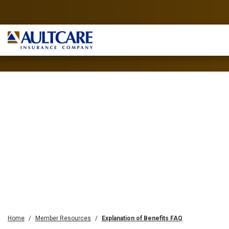
Home
Member Resources
Explanation of Benefits FAQ