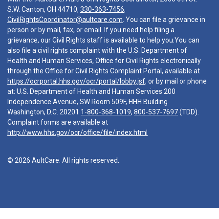
S.W. Canton, OH 44710,
330-363-7456
,
CivilRightsCoordinator@aultcare.com
. You can file a grievance in
person or by mail, fax, or email. If you need help filing a
grievance, our Civil Rights staff is available to help you.You can
also file a civil rights complaint with the U.S. Department of
Health and Human Services, Office for Civil Rights electronically
through the Office for Civil Rights Complaint Portal, available at
https://ocrportal.hhs.gov/ocr/portal/lobby.jsf
, or by mail or phone
at: U.S. Department of Health and Human Services 200
Independence Avenue, SW Room 509F, HHH Building
Washington, D.C. 20201
1-800-368-1019
,
800-537-7697
(TDD).
Complaint forms are available at
http://www.hhs.gov/ocr/office/file/index.html
© 2026 AultCare. All rights reserved.