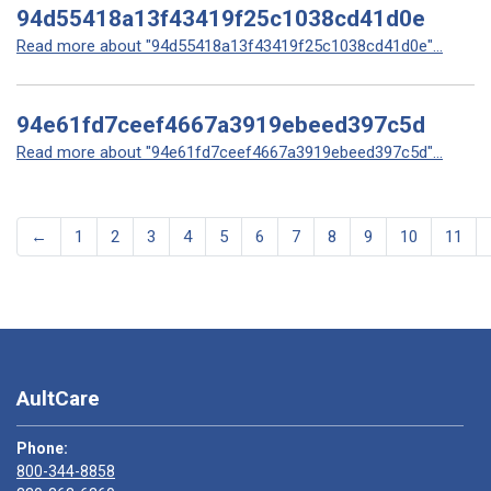
94d55418a13f43419f25c1038cd41d0e
Read more about "94d55418a13f43419f25c1038cd41d0e"...
94e61fd7ceef4667a3919ebeed397c5d
Read more about "94e61fd7ceef4667a3919ebeed397c5d"...
←
1
2
3
4
5
6
7
8
9
10
11
AultCare
Phone:
800-344-8858