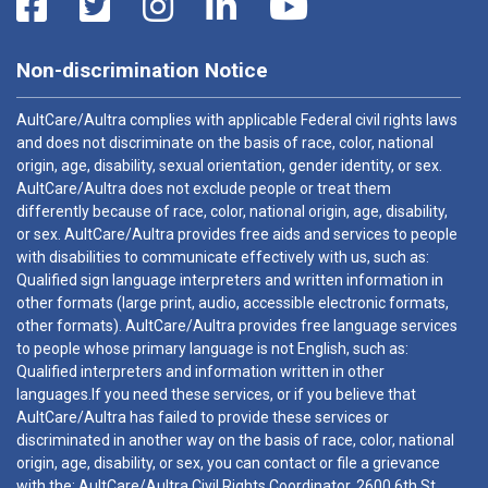
Non-discrimination Notice
AultCare/Aultra complies with applicable Federal civil rights laws
and does not discriminate on the basis of race, color, national
origin, age, disability, sexual orientation, gender identity, or sex.
AultCare/Aultra does not exclude people or treat them
differently because of race, color, national origin, age, disability,
or sex. AultCare/Aultra provides free aids and services to people
with disabilities to communicate effectively with us, such as:
Qualified sign language interpreters and written information in
other formats (large print, audio, accessible electronic formats,
other formats). AultCare/Aultra provides free language services
to people whose primary language is not English, such as:
Qualified interpreters and information written in other
languages.If you need these services, or if you believe that
AultCare/Aultra has failed to provide these services or
discriminated in another way on the basis of race, color, national
origin, age, disability, or sex, you can contact or file a grievance
with the: AultCare/Aultra Civil Rights Coordinator, 2600 6th St.