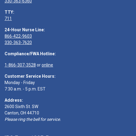
330-363-6360
TTY:
711
24-Hour Nurse Line:
866-422-9603
330-363-7620
Compliance/FWA Hotline:
1-866-307-3528
or
online
Customer Service Hours:
Monday - Friday
7:30 a.m. - 5 p.m. EST
Address:
2600 Sixth St. SW
Canton, OH 44710
Please ring the bell for service.