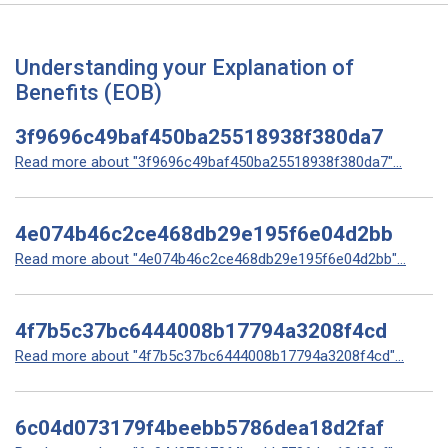
Understanding your Explanation of
Benefits (EOB)
3f9696c49baf450ba25518938f380da7
Read more about "3f9696c49baf450ba25518938f380da7"...
4e074b46c2ce468db29e195f6e04d2bb
Read more about "4e074b46c2ce468db29e195f6e04d2bb"...
4f7b5c37bc6444008b17794a3208f4cd
Read more about "4f7b5c37bc6444008b17794a3208f4cd"...
6c04d073179f4beebb5786dea18d2faf