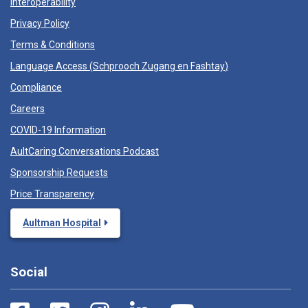
Interoperability
Privacy Policy
Terms & Conditions
Language Access (
Schprooch Zugang en Fashtay
)
Compliance
Careers
COVID-19 Information
AultCaring Conversations Podcast
Sponsorship Requests
Price Transparency
Aultman Hospital
Social