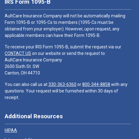
IRS Form 1095-B
AultCare Insurance Company will not be automatically mailing
Form 1095-B or 1095-Cs to members (1095-Cs must be
obtained from your employer). However, upon request, any
applicable members can have their Form 1095-B.
To receive your IRS Form 1095-B, submit the request via our
CONTACT US
on our website or send the request to:
AultCare Insurance Company
2600 Sixth St. SW
Canton, OH 44710
You can also call us at
330-363-6360
or
800-344-8858
with any
questions. Your request will be furnished within 30 days of
receipt.
Additional Resources
HIPAA