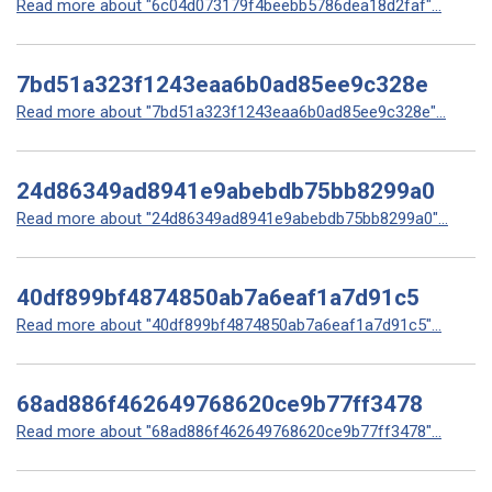
Read more about "6c04d073179f4beebb5786dea18d2faf"...
7bd51a323f1243eaa6b0ad85ee9c328e
Read more about "7bd51a323f1243eaa6b0ad85ee9c328e"...
24d86349ad8941e9abebdb75bb8299a0
Read more about "24d86349ad8941e9abebdb75bb8299a0"...
40df899bf4874850ab7a6eaf1a7d91c5
Read more about "40df899bf4874850ab7a6eaf1a7d91c5"...
68ad886f462649768620ce9b77ff3478
Read more about "68ad886f462649768620ce9b77ff3478"...