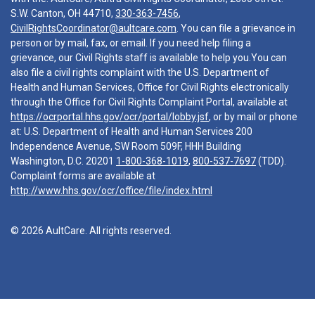
S.W. Canton, OH 44710,
330-363-7456
,
CivilRightsCoordinator@aultcare.com
. You can file a grievance in
person or by mail, fax, or email. If you need help filing a
grievance, our Civil Rights staff is available to help you.You can
also file a civil rights complaint with the U.S. Department of
Health and Human Services, Office for Civil Rights electronically
through the Office for Civil Rights Complaint Portal, available at
https://ocrportal.hhs.gov/ocr/portal/lobby.jsf
, or by mail or phone
at: U.S. Department of Health and Human Services 200
Independence Avenue, SW Room 509F, HHH Building
Washington, D.C. 20201
1-800-368-1019
,
800-537-7697
(TDD).
Complaint forms are available at
http://www.hhs.gov/ocr/office/file/index.html
© 2026 AultCare. All rights reserved.