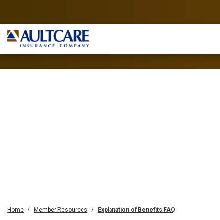
Home
Member Resources
Explanation of Benefits FAQ