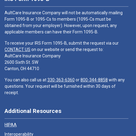
AultCare Insurance Company will not be automatically mailing
Form 1095-B or 1095-Cs to members (1095-Cs must be
obtained from your employer). However, upon request, any
applicable members can have their Form 1095-B.
To receive your IRS Form 1095-B, submit the request via our
CONTACT US
on our website or send the request to:
AultCare Insurance Company
2600 Sixth St. SW
Canton, OH 44710
You can also call us at
330-363-6360
or
800-344-8858
with any
questions. Your request will be furnished within 30 days of
receipt.
Additional Resources
HIPAA
Interoperability