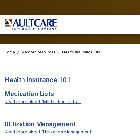
Home
Member Resources
Health Insurance 101
Health Insurance 101
Medication Lists
Read more about "Medication Lists"...
Utilization Management
Read more about "Utilization Management"...