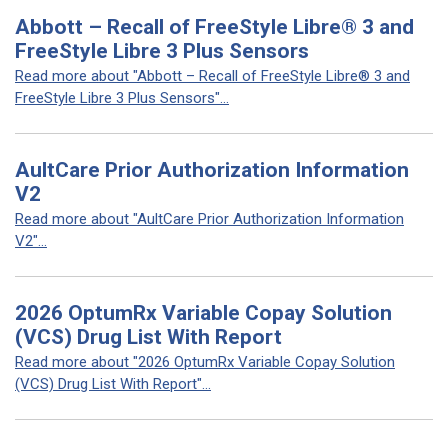
Abbott – Recall of FreeStyle Libre® 3 and
FreeStyle Libre 3 Plus Sensors
Read more about "Abbott – Recall of FreeStyle Libre® 3 and
FreeStyle Libre 3 Plus Sensors"...
AultCare Prior Authorization Information
V2
Read more about "AultCare Prior Authorization Information
V2"...
2026 OptumRx Variable Copay Solution
(VCS) Drug List With Report
Read more about "2026 OptumRx Variable Copay Solution
(VCS) Drug List With Report"...