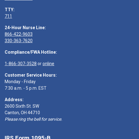
TTY:
711
24-Hour Nurse Line:
866-422-9603
330-363-7620
Compliance/FWA Hotline:
1-866-307-3528
or
online
Customer Service Hours:
Monday - Friday
7:30 a.m. - 5 p.m. EST
Address:
2600 Sixth St. SW
Canton, OH 44710
Please ring the bell for service.
IRS Form 1095-B