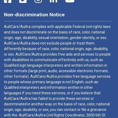
Non-discrimination Notice
AultCare/Aultra complies with applicable Federal civil rights laws
and does not discriminate on the basis of race, color, national
origin, age, disability, sexual orientation, gender identity, or sex.
AultCare/Aultra does not exclude people or treat them
differently because of race, color, national origin, age, disability,
or sex. AultCare/Aultra provides free aids and services to people
with disabilities to communicate effectively with us, such as:
Qualified sign language interpreters and written information in
other formats (large print, audio, accessible electronic formats,
other formats). AultCare/Aultra provides free language services
to people whose primary language is not English, such as:
Qualified interpreters and information written in other
languages.If you need these services, or if you believe that
AultCare/Aultra has failed to provide these services or
discriminated in another way on the basis of race, color, national
origin, age, disability, or sex, you can contact or file a grievance
with the: AultCare/Aultra Civil Rights Coordinator, 2600 6th St.