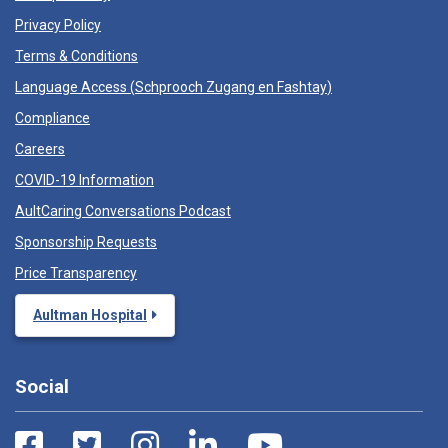
Privacy Policy
Terms & Conditions
Language Access (
Schprooch Zugang en Fashtay
)
Compliance
Careers
COVID-19 Information
AultCaring Conversations Podcast
Sponsorship Requests
Price Transparency
Aultman Hospital
Social