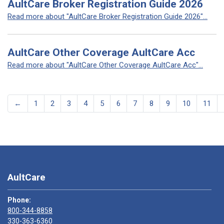
AultCare Broker Registration Guide 2026
Read more about "AultCare Broker Registration Guide 2026"...
AultCare Other Coverage AultCare Acc
Read more about "AultCare Other Coverage AultCare Acc"...
←
1
2
3
4
5
6
7
8
9
10
11
AultCare
Phone:
800-344-8858
330-363-6360