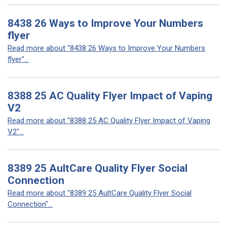
8438 26 Ways to Improve Your Numbers
flyer
Read more about "8438 26 Ways to Improve Your Numbers
flyer"...
8388 25 AC Quality Flyer Impact of Vaping
V2
Read more about "8388 25 AC Quality Flyer Impact of Vaping
V2"...
8389 25 AultCare Quality Flyer Social
Connection
Read more about "8389 25 AultCare Quality Flyer Social
Connection"...