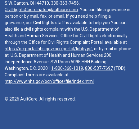
S.W. Canton, OH 44710,
330-363-7456
,
CivilRightsCoordinator@aultcare.com
. You can file a grievance in
person or by mail, fax, or email. If you need help filing a
grievance, our Civil Rights staff is available to help you.You can
also file a civil rights complaint with the U.S. Department of
Health and Human Services, Office for Civil Rights electronically
through the Office for Civil Rights Complaint Portal, available at
https://ocrportal.hhs.gov/ocr/portal/lobby.jsf
, or by mail or phone
at: U.S. Department of Health and Human Services 200
Independence Avenue, SW Room 509F, HHH Building
Washington, D.C. 20201
1-800-368-1019
,
800-537-7697
(TDD).
Complaint forms are available at
http://www.hhs.gov/ocr/office/file/index.html
© 2026 AultCare. All rights reserved.