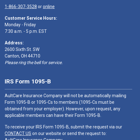
1-866-307-3528
or
online
Customer Service Hours:
Monday - Friday
7:30 a.m. - 5 p.m. EST
Address:
2600 Sixth St. SW
Canton, OH 44710
Please ring the bell for service.
IRS Form 1095-B
AultCare Insurance Company will not be automatically mailing
Form 1095-B or 1095-Cs to members (1095-Cs must be
obtained from your employer). However, upon request, any
applicable members can have their Form 1095-B.
To receive your IRS Form 1095-B, submit the request via our
CONTACT US
on our website or send the request to: