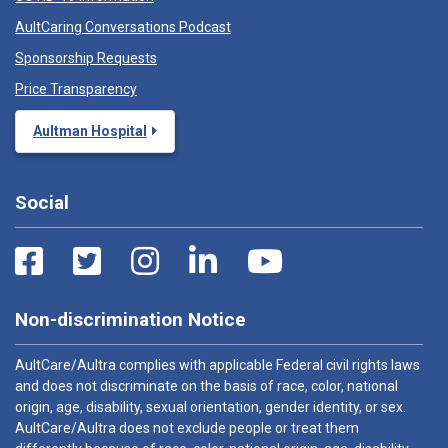
AultCaring Conversations Podcast
Sponsorship Requests
Price Transparency
Aultman Hospital
Social
Non-discrimination Notice
AultCare/Aultra complies with applicable Federal civil rights laws
and does not discriminate on the basis of race, color, national
origin, age, disability, sexual orientation, gender identity, or sex.
AultCare/Aultra does not exclude people or treat them