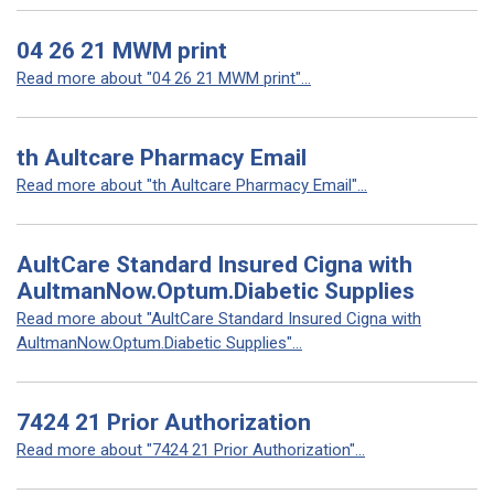
04 26 21 MWM print
Read more about "04 26 21 MWM print"...
th Aultcare Pharmacy Email
Read more about "th Aultcare Pharmacy Email"...
AultCare Standard Insured Cigna with
AultmanNow.Optum.Diabetic Supplies
Read more about "AultCare Standard Insured Cigna with
AultmanNow.Optum.Diabetic Supplies"...
7424 21 Prior Authorization
Read more about "7424 21 Prior Authorization"...