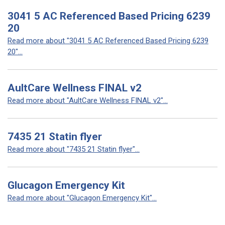
3041 5 AC Referenced Based Pricing 6239
20
Read more about "3041 5 AC Referenced Based Pricing 6239
20"...
AultCare Wellness FINAL v2
Read more about "AultCare Wellness FINAL v2"...
7435 21 Statin flyer
Read more about "7435 21 Statin flyer"...
Glucagon Emergency Kit
Read more about "Glucagon Emergency Kit"...