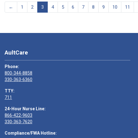
←
1
2
3
4
5
6
7
8
9
10
11
AultCare
Phone:
800-344-8858
330-363-6360
TTY:
711
24-Hour Nurse Line:
866-422-9603
330-363-7620
Compliance/FWA Hotline: