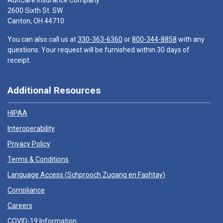
AultCare Insurance Company
2600 Sixth St. SW
Canton, OH 44710
You can also call us at
330-363-6360
or
800-344-8858
with any
questions. Your request will be furnished within 30 days of
receipt.
Additional Resources
HIPAA
Interoperability
Privacy Policy
Terms & Conditions
Language Access (
Schprooch Zugang en Fashtay
)
Compliance
Careers
COVID-19 Information