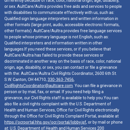
differently because of race, color, national origin, age, disability,
or sex. AultCare/Aultra provides free aids and services to people
with disabilities to communicate effectively with us, such as:
Qualified sign language interpreters and written information in
other formats (large print, audio, accessible electronic formats,
other formats). AultCare/Aultra provides free language services
to people whose primary language is not English, such as:
Qualified interpreters and information written in other
languages.If you need these services, or if you believe that
AultCare/Aultra has failed to provide these services or
discriminated in another way on the basis of race, color, national
origin, age, disability, or sex, you can contact or file a grievance
with the: AultCare/Aultra Civil Rights Coordinator, 2600 6th St.
S.W. Canton, OH 44710,
330-363-7456
,
CivilRightsCoordinator@aultcare.com
. You can file a grievance in
person or by mail, fax, or email. If you need help filing a
grievance, our Civil Rights staff is available to help you.You can
also file a civil rights complaint with the U.S. Department of
Health and Human Services, Office for Civil Rights electronically
through the Office for Civil Rights Complaint Portal, available at
https://ocrportal.hhs.gov/ocr/portal/lobby.jsf
, or by mail or phone
at: U.S. Department of Health and Human Services 200