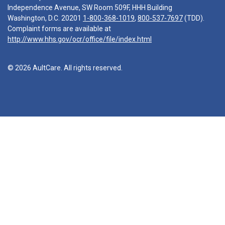
Independence Avenue, SW Room 509F, HHH Building
Washington, D.C. 20201
1-800-368-1019
,
800-537-7697
(TDD).
Complaint forms are available at
http://www.hhs.gov/ocr/office/file/index.html
© 2026 AultCare. All rights reserved.