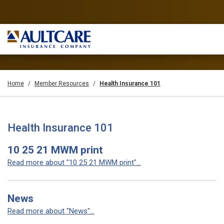
Home
Member Resources
Health Insurance 101
Health Insurance 101
10 25 21 MWM print
Read more about "10 25 21 MWM print"...
News
Read more about "News"...